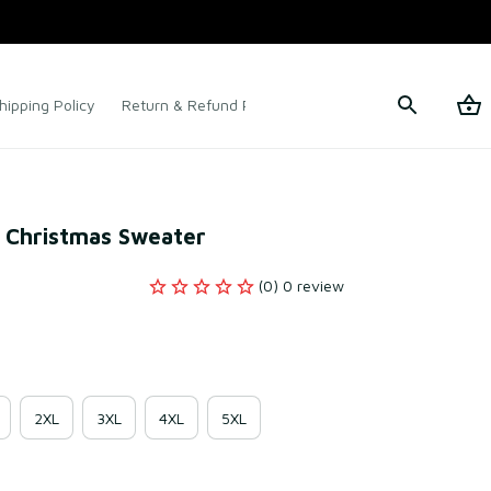
hipping Policy
Return & Refund Policy
Terms of Service
y Christmas Sweater
(0) 0 review
2XL
3XL
4XL
5XL