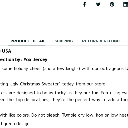
PRODUCT DETAIL
SHIPPING
RETURN & REFUND
e USA
lection by: Fox Jersey
 some holiday cheer (and a few laughs) with our outrageous U
ting Ugly Christmas Sweater
"
today from our store.
ers are designed to be as tacky as they are fun. Featuring ey
over-the-top decorations, they're the perfect way to add a to
.
th like colors. Do not bleach. Tumble dry low. Iron on low heat
d green design