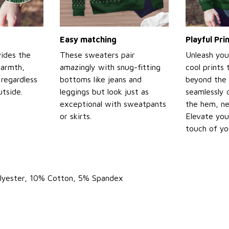
Easy matching
Playful Pr
ides the
These sweaters pair
Unleash you
warmth,
amazingly with snug-fitting
cool prints
regardless
bottoms like jeans and
beyond the 
tside.
leggings but look just as
seamlessly 
exceptional with sweatpants
the hem, ne
or skirts.
Elevate you
touch of yo
olyester, 10% Cotton, 5% Spandex