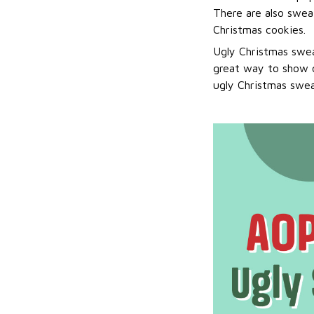
There are also sweat
Christmas cookies.
Ugly Christmas swea
great way to show o
ugly Christmas sweat