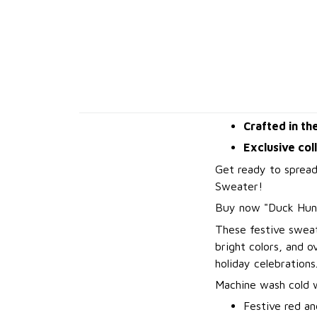
Crafted in th
Exclusive col
Get ready to spread
Sweater!
B
uy now "Duck Hun
These festive sweat
bright colors, and 
holiday celebrations
Machine wash cold wi
Festive red an