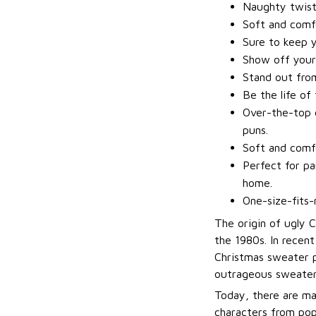
Naughty twis
Soft and comfo
Sure to keep 
Show off your
Stand out fro
Be the life of
Over-the-top d
puns.
Soft and comfo
Perfect for pa
home.
One-size-fits-
The origin of ugly 
the 1980s. In recen
Christmas sweater p
outrageous sweater
Today, there are ma
characters from pop