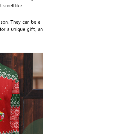
 smell like
ason. They can be a
or a unique gift, an