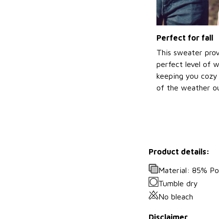
Perfect for fall
This sweater prov
perfect level of 
keeping you cozy 
of the weather ou
Product details:
Material: 85% P
Tumble dry
No bleach
Disclaimer