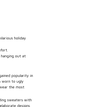
ilarious holiday
fort.
t hanging out at
gained popularity in
n worn to ugly
 wear the most
uding sweaters with
elaborate designs.