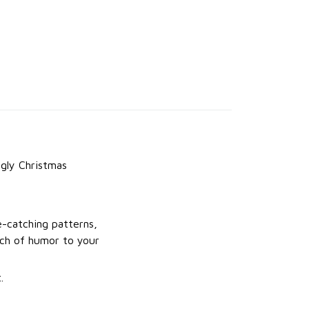
gly Christmas
e-catching patterns,
uch of humor to your
.