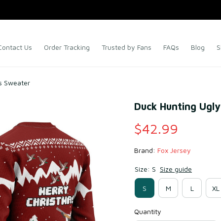
Contact Us
Order Tracking
Trusted by Fans
FAQs
Blog
S
s Sweater
Duck Hunting Ugl
$42.99
Brand: 
Fox Jersey
Size: S
Size guide
S
M
L
XL
Quantity