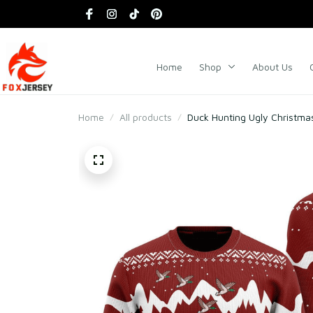
Home
Shop
About Us
Home
All products
Duck Hunting Ugly Christma