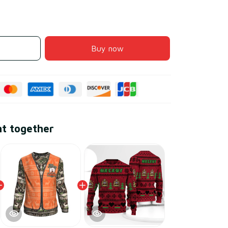
Buy now
ht together