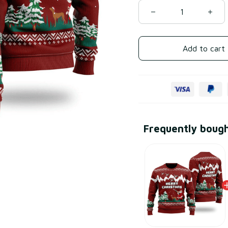
Add to cart
Frequently boug