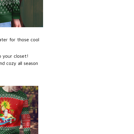
ater for those cool
 your closet!
nd cozy all season