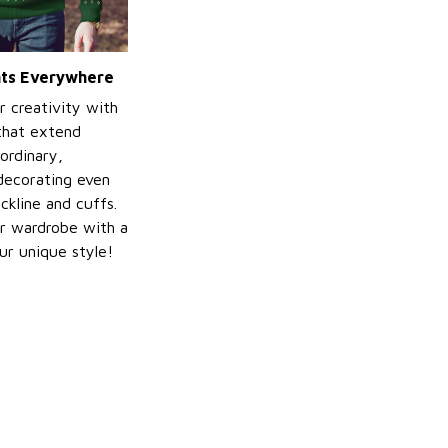
ints Everywhere
r creativity with
 that extend
ordinary,
decorating even
ckline and cuffs.
r wardrobe with a
ur unique style!