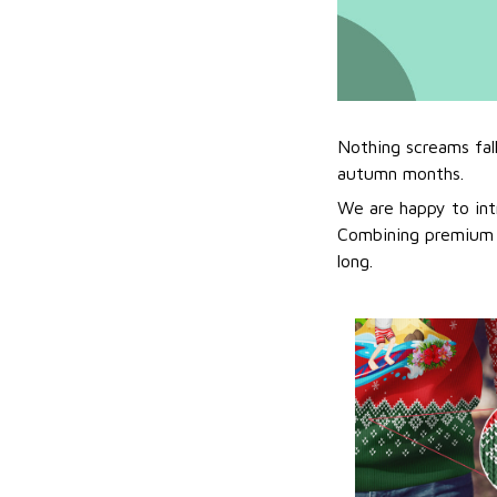
Nothing screams fal
autumn months.
We are happy to int
Combining premium f
long.