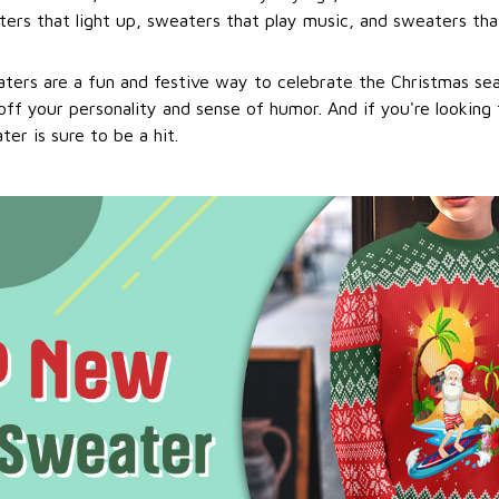
ers that light up, sweaters that play music, and sweaters that
ters are a fun and festive way to celebrate the Christmas se
ff your personality and sense of humor. And if you're looking f
er is sure to be a hit.