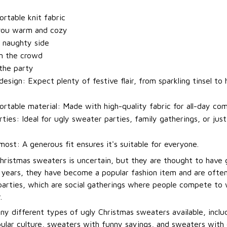
t
rtable knit fabric
you warm and cozy
 naughty side
m the crowd
 the party
esign: Expect plenty of festive flair, from sparkling tinsel to h
rtable material: Made with high-quality fabric for all-day com
rties: Ideal for ugly sweater parties, family gatherings, or jus
most: A generous fit ensures it's suitable for everyone.
Christmas sweaters is uncertain, but they are thought to have 
t years, they have become a popular fashion item and are ofte
arties, which are social gatherings where people compete to
.
ny different types of ugly Christmas sweaters available, incl
ular culture, sweaters with funny sayings, and sweaters with 