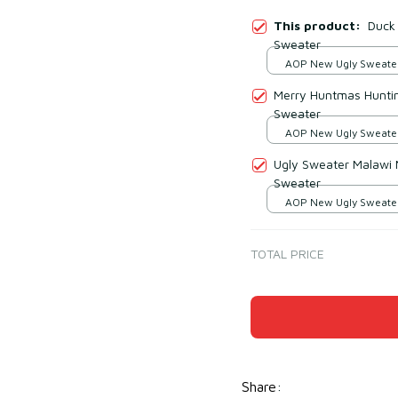
This product:
Duck
Sweater
AOP New Ugly Sweater 
print / S
Merry Huntmas Hunti
Sweater
AOP New Ugly Sweater 
print / S
Ugly Sweater Malawi 
Sweater
AOP New Ugly Sweater 
print / S
TOTAL PRICE
Share
: