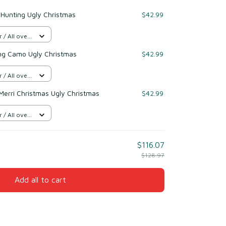
 Hunting Ugly Christmas
$42.99
/ All over
ng Camo Ugly Christmas
$42.99
/ All over
Merri Christmas Ugly Christmas
$42.99
/ All over
$116.07
$128.97
Add all to cart