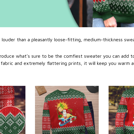
l louder than a pleasantly loose-fitting, medium-thickness swe
roduce what's sure to be the comfiest sweater you can add to
abric and extremely flattering prints, it will keep you warm a