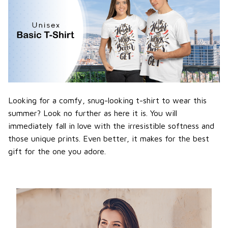
Looking for a comfy, snug-looking t-shirt to wear this
summer? Look no further as here it is. You will
immediately fall in love with the irresistible softness and
those unique prints. Even better, it makes for the best
gift for the one you adore.