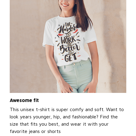
Awesome fit
This unisex t-shirt is super comfy and soft. Want to
look years younger, hip, and fashionable? Find the
size that fits you best, and wear it with your
favorite jeans or shorts