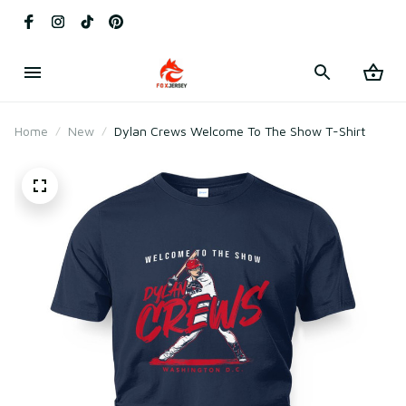
Home
New
Dylan Crews Welcome To The Show T-Shirt