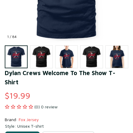
1 / 84
Dylan Crews Welcome To The Show T-
Shirt
$19.99
(0) 0 review
Brand: 
Fox Jersey
Style: Unisex T-shirt