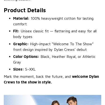
Product Details
Material:
100% heavyweight cotton for lasting
comfort
Fit:
Unisex classic fit — flattering and easy for all
body types
Graphic:
High-impact “Welcome To The Show”
front design inspired by Dylan Crews’ debut
Color Options:
Black, Heather Royal, or Athletic
Gray
Sizes:
S–XXL
Mark the moment, back the future, and
welcome Dylan
Crews to the show in style.