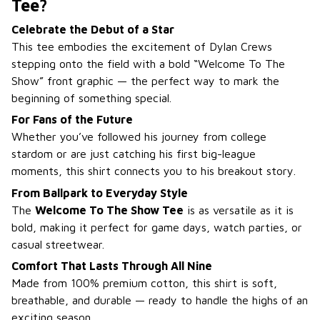
Tee?
Celebrate the Debut of a Star
This tee embodies the excitement of Dylan Crews
stepping onto the field with a bold “Welcome To The
Show” front graphic — the perfect way to mark the
beginning of something special.
For Fans of the Future
Whether you’ve followed his journey from college
stardom or are just catching his first big-league
moments, this shirt connects you to his breakout story.
From Ballpark to Everyday Style
The
Welcome To The Show Tee
is as versatile as it is
bold, making it perfect for game days, watch parties, or
casual streetwear.
Comfort That Lasts Through All Nine
Made from 100% premium cotton, this shirt is soft,
breathable, and durable — ready to handle the highs of an
exciting season.