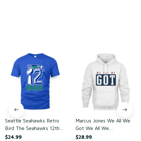
Write a review
You may also like
Seattle Seahawks Retro
Marcus Jones We All We
Bird The Seahawks 12th
Got We All We
Man T-Shirt
Need(front)
$24.99
$28.99