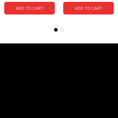
ADD TO CART
ADD TO CART
Store Name: 
Fox Jersey
Store Address
: 15771 SW 152nd St, Miami, Florida 
33187, United States