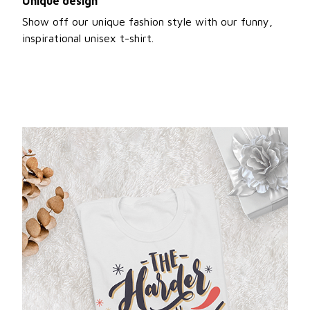
Unique design
Show off our unique fashion style with our funny,
inspirational unisex t-shirt.