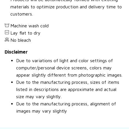
materials to optimize production and delivery time to
customers.
Machine wash cold
Lay flat to dry
No bleach
Disclaimer
Due to variations of light and color settings of
computer/personal device screens, colors may
appear slightly different from photographic images.
Due to the manufacturing process, sizes of items
listed in descriptions are approximate and actual
size may vary slightly.
Due to the manufacturing process, alignment of
images may vary slightly