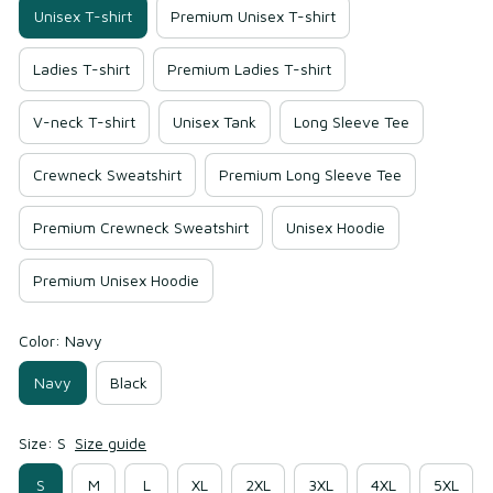
Unisex T-shirt
Premium Unisex T-shirt
Ladies T-shirt
Premium Ladies T-shirt
V-neck T-shirt
Unisex Tank
Long Sleeve Tee
Crewneck Sweatshirt
Premium Long Sleeve Tee
Premium Crewneck Sweatshirt
Unisex Hoodie
Premium Unisex Hoodie
Color: Navy
Navy
Black
Size: S
Size guide
S
M
L
XL
2XL
3XL
4XL
5XL