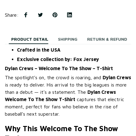
Share
:
PRODUCT DETAIL
SHIPPING
RETURN & REFUND
Crafted in the USA
Exclusive collection by: Fox Jersey
Dylan Crews – Welcome To The Show – T-Shirt
The spotlight’s on, the crowd is roaring, and
Dylan Crews
is ready to deliver. His arrival to the big leagues is more
than a debut — it’s a statement. The
Dylan Crews
Welcome To The Show T-Shirt
captures that electric
moment, perfect for fans who believe in the rise of
baseball’s next superstar.
Why This Welcome To The Show