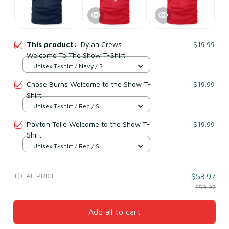
This product:
Dylan Crews
$19.99
Welcome To The Show T-Shirt
Unisex T-shirt / Navy / S
Chase Burns Welcome to the Show T-
$19.99
Shirt
Unisex T-shirt / Red / S
Payton Tolle Welcome to the Show T-
$19.99
Shirt
Unisex T-shirt / Red / S
TOTAL PRICE
$53.97
$59.97
Add all to cart