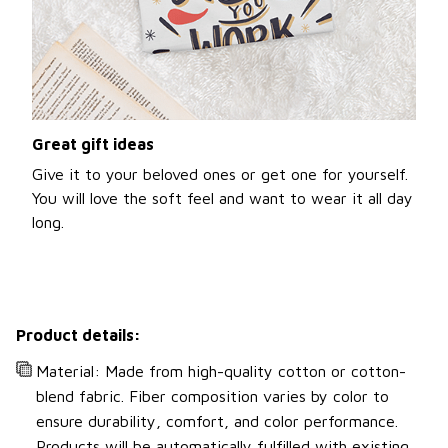
Great gift ideas
Give it to your beloved ones or get one for yourself.
You will love the soft feel and want to wear it all day
long.
Product details:
Material: Made from high-quality cotton or cotton-
blend fabric. Fiber composition varies by color to
ensure durability, comfort, and color performance.
Products will be automatically fulfilled with existing