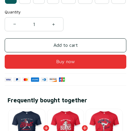
Quantity
Add to cart
Buy now
Frequently bought together