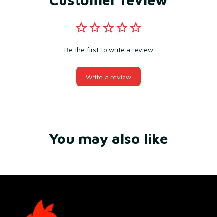
Be the first to write a review
Write a review
You may also like