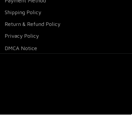
Payment Method
Shipping Policy
Return & Refund Policy
Privacy Policy
DMCA Notice
DMCA Report
| English (EN) | USD
© 2026 
Fox Jersey
.