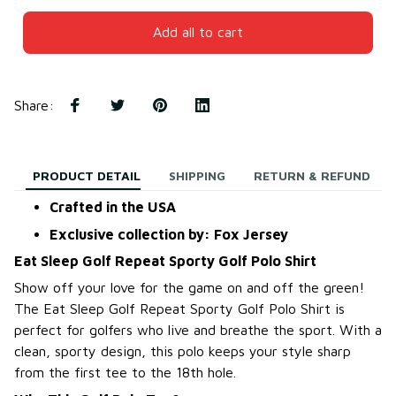
Add all to cart
Share
:
PRODUCT DETAIL
SHIPPING
RETURN & REFUND
Crafted in the USA
Exclusive collection by: Fox Jersey
Eat Sleep Golf Repeat Sporty Golf Polo Shirt
Show off your love for the game on and off the green!
The Eat Sleep Golf Repeat Sporty Golf Polo Shirt is
perfect for golfers who live and breathe the sport. With a
clean, sporty design, this polo keeps your style sharp
from the first tee to the 18th hole.