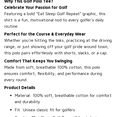
Why This Golf Polo Tee?
Celebrate Your Passion for Golf
Featuring a bold “Eat Sleep Golf Repeat” graphic, this
shirt is a fun, motivational nod to every golfer’s daily
routine.
Perfect for the Course & Everyday Wear
Whether you’re hitting the links, practicing at the driving
range, or just showing off your golf pride around town,
this polo pairs effortlessly with shorts, slacks, or a cap.
Comfort That Keeps You Swinging
Made from soft, breathable 100% cotton, this polo
ensures comfort, flexibility, and performance during
every round.
Product Details
Material: 100% soft, breathable cotton for comfort
and durability
Fit: Unisex classic fit for golfers