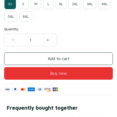
XS
S
M
L
XL
2XL
3XL
4XL
5XL
6XL
Quantity
Add to cart
Buy now
Frequently bought together