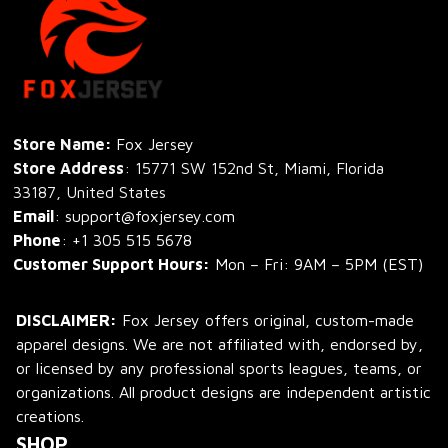
Store Name: 
Fox Jersey
Store Address
: 15771 SW 152nd St, Miami, Florida 
33187, United States
Email
: support@foxjersey.com
Phone
: 
+1 305 515 5678
Customer Support Hours:
 Mon – Fri: 9AM – 5PM (EST)
DISCLAIMER:
 Fox Jersey offers original, custom-made 
apparel designs. We are not affiliated with, endorsed by, 
or licensed by any professional sports leagues, teams, or 
organizations. All product designs are independent artistic 
creations.
SHOP