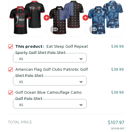
This product:
Eat Sleep Golf Repeat
$39.99
Sporty Golf Shirt Polo Shirt
XS
American Flag Golf Clubs Patriotic Golf
$39.99
Shirt Polo Shirt
XS
Golf Ocean Blue Camouflage Camo
$39.99
Golf Polo Shirt
XS
TOTAL PRICE
$107.97
$119.97