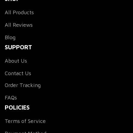
All Products
All Reviews
Blog
SUPPORT
About Us
Contact Us
Order Tracking
FAQs
POLICIES
Terms of Service