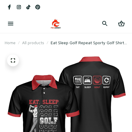
Home
All products
Eat Sleep Golf Repeat Sporty Golf Shirt
Polo Shirt