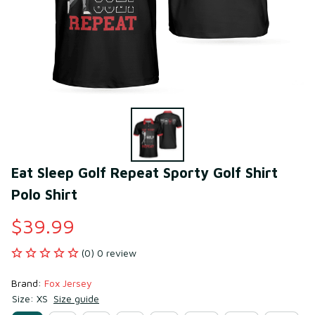
Eat Sleep Golf Repeat Sporty Golf Shirt 
Polo Shirt
$39.99
(0) 0 review
Brand: 
Fox Jersey
Size: XS
Size guide