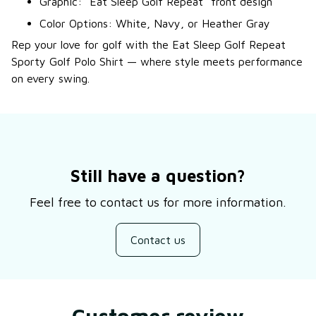
Graphic: “Eat Sleep Golf Repeat” front design
Color Options: White, Navy, or Heather Gray
Rep your love for golf with the Eat Sleep Golf Repeat
Sporty Golf Polo Shirt — where style meets performance
on every swing.
Still have a question?
Feel free to contact us for more information.
Contact us
Customer review