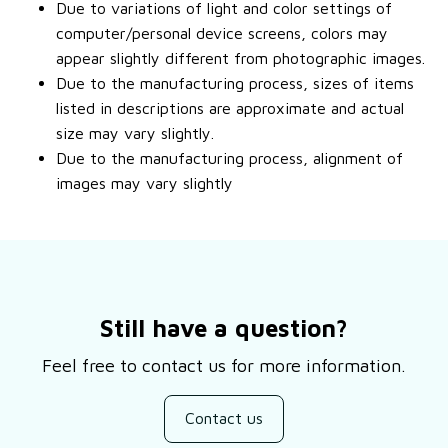
Due to variations of light and color settings of
computer/personal device screens, colors may
appear slightly different from photographic images.
Due to the manufacturing process, sizes of items
listed in descriptions are approximate and actual
size may vary slightly.
Due to the manufacturing process, alignment of
images may vary slightly
Still have a question?
Feel free to contact us for more information.
Contact us