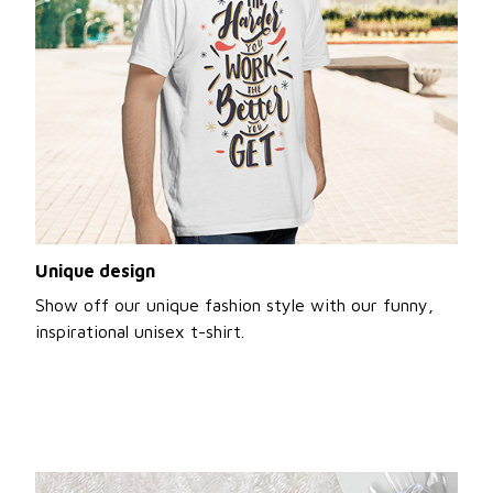
Unique design
Show off our unique fashion style with our funny,
inspirational unisex t-shirt.