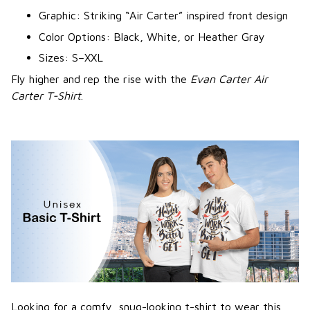
Graphic: Striking “Air Carter” inspired front design
Color Options: Black, White, or Heather Gray
Sizes: S–XXL
Fly higher and rep the rise with the
Evan Carter Air
Carter T-Shirt
.
Looking for a comfy, snug-looking t-shirt to wear this