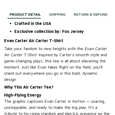
PRODUCT DETAIL
SHIPPING
RETURN & REFUND
Crafted in the USA
Exclusive collection by: Fox Jersey
Evan Carter Air Carter T-Shirt
Take your fandom to new heights with the
Evan Carter
Air Carter T-Shirt
. Inspired by Carter’s smooth style and
game-changing plays, this tee is all about elevating the
moment. Just like Evan takes flight on the field, you’ll
stand out everywhere you go in this bold, dynamic
design.
Why This Air Carter Tee?
High-Flying Energy
The graphic captures Evan Carter in motion — soaring,
unstoppable, and ready to make the big play. It’s a
tribute to his rising stardom and electric presence on the