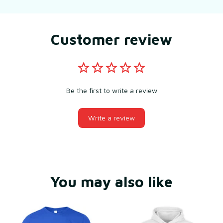
Customer review
Be the first to write a review
Write a review
You may also like