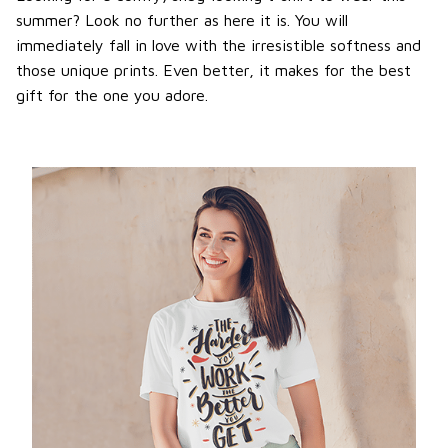
summer? Look no further as here it is. You will
immediately fall in love with the irresistible softness and
those unique prints. Even better, it makes for the best
gift for the one you adore.