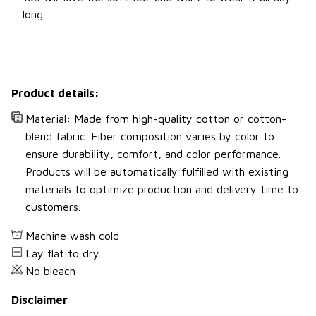
long.
Product details:
Material: Made from high-quality cotton or cotton-
blend fabric. Fiber composition varies by color to
ensure durability, comfort, and color performance.
Products will be automatically fulfilled with existing
materials to optimize production and delivery time to
customers.
Machine wash cold
Lay flat to dry
No bleach
Disclaimer