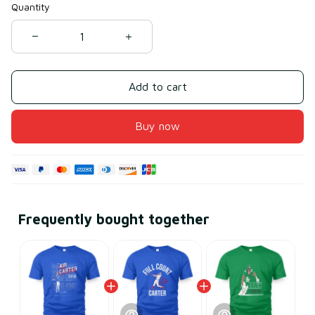
Quantity
Add to cart
Buy now
Frequently bought together