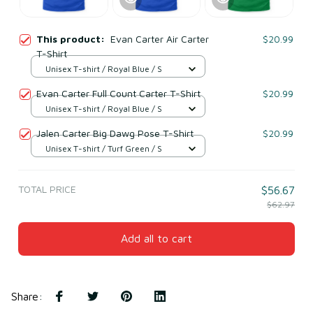
This product:
Evan Carter Air Carter
$20.99
T-Shirt
Unisex T-shirt / Royal Blue / S
Evan Carter Full Count Carter T-Shirt
$20.99
Unisex T-shirt / Royal Blue / S
Jalen Carter Big Dawg Pose T-Shirt
$20.99
Unisex T-shirt / Turf Green / S
TOTAL PRICE
$56.67
$62.97
Add all to cart
Share
: