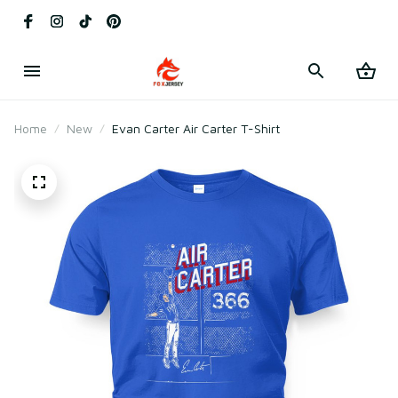
Home
New
Evan Carter Air Carter T-Shirt