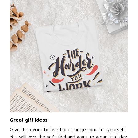
Great gift ideas
Give it to your beloved ones or get one for yourself.
You will love the soft feel and want to wear it all day