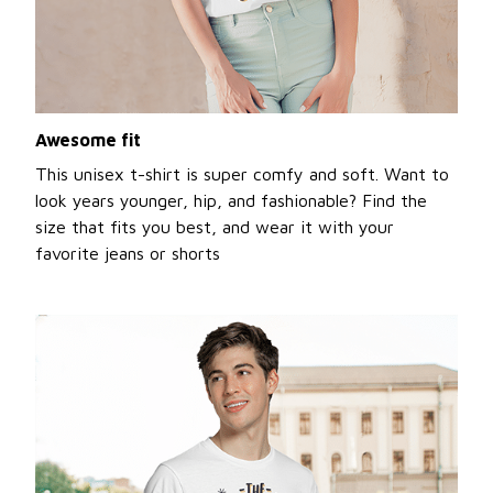
Awesome fit
This unisex t-shirt is super comfy and soft. Want to
look years younger, hip, and fashionable? Find the
size that fits you best, and wear it with your
favorite jeans or shorts