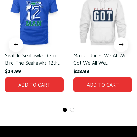
Seattle Seahawks Retro
Marcus Jones We All We
Bird The Seahawks 12th
Got We All We
Man T-Shirt
Need(front)
$24.99
$28.99
ADD TO CART
ADD TO CART