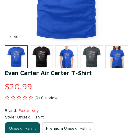
1 / 140
Evan Carter Air Carter T-Shirt
$20.99
(0) 0 review
Brand: 
Fox Jersey
Style: Unisex T-shirt
Unisex T-shirt
Premium Unisex T-shirt