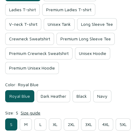
Ladies T-shirt
Premium Ladies T-shirt
V-neck T-shirt
Unisex Tank
Long Sleeve Tee
Crewneck Sweatshirt
Premium Long Sleeve Tee
Premium Crewneck Sweatshirt
Unisex Hoodie
Premium Unisex Hoodie
Color: Royal Blue
Royal Blue
Dark Heather
Black
Navy
Size: S
Size guide
S
M
L
XL
2XL
3XL
4XL
5XL