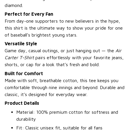
diamond.
Perfect for Every Fan
From day-one supporters to new believers in the hype,
this shirt is the ultimate way to show your pride for one
of baseball’s brightest young stars.
Versatile Style
Game day, casual outings, or just hanging out — the
Air
Carter T-Shirt
pairs effortlessly with your favorite jeans,
shorts, or cap for a look that’s fresh and bold.
Built for Comfort
Made with soft, breathable cotton, this tee keeps you
comfortable through nine innings and beyond. Durable and
classic, it’s designed for everyday wear.
Product Details
Material: 100% premium cotton for softness and
durability
Fit: Classic unisex fit, suitable for all fans