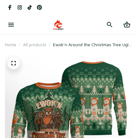
Home
All products
Ewok’n Around the Christmas Tree Ugly
Sweater