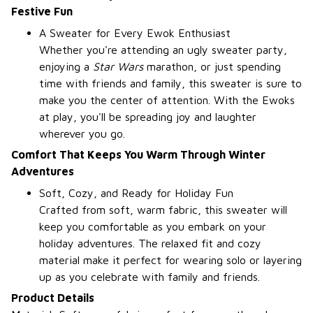
Festive Fun
A Sweater for Every Ewok Enthusiast
Whether you're attending an ugly sweater party,
enjoying a
Star Wars
marathon, or just spending
time with friends and family, this sweater is sure to
make you the center of attention. With the Ewoks
at play, you'll be spreading joy and laughter
wherever you go.
Comfort That Keeps You Warm Through Winter
Adventures
Soft, Cozy, and Ready for Holiday Fun
Crafted from soft, warm fabric, this sweater will
keep you comfortable as you embark on your
holiday adventures. The relaxed fit and cozy
material make it perfect for wearing solo or layering
up as you celebrate with family and friends.
Product Details