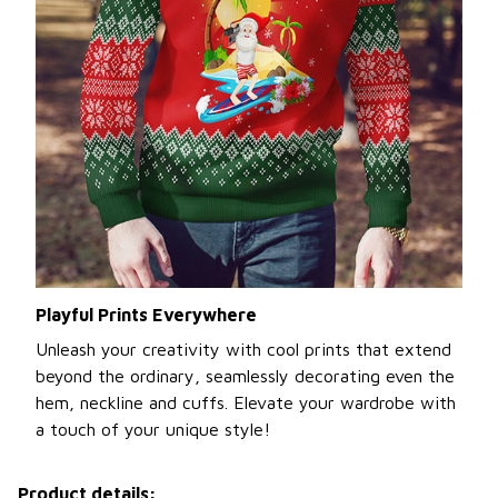
Playful Prints Everywhere
Unleash your creativity with cool prints that extend
beyond the ordinary, seamlessly decorating even the
hem, neckline and cuffs. Elevate your wardrobe with
a touch of your unique style!
Product details: