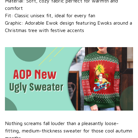
Material: Soft, cozy fabric perfect for warmth and
comfort
Fit: Classic unisex fit, ideal for every fan
Graphic: Adorable Ewok design featuring Ewoks around a
Christmas tree with festive accents
Nothing screams fall louder than a pleasantly loose-
fitting, medium-thickness sweater for those cool autumn
months.