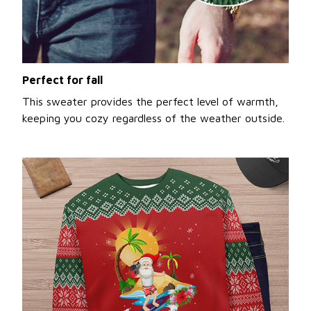
Perfect for fall
This sweater provides the perfect level of warmth,
keeping you cozy regardless of the weather outside.