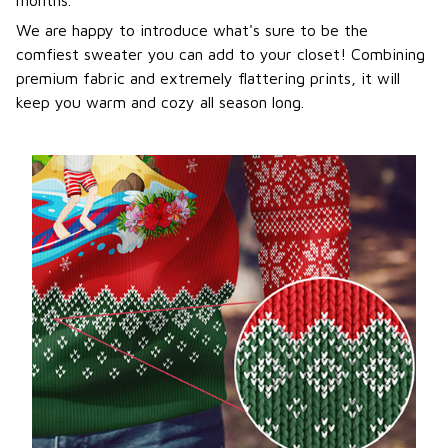
We are happy to introduce what's sure to be the
comfiest sweater you can add to your closet! Combining
premium fabric and extremely flattering prints, it will
keep you warm and cozy all season long.