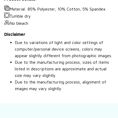
Material: 85% Polyester, 10% Cotton, 5% Spandex
Tumble dry
No bleach
Disclaimer
Due to variations of light and color settings of
computer/personal device screens, colors may
appear slightly different from photographic images.
Due to the manufacturing process, sizes of items
listed in descriptions are approximate and actual
size may vary slightly.
Due to the manufacturing process, alignment of
images may vary slightly.