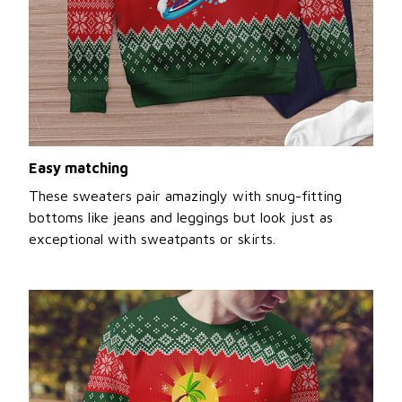
Easy matching
These sweaters pair amazingly with snug-fitting
bottoms like jeans and leggings but look just as
exceptional with sweatpants or skirts.