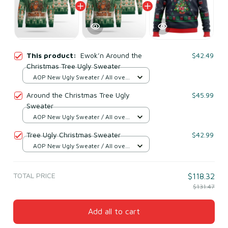
This product:
Ewok’n Around the
$42.49
Christmas Tree Ugly Sweater
AOP New Ugly Sweater / All over
print / S
Around the Christmas Tree Ugly
$45.99
Sweater
AOP New Ugly Sweater / All over
print / S
Tree Ugly Christmas Sweater
$42.99
AOP New Ugly Sweater / All over
print / S
TOTAL PRICE
$118.32
$131.47
Add all to cart