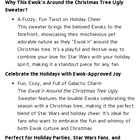
Why This Ewok’n Around the Christmas Tree Ugly
Sweater?
A Fuzzy, Fun Twist on Holiday Cheer
This sweater brings the beloved Ewoks to the
forefront, showcasing their mischievous yet
adorable nature as they "Ewok’n" around the
Christmas tree. It’s a playful and festive way to
combine your love for Star Wars with your holiday
spirit, making it a standout piece for any fan.
Celebrate the Holidays with Ewok-Approved Joy
Fun, Cozy, and Full of Galactic Charm
The
Ewok’n Around the Christmas Tree Ugly
Sweater
features the lovable Ewoks celebrating the
season with a Christmas tree, making it the perfect
blend of Star Wars and holiday cheer. It’s ideal for
fans who want to embrace the fun and whimsy of
both Ewok culture and Christmas.
Perfect for Holiday Parties, Star Wars Fans, and