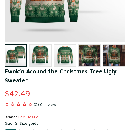
Ewok’n Around the Christmas Tree Ugly 
Sweater
$42.49
(0) 0 review
Brand: 
Fox Jersey
Size: S
Size guide