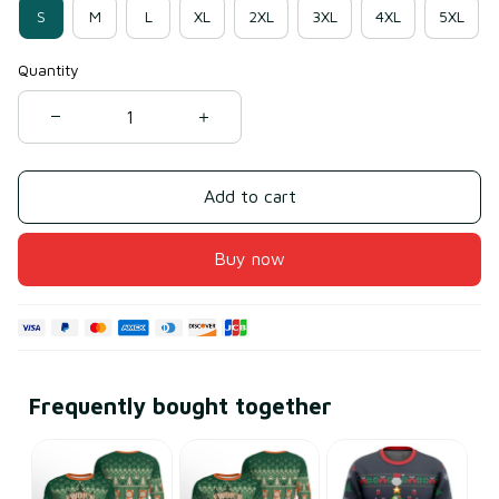
S
M
L
XL
2XL
3XL
4XL
5XL
Quantity
Add to cart
Buy now
Frequently bought together