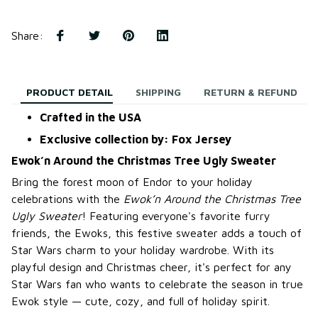
Share
:
PRODUCT DETAIL
SHIPPING
RETURN & REFUND
Crafted in the USA
Exclusive collection by: Fox Jersey
Ewok’n Around the Christmas Tree Ugly Sweater
Bring the forest moon of Endor to your holiday
celebrations with the
Ewok’n Around the Christmas Tree
Ugly Sweater
! Featuring everyone's favorite furry
friends, the Ewoks, this festive sweater adds a touch of
Star Wars charm to your holiday wardrobe. With its
playful design and Christmas cheer, it's perfect for any
Star Wars fan who wants to celebrate the season in true
Ewok style — cute, cozy, and full of holiday spirit.