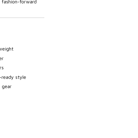
s fashion-forward
weight
er
rs
-ready style
m gear