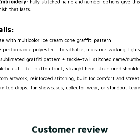
 Embroidery
: Fully stitched name and number options give thi
nish that lasts.
ils:
se with multicolor ice cream cone graffiti pattern
% performance polyester – breathable, moisture-wicking, light
r sublimated graffiti pattern + tackle-twill stitched name/numb
hletic cut – full-button front, straight hem, structured shoulde
om artwork, reinforced stitching, built for comfort and street
imited drops, fan showcases, collector wear, or standout tea
Customer review