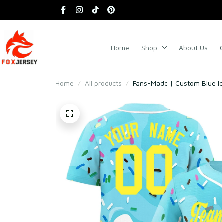
Home
Shop
About Us
Home
All products
Fans-Made | Custom Blue Ic