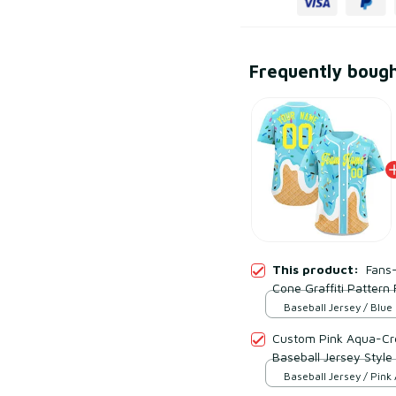
Frequently boug
This product:
Fans
Cone Graffiti Pattern
Evan Neufang Availab
Baseball Jersey / Blue
S
Custom Pink Aqua-Cre
Baseball Jersey Style
Baseball Jersey / Pink
Cream / S