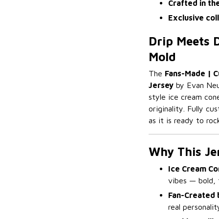
Crafted in th
Exclusive col
Drip Meets D
Mold
The
Fans-Made | C
Jersey
by Evan Neuf
style ice cream cone
originality. Fully c
as it is ready to roc
Why This Je
Ice Cream Con
vibes — bold, f
Fan-Created 
real personali