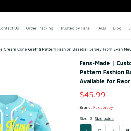
Contact Us
Order Tracking
Trusted by Fans
FAQs
Blog
S
e Cream Cone Graffiti Pattern Fashion Baseball Jersey From Evan Neu
Fans-Made | Custo
Pattern Fashion B
Available for Reo
$45.99
Brand: 
Fox Jersey
Size: S
Size guide
S
M
L
XL