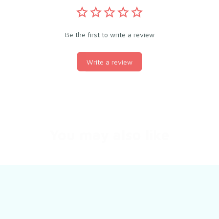
Be the first to write a review
Write a review
You may also like