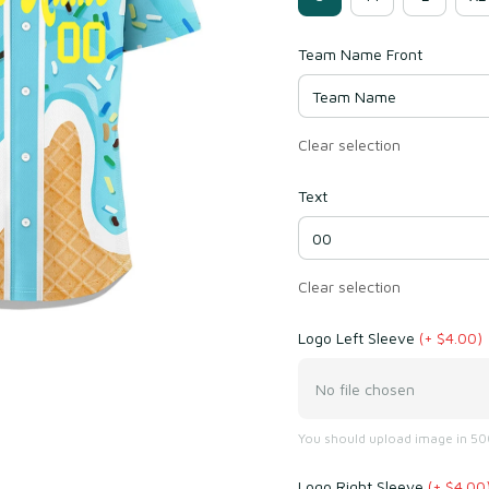
Team Name Front
Clear selection
Text
Clear selection
Logo Left Sleeve
(+ $4.00)
No file chosen
You should upload image in 500
Logo Right Sleeve
(+ $4.00