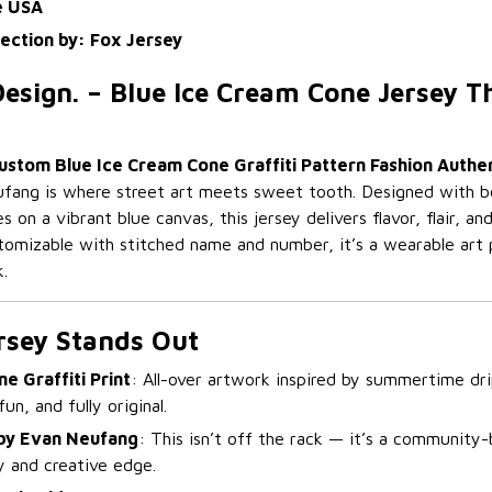
e USA
lection by: Fox Jersey
esign. – Blue Ice Cream Cone Jersey T
ustom Blue Ice Cream Cone Graffiti Pattern Fashion Authen
ang is where street art meets sweet tooth. Designed with bold
s on a vibrant blue canvas, this jersey delivers flavor, flair, a
ustomizable with stitched name and number, it’s a wearable art 
k.
rsey Stands Out
e Graffiti Print
: All-over artwork inspired by summertime dri
un, and fully original.
by Evan Neufang
: This isn’t off the rack — it’s a community-
ty and creative edge.