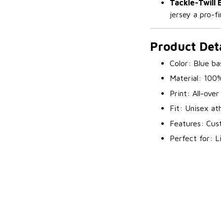
Tackle-Twill
jersey a pro-fi
Product Deta
Color: Blue ba
Material: 100
Print: All-ove
Fit: Unisex at
Features: Cust
Perfect for: L