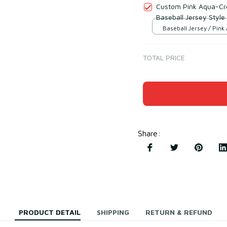
Custom Pink Aqua-Cre
Baseball Jersey Style
Baseball Jersey / Pink
Cream / S
TOTAL PRICE
Share
:
PRODUCT DETAIL
SHIPPING
RETURN & REFUND