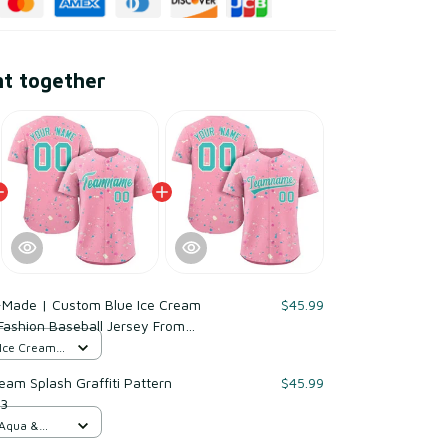
ht together
-Made | Custom Blue Ice Cream
$45.99
 Fashion Baseball Jersey From
le for Reorder
 Ice Cream /
am Splash Graffiti Pattern
$45.99
 3
 Aqua &