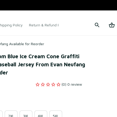
hipping Policy
Return & Refund Policy
Terms of Service
fang Available for Reorder
m Blue Ice Cream Cone Graffiti 
aseball Jersey From Evan Neufang 
rder
(0) 0 review
2XL
3XL
4XL
5XL