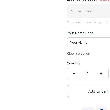
No file chosen
You should upload image in 500
Your Name Back
Clear selection
Quantity
Add to cart