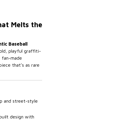
hat Melts the
tic Baseball
, playful graffiti-
nd fan-made
piece that’s as rare
p and street-style
built design with