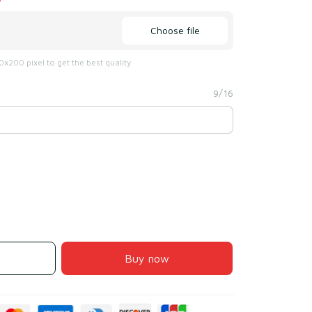
Choose file
x200 pixel to get the best quality
9/16
Buy now