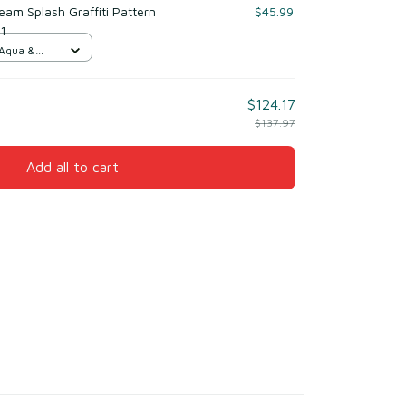
am Splash Graffiti Pattern
$45.99
 1
 Aqua &
$124.17
$137.97
Add all to cart