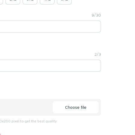
9/30
2/3
Choose file
x200 pixel to get the best quality
)