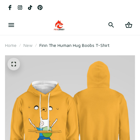
Home
New
Finn The Human Hug Boobs T-Shirt