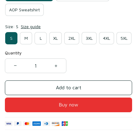
AOP Sweatshirt
Size: S
Size guide
S
M
L
XL
2XL
3XL
4XL
5XL
Quantity
Add to cart
Buy now