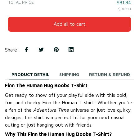
TOTAL PRICE
$81.84
$90.93
Add all to cart
Share
:
PRODUCT DETAIL
SHIPPING
RETURN & REFUND
Finn The Human Hug Boobs T-Shirt
Get ready to show off your playful side with this bold,
fun, and cheeky Finn the Human T-shirt! Whether you're
a fan of the
Adventure Time
universe or just love quirky
designs, this shirt is a perfect fit for your next casual
outing or just hanging out with friends.
Why This Finn the Human Hug Boobs T-Shirt?