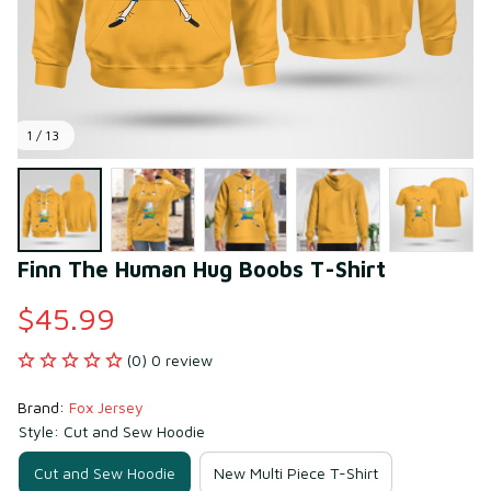
1 / 13
Finn The Human Hug Boobs T-Shirt
$45.99
(0) 0 review
Brand: 
Fox Jersey
Style: Cut and Sew Hoodie
Cut and Sew Hoodie
New Multi Piece T-Shirt