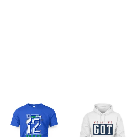
Customer review
Be the first to write a review
Write a review
You may also like