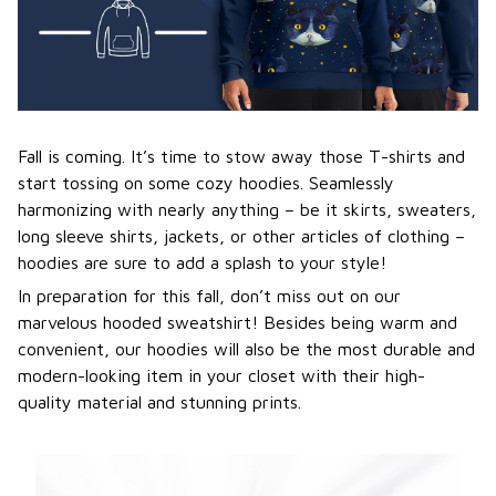
Fall is coming. It’s time to stow away those T-shirts and
start tossing on some cozy hoodies. Seamlessly
harmonizing with nearly anything – be it skirts, sweaters,
long sleeve shirts, jackets, or other articles of clothing –
hoodies are sure to add a splash to your style!
In preparation for this fall, don’t miss out on our
marvelous hooded sweatshirt! Besides being warm and
convenient, our hoodies will also be the most durable and
modern-looking item in your closet with their high-
quality material and stunning prints.