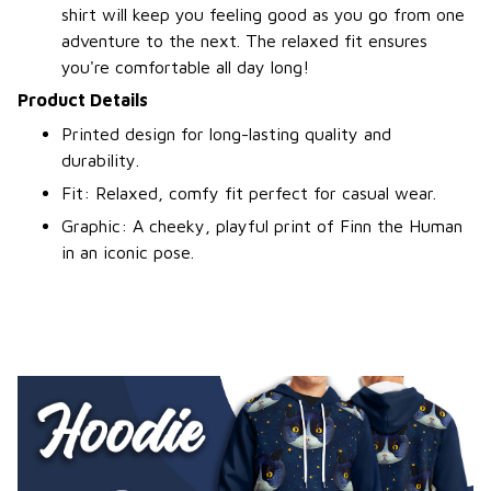
shirt will keep you feeling good as you go from one
adventure to the next. The relaxed fit ensures
you're comfortable all day long!
Product Details
Printed design for long-lasting quality and
durability.
Fit: Relaxed, comfy fit perfect for casual wear.
Graphic: A cheeky, playful print of Finn the Human
in an iconic pose.