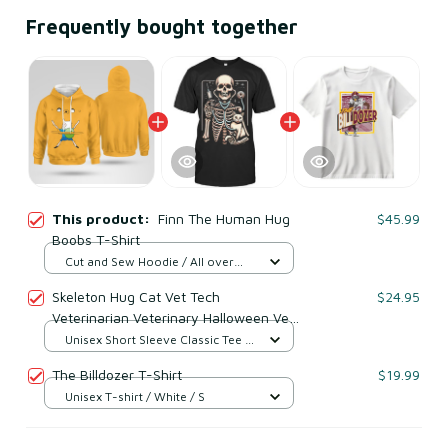
Frequently bought together
This product:
Finn The Human Hug
$45.99
Boobs T-Shirt
Cut and Sew Hoodie / All over
print / S
Skeleton Hug Cat Vet Tech
$24.95
Veterinarian Veterinary Halloween Vet
T Shirt
Unisex Short Sleeve Classic Tee /
Black / S
The Billdozer T-Shirt
$19.99
Unisex T-shirt / White / S