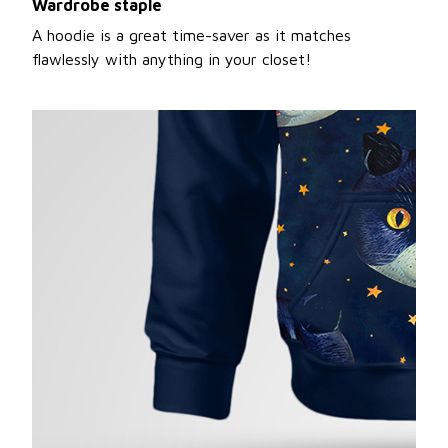
Wardrobe staple
A hoodie is a great time-saver as it matches
flawlessly with anything in your closet!