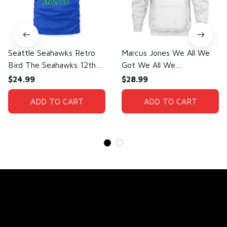
Seattle Seahawks Retro
Marcus Jones We All We
Bird The Seahawks 12th
Got We All We
Man T-Shirt
Need(front)
$24.99
$28.99
ADD TO CART
ADD TO CART