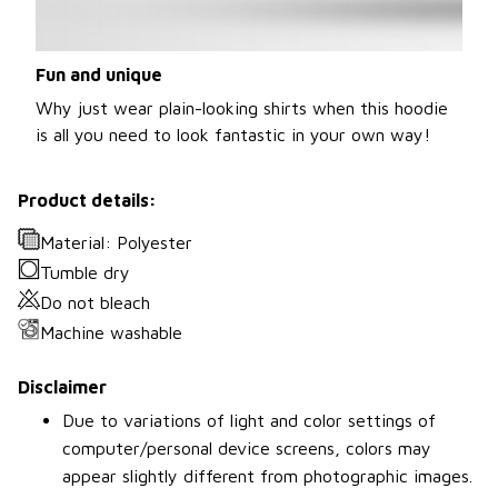
Fun and unique
Why just wear plain-looking shirts when this hoodie
is all you need to look fantastic in your own way!
Product details:
Material: Polyester
Tumble dry
Do not bleach
Machine washable
Disclaimer
Due to variations of light and color settings of
computer/personal device screens, colors may
appear slightly different from photographic images.