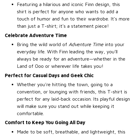
Featuring a hilarious and iconic Finn design, this
shirt is perfect for anyone who wants to add a
touch of humor and fun to their wardrobe. It's more
than just a T-shirt; it's a statement piece!
Celebrate Adventure Time
Bring the wild world of
Adventure Time
into your
everyday life. With Finn leading the way, you'll
always be ready for an adventure—whether in the
Land of Ooo or wherever life takes you!
Perfect for Casual Days and Geek Chic
Whether you're hitting the town, going to a
convention, or lounging with friends, this T-shirt is
perfect for any laid-back occasion. Its playful design
will make sure you stand out while keeping it
comfortable.
Comfort to Keep You Going All Day
Made to be soft, breathable, and lightweight, this