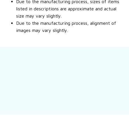
Due to the manufacturing process, sizes of items
listed in descriptions are approximate and actual
size may vary slightly.
Due to the manufacturing process, alignment of
images may vary slightly.
Still have a question?
Feel free to contact us for more information.
Contact us