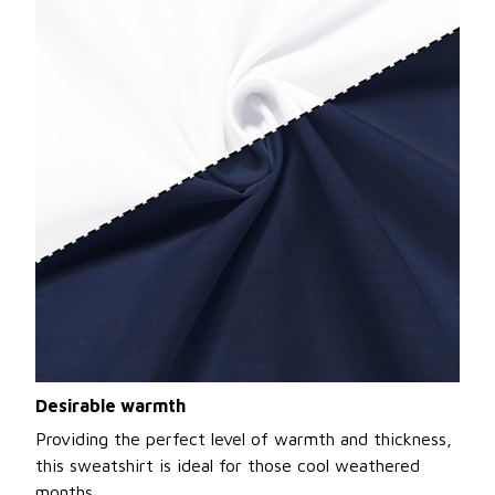
Desirable warmth
Providing the perfect level of warmth and thickness,
this sweatshirt is ideal for those cool weathered
months.