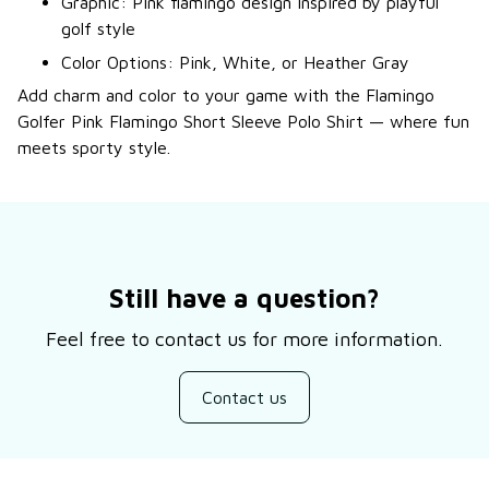
Graphic: Pink flamingo design inspired by playful
golf style
Color Options: Pink, White, or Heather Gray
Add charm and color to your game with the Flamingo
Golfer Pink Flamingo Short Sleeve Polo Shirt — where fun
meets sporty style.
Still have a question?
Feel free to contact us for more information.
Contact us