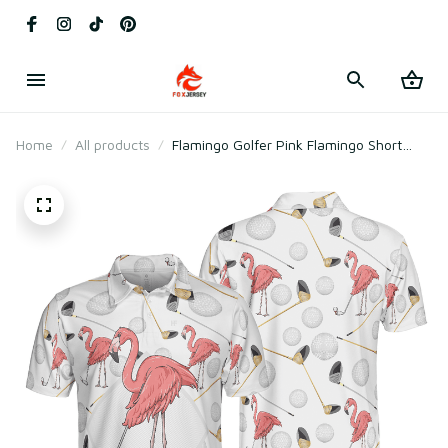
Home
All products
Flamingo Golfer Pink Flamingo Short
Sleeve Polo Shirt