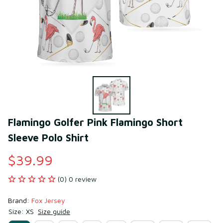
Flamingo Golfer Pink Flamingo Short 
Sleeve Polo Shirt
$39.99
(0) 0 review
Brand: 
Fox Jersey
Size: XS
Size guide