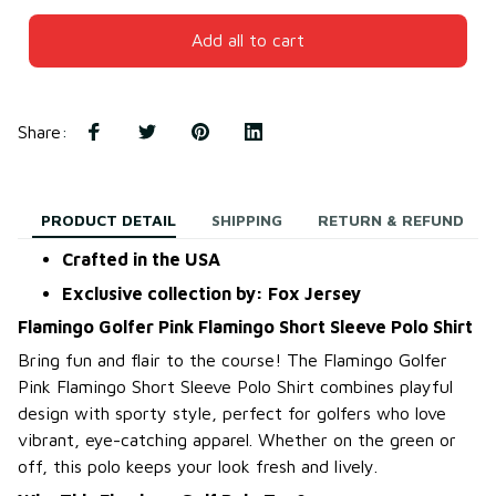
Add all to cart
Share
:
PRODUCT DETAIL
SHIPPING
RETURN & REFUND
Crafted in the USA
Exclusive collection by: Fox Jersey
Flamingo Golfer Pink Flamingo Short Sleeve Polo Shirt
Bring fun and flair to the course! The Flamingo Golfer
Pink Flamingo Short Sleeve Polo Shirt combines playful
design with sporty style, perfect for golfers who love
vibrant, eye-catching apparel. Whether on the green or
off, this polo keeps your look fresh and lively.