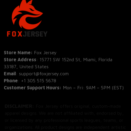
Store Name: 
Fox Jersey
Store Address
: 15771 SW 152nd St, Miami, Florida 
33187, United States
Email
: support@foxjersey.com
Phone
: 
+1 305 515 5678
Customer Support Hours:
 Mon – Fri: 9AM – 5PM (EST)
DISCLAIMER:
 Fox Jersey offers original, custom-made 
apparel designs. We are not affiliated with, endorsed by, 
or licensed by any professional sports leagues, teams, or 
organizations. All product designs are independent artistic 
creations.