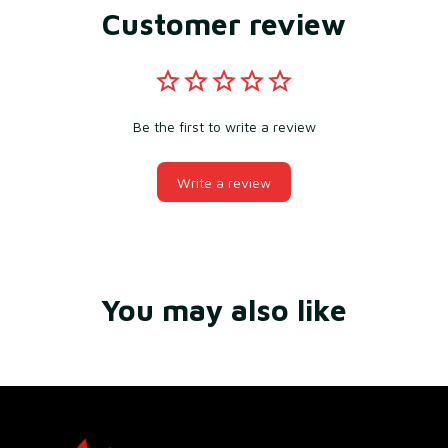
Customer review
Be the first to write a review
Write a review
You may also like