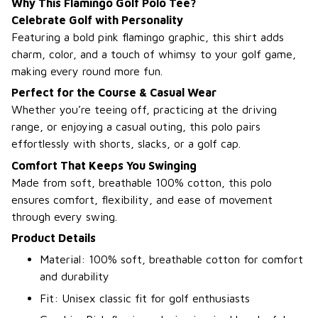
Why This Flamingo Golf Polo Tee?
Celebrate Golf with Personality
Featuring a bold pink flamingo graphic, this shirt adds
charm, color, and a touch of whimsy to your golf game,
making every round more fun.
Perfect for the Course & Casual Wear
Whether you’re teeing off, practicing at the driving
range, or enjoying a casual outing, this polo pairs
effortlessly with shorts, slacks, or a golf cap.
Comfort That Keeps You Swinging
Made from soft, breathable 100% cotton, this polo
ensures comfort, flexibility, and ease of movement
through every swing.
Product Details
Material: 100% soft, breathable cotton for comfort
and durability
Fit: Unisex classic fit for golf enthusiasts