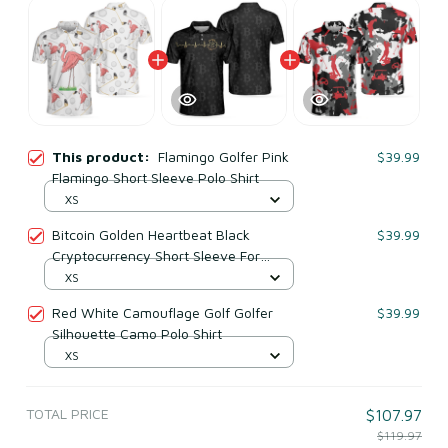
This product:
Flamingo Golfer Pink
$39.99
Flamingo Short Sleeve Polo Shirt
XS
Bitcoin Golden Heartbeat Black
$39.99
Cryptocurrency Short Sleeve For
Adults Polo Shirt
XS
Red White Camouflage Golf Golfer
$39.99
Silhouette Camo Polo Shirt
XS
TOTAL PRICE
$107.97
$119.97