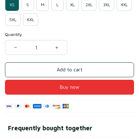
XS
S
M
L
XL
2XL
3XL
4XL
5XL
6XL
Quantity
Add to cart
Buy now
Frequently bought together