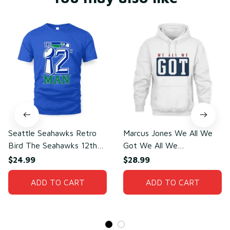
Seattle Seahawks Retro
Marcus Jones We All We
Bird The Seahawks 12th
Got We All We
Man T-Shirt
Need(front)
$24.99
$28.99
ADD TO CART
ADD TO CART