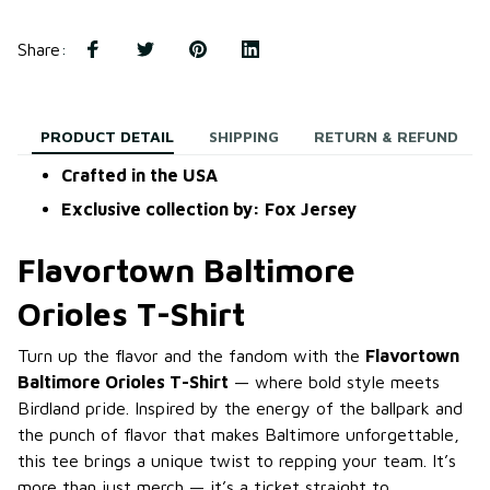
Share
:
PRODUCT DETAIL
SHIPPING
RETURN & REFUND
Crafted in the USA
Exclusive collection by: Fox Jersey
Flavortown Baltimore
Orioles T-Shirt
Turn up the flavor and the fandom with the
Flavortown
Baltimore Orioles T-Shirt
— where bold style meets
Birdland pride. Inspired by the energy of the ballpark and
the punch of flavor that makes Baltimore unforgettable,
this tee brings a unique twist to repping your team. It’s
more than just merch — it’s a ticket straight to