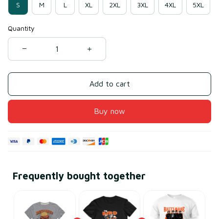
S
M
L
XL
2XL
3XL
4XL
5XL
Quantity
Add to cart
Buy now
Frequently bought together