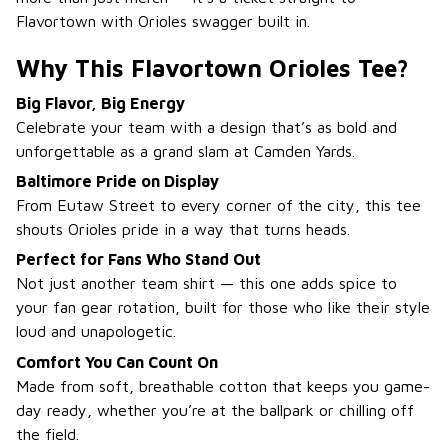
Flavortown with Orioles swagger built in.
Why This Flavortown Orioles Tee?
Big Flavor, Big Energy
Celebrate your team with a design that’s as bold and
unforgettable as a grand slam at Camden Yards.
Baltimore Pride on Display
From Eutaw Street to every corner of the city, this tee
shouts Orioles pride in a way that turns heads.
Perfect for Fans Who Stand Out
Not just another team shirt — this one adds spice to
your fan gear rotation, built for those who like their style
loud and unapologetic.
Comfort You Can Count On
Made from soft, breathable cotton that keeps you game-
day ready, whether you’re at the ballpark or chilling off
the field.