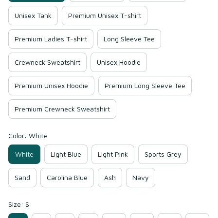
Unisex Tank
Premium Unisex T-shirt
Premium Ladies T-shirt
Long Sleeve Tee
Crewneck Sweatshirt
Unisex Hoodie
Premium Unisex Hoodie
Premium Long Sleeve Tee
Premium Crewneck Sweatshirt
Color: White
White
Light Blue
Light Pink
Sports Grey
Sand
Carolina Blue
Ash
Navy
Size: S