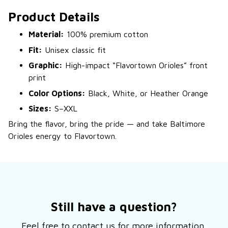
Product Details
Material:
100% premium cotton
Fit:
Unisex classic fit
Graphic:
High-impact “Flavortown Orioles” front
print
Color Options:
Black, White, or Heather Orange
Sizes:
S–XXL
Bring the flavor, bring the pride — and take Baltimore
Orioles energy to Flavortown.
Still have a question?
Feel free to contact us for more information.