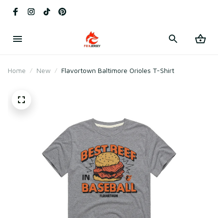
Home
New
Flavortown Baltimore Orioles T-Shirt