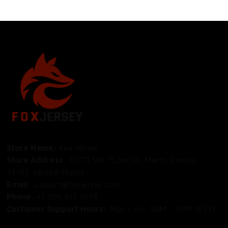
Store Name: 
Fox Jersey
Store Address
: 15771 SW 152nd St, Miami, Florida 
33187, United States
Email
: support@foxjersey.com
Phone
: 
+1 305 515 5678
Customer Support Hours:
 Mon – Fri: 9AM – 5PM (EST)
DISCLAIMER:
 Fox Jersey offers original, custom-made 