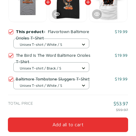
This product:
Flavortown Baltimore
$19.99
Orioles T-Shirt
Unisex T-shirt / White / S
The Bird Is The Word Baltimore Orioles
$19.99
T-Shirt
Unisex T-shirt / Black / S
Baltimore Tombstone Sluggers T-Shirt
$19.99
Unisex T-shirt / White / S
TOTAL PRICE
$53.97
$59.97
Add all to cart