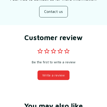
Contact us
Customer review
Be the first to write a review
Write a review
You may also like