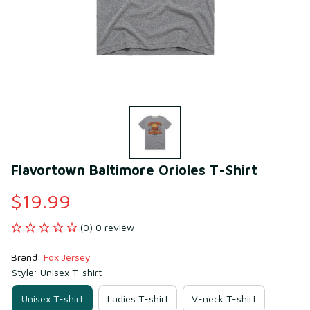
Flavortown Baltimore Orioles T-Shirt
$19.99
(0) 0 review
Brand: 
Fox Jersey
Style: Unisex T-shirt
Unisex T-shirt
Ladies T-shirt
V-neck T-shirt