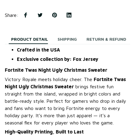
Share
:
PRODUCT DETAIL
SHIPPING
RETURN & REFUND
Crafted in the USA
Exclusive collection by: Fox Jersey
Fortnite Twas Night Ugly Christmas Sweater
Victory Royale meets holiday cheer. The
Fortnite Twas
Night Ugly Christmas Sweater
brings festive fun
straight from the island, wrapped in bright colors and
battle-ready style. Perfect for gamers who drop in daily
and fans who want to bring Fortnite energy to every
holiday party. It’s more than just apparel — it’s a
seasonal flex for every player who loves the game.
High-Quality Printing, Built to Last