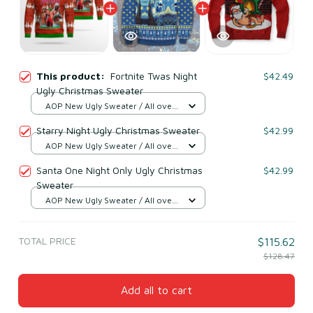
This product:
Fortnite Twas Night
$42.49
Ugly Christmas Sweater
AOP New Ugly Sweater / All over
print / S
Starry Night Ugly Christmas Sweater
$42.99
AOP New Ugly Sweater / All over
print / S
Santa One Night Only Ugly Christmas
$42.99
Sweater
AOP New Ugly Sweater / All over
print / S
TOTAL PRICE
$115.62
$128.47
Add all to cart