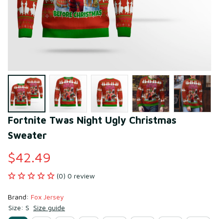
Fortnite Twas Night Ugly Christmas 
Sweater
$42.49
(0) 0 review
Brand: 
Fox Jersey
Size: S
Size guide