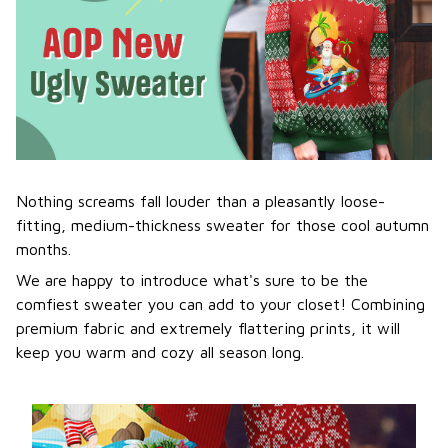
Nothing screams fall louder than a pleasantly loose-
fitting, medium-thickness sweater for those cool autumn
months.
We are happy to introduce what's sure to be the
comfiest sweater you can add to your closet! Combining
premium fabric and extremely flattering prints, it will
keep you warm and cozy all season long.