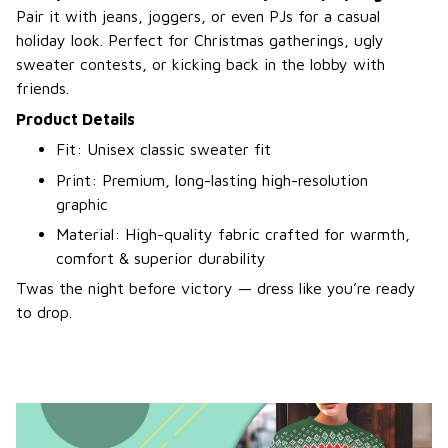
Pair it with jeans, joggers, or even PJs for a casual
holiday look. Perfect for Christmas gatherings, ugly
sweater contests, or kicking back in the lobby with
friends.
Product Details
Fit: Unisex classic sweater fit
Print: Premium, long-lasting high-resolution
graphic
Material: High-quality fabric crafted for warmth,
comfort & superior durability
Twas the night before victory — dress like you’re ready
to drop.