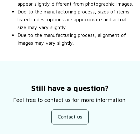
appear slightly different from photographic images.
Due to the manufacturing process, sizes of items
listed in descriptions are approximate and actual
size may vary slightly.
Due to the manufacturing process, alignment of
images may vary slightly.
Still have a question?
Feel free to contact us for more information.
Contact us