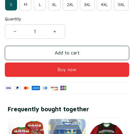
S
M
L
XL
2XL
3XL
4XL
5XL
Quantity
Add to cart
Buy now
Frequently bought together