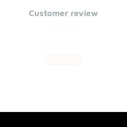
Customer review
Be the first to write a review
Write a review
You may also like