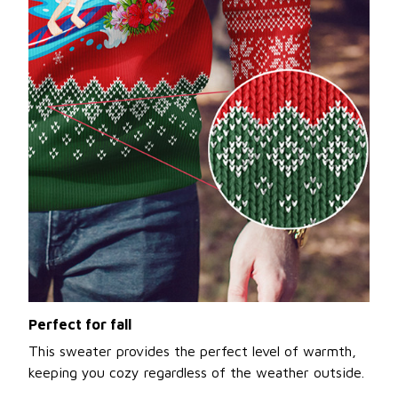
Perfect for fall
This sweater provides the perfect level of warmth,
keeping you cozy regardless of the weather outside.