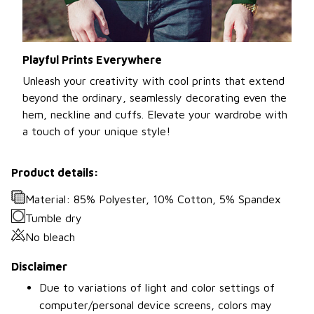
Playful Prints Everywhere
Unleash your creativity with cool prints that extend
beyond the ordinary, seamlessly decorating even the
hem, neckline and cuffs. Elevate your wardrobe with
a touch of your unique style!
Product details:
Material: 85% Polyester, 10% Cotton, 5% Spandex
Tumble dry
No bleach
Disclaimer
Due to variations of light and color settings of
computer/personal device screens, colors may