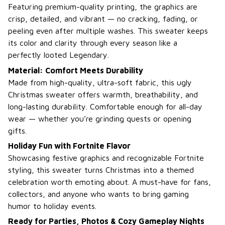
Featuring premium-quality printing, the graphics are
crisp, detailed, and vibrant — no cracking, fading, or
peeling even after multiple washes. This sweater keeps
its color and clarity through every season like a
perfectly looted Legendary.
Material: Comfort Meets Durability
Made from high-quality, ultra-soft fabric, this ugly
Christmas sweater offers warmth, breathability, and
long-lasting durability. Comfortable enough for all-day
wear — whether you’re grinding quests or opening
gifts.
Holiday Fun with Fortnite Flavor
Showcasing festive graphics and recognizable Fortnite
styling, this sweater turns Christmas into a themed
celebration worth emoting about. A must-have for fans,
collectors, and anyone who wants to bring gaming
humor to holiday events.
Ready for Parties, Photos & Cozy Gameplay Nights