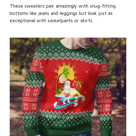
These sweaters pair amazingly with snug-fitting
bottoms like jeans and leggings but look just as
exceptional with sweatpants or skirts.