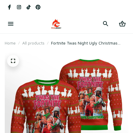
Home
All products
Fortnite Twas Night Ugly Christmas
Sweater