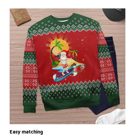
Easy matching