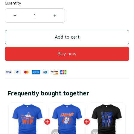
Quantity
Add to cart
Buy now
Frequently bought together