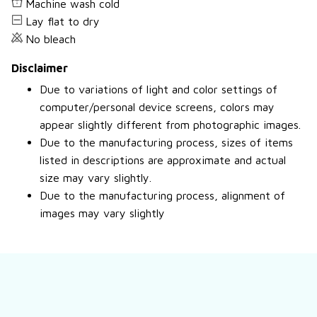
Machine wash cold
Lay flat to dry
No bleach
Disclaimer
Due to variations of light and color settings of
computer/personal device screens, colors may
appear slightly different from photographic images.
Due to the manufacturing process, sizes of items
listed in descriptions are approximate and actual
size may vary slightly.
Due to the manufacturing process, alignment of
images may vary slightly
Still have a question?