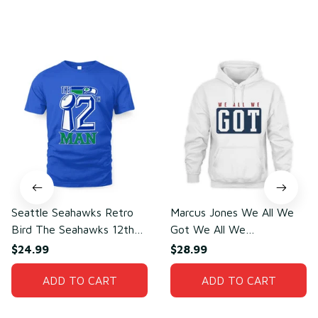
You may also like
Seattle Seahawks Retro
Marcus Jones We All We
Bird The Seahawks 12th
Got We All We
Man T-Shirt
Need(front)
$24.99
$28.99
ADD TO CART
ADD TO CART