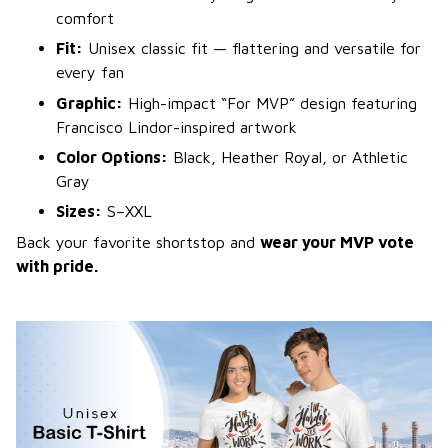
comfort
Fit:
Unisex classic fit — flattering and versatile for
every fan
Graphic:
High-impact “For MVP” design featuring
Francisco Lindor-inspired artwork
Color Options:
Black, Heather Royal, or Athletic
Gray
Sizes:
S–XXL
Back your favorite shortstop and
wear your MVP vote
with pride.