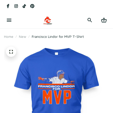
Home
New
Francisco Lindor for MVP T-Shirt