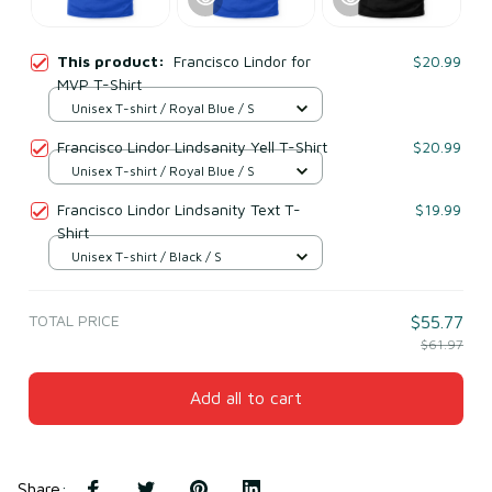
This product:
Francisco Lindor for
$20.99
MVP T-Shirt
Unisex T-shirt / Royal Blue / S
Francisco Lindor Lindsanity Yell T-Shirt
$20.99
Unisex T-shirt / Royal Blue / S
Francisco Lindor Lindsanity Text T-
$19.99
Shirt
Unisex T-shirt / Black / S
TOTAL PRICE
$55.77
$61.97
Add all to cart
Share
: