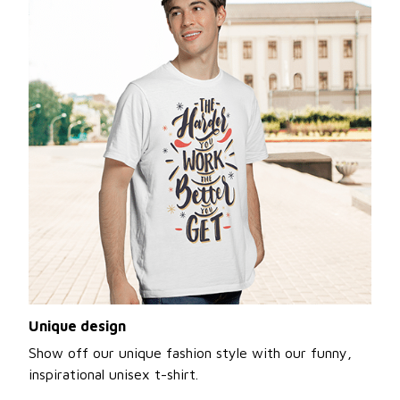
Unique design
Show off our unique fashion style with our funny,
inspirational unisex t-shirt.