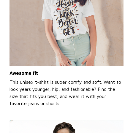
Awesome fit
This unisex t-shirt is super comfy and soft. Want to
look years younger, hip, and fashionable? Find the
size that fits you best, and wear it with your
favorite jeans or shorts