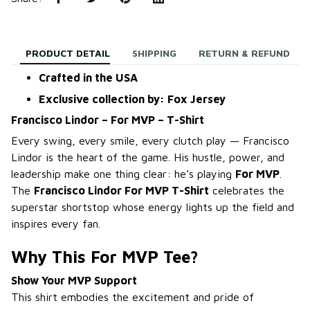
PRODUCT DETAIL
SHIPPING
RETURN & REFUND
Crafted in the USA
Exclusive collection by: Fox Jersey
Francisco Lindor – For MVP – T-Shirt
Every swing, every smile, every clutch play — Francisco
Lindor is the heart of the game. His hustle, power, and
leadership make one thing clear: he’s playing
For MVP
.
The
Francisco Lindor For MVP T-Shirt
celebrates the
superstar shortstop whose energy lights up the field and
inspires every fan.
Why This For MVP Tee?
Show Your MVP Support
This shirt embodies the excitement and pride of