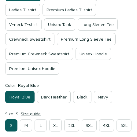
Ladies T-shirt
Premium Ladies T-shirt
V-neck T-shirt
Unisex Tank
Long Sleeve Tee
Crewneck Sweatshirt
Premium Long Sleeve Tee
Premium Crewneck Sweatshirt
Unisex Hoodie
Premium Unisex Hoodie
Color: Royal Blue
Royal Blue
Dark Heather
Black
Navy
Size: S
Size guide
S
M
L
XL
2XL
3XL
4XL
5XL