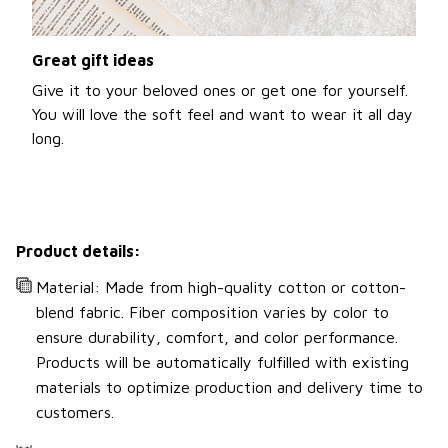
Great gift ideas
Give it to your beloved ones or get one for yourself.
You will love the soft feel and want to wear it all day
long.
Product details:
Material: Made from high-quality cotton or cotton-
blend fabric. Fiber composition varies by color to
ensure durability, comfort, and color performance.
Products will be automatically fulfilled with existing
materials to optimize production and delivery time to
customers.