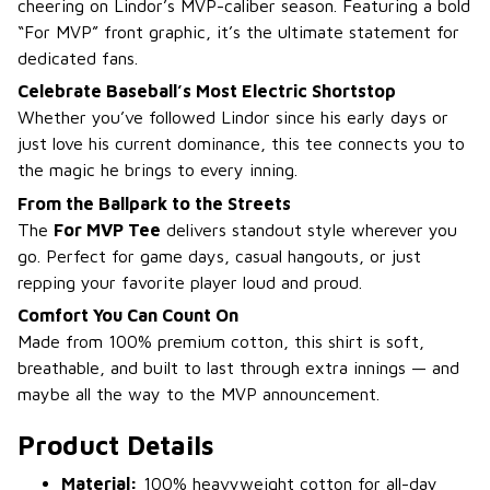
cheering on Lindor’s MVP-caliber season. Featuring a bold
“For MVP” front graphic, it’s the ultimate statement for
dedicated fans.
Celebrate Baseball’s Most Electric Shortstop
Whether you’ve followed Lindor since his early days or
just love his current dominance, this tee connects you to
the magic he brings to every inning.
From the Ballpark to the Streets
The
For MVP Tee
delivers standout style wherever you
go. Perfect for game days, casual hangouts, or just
repping your favorite player loud and proud.
Comfort You Can Count On
Made from 100% premium cotton, this shirt is soft,
breathable, and built to last through extra innings — and
maybe all the way to the MVP announcement.
Product Details
Material:
100% heavyweight cotton for all-day