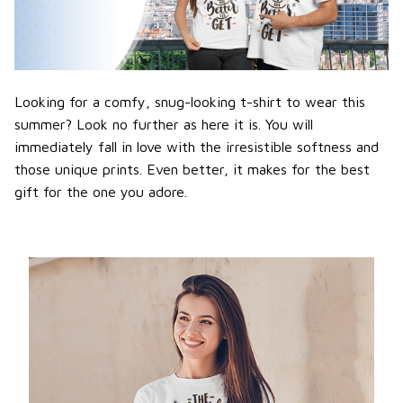
Looking for a comfy, snug-looking t-shirt to wear this
summer? Look no further as here it is. You will
immediately fall in love with the irresistible softness and
those unique prints. Even better, it makes for the best
gift for the one you adore.