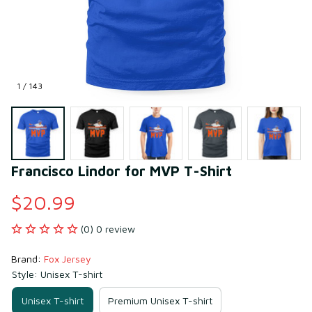
1 / 143
Francisco Lindor for MVP T-Shirt
$20.99
(0) 0 review
Brand: 
Fox Jersey
Style: Unisex T-shirt
Unisex T-shirt
Premium Unisex T-shirt