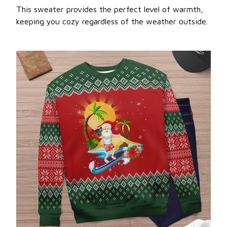
This sweater provides the perfect level of warmth,
keeping you cozy regardless of the weather outside.