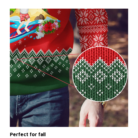
Perfect for fall