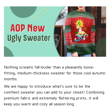
Nothing screams fall louder than a pleasantly loose-
fitting, medium-thickness sweater for those cool autumn
months.
We are happy to introduce what's sure to be the
comfiest sweater you can add to your closet! Combining
premium fabric and extremely flattering prints, it will
keep you warm and cozy all season long.