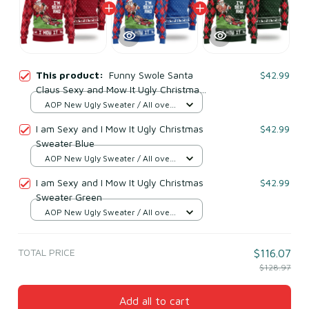
This product:
Funny Swole Santa
$42.99
Claus Sexy and Mow It Ugly Christmas
Sweater
AOP New Ugly Sweater / All over
print / S
I am Sexy and I Mow It Ugly Christmas
$42.99
Sweater Blue
AOP New Ugly Sweater / All over
print / S
I am Sexy and I Mow It Ugly Christmas
$42.99
Sweater Green
AOP New Ugly Sweater / All over
print / S
TOTAL PRICE
$116.07
$128.97
Add all to cart