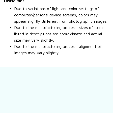
Disclaimer
Due to variations of light and color settings of
computer/personal device screens, colors may
appear slightly different from photographic images.
Due to the manufacturing process, sizes of items
listed in descriptions are approximate and actual
size may vary slightly.
Due to the manufacturing process, alignment of
images may vary slightly.
Still have a question?
Feel free to contact us for more information.