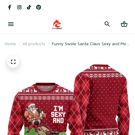
Home
All products
Funny Swole Santa Claus Sexy and Mow
It Ugly Christmas Sweater