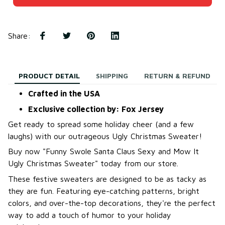
Share
:
PRODUCT DETAIL
SHIPPING
RETURN & REFUND
Crafted in the USA
Exclusive collection by: Fox Jersey
Get ready to spread some holiday cheer (and a few
laughs) with our outrageous Ugly Christmas Sweater!
B
uy now "Funny Swole Santa Claus Sexy and Mow It
Ugly Christmas Sweater
"
today from our store.
These festive sweaters are designed to be as tacky as
they are fun. Featuring eye-catching patterns, bright
colors, and over-the-top decorations, they're the perfect
way to add a touch of humor to your holiday