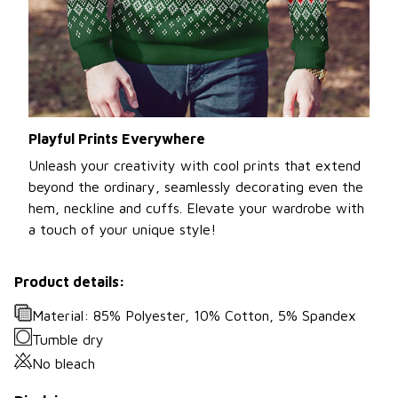
Playful Prints Everywhere
Unleash your creativity with cool prints that extend
beyond the ordinary, seamlessly decorating even the
hem, neckline and cuffs. Elevate your wardrobe with
a touch of your unique style!
Product details:
Material: 85% Polyester, 10% Cotton, 5% Spandex
Tumble dry
No bleach