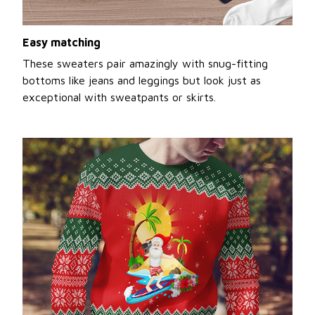
Easy matching
These sweaters pair amazingly with snug-fitting
bottoms like jeans and leggings but look just as
exceptional with sweatpants or skirts.