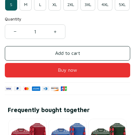
S
M
L
XL
2XL
3XL
4XL
5XL
Quantity
Add to cart
Buy now
Frequently bought together