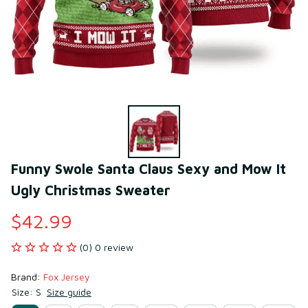
Funny Swole Santa Claus Sexy and Mow It 
Ugly Christmas Sweater
$42.99
(0) 0 review
Brand: 
Fox Jersey
Size: S
Size guide