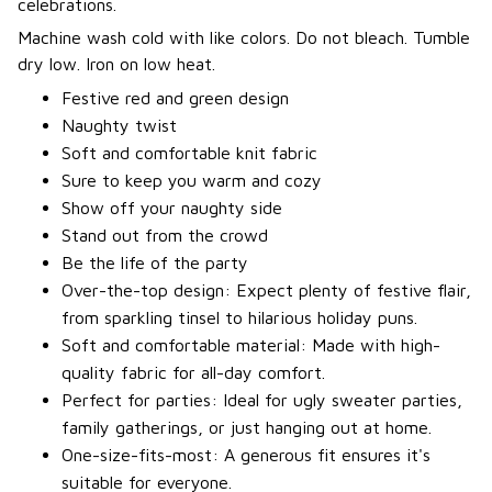
celebrations.
Machine wash cold with like colors. Do not bleach. Tumble
dry low. Iron on low heat.
Festive red and green design
Naughty twist
Soft and comfortable knit fabric
Sure to keep you warm and cozy
Show off your naughty side
Stand out from the crowd
Be the life of the party
Over-the-top design: Expect plenty of festive flair,
from sparkling tinsel to hilarious holiday puns.
Soft and comfortable material: Made with high-
quality fabric for all-day comfort.
Perfect for parties: Ideal for ugly sweater parties,
family gatherings, or just hanging out at home.
One-size-fits-most: A generous fit ensures it's
suitable for everyone.