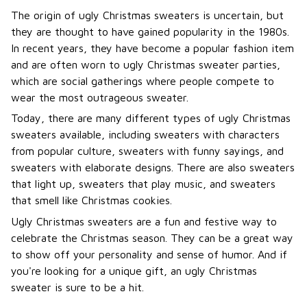
The origin of ugly Christmas sweaters is uncertain, but
they are thought to have gained popularity in the 1980s.
In recent years, they have become a popular fashion item
and are often worn to ugly Christmas sweater parties,
which are social gatherings where people compete to
wear the most outrageous sweater.
Today, there are many different types of ugly Christmas
sweaters available, including sweaters with characters
from popular culture, sweaters with funny sayings, and
sweaters with elaborate designs. There are also sweaters
that light up, sweaters that play music, and sweaters
that smell like Christmas cookies.
Ugly Christmas sweaters are a fun and festive way to
celebrate the Christmas season. They can be a great way
to show off your personality and sense of humor. And if
you're looking for a unique gift, an ugly Christmas
sweater is sure to be a hit.