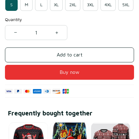
S
M
L
XL
2XL
3XL
4XL
5XL
Quantity
Add to cart
Buy now
Frequently bought together