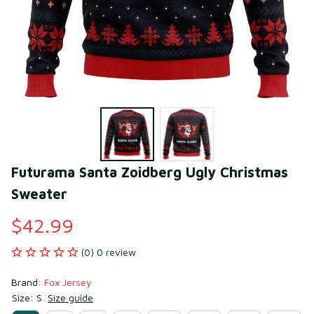
Futurama Santa Zoidberg Ugly Christmas 
Sweater
$42.99
(0) 0 review
Brand: 
Fox Jersey
Size: S
Size guide