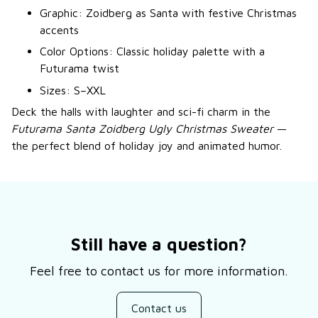
Graphic: Zoidberg as Santa with festive Christmas
accents
Color Options: Classic holiday palette with a
Futurama twist
Sizes: S–XXL
Deck the halls with laughter and sci-fi charm in the
Futurama Santa Zoidberg Ugly Christmas Sweater
—
the perfect blend of holiday joy and animated humor.
Still have a question?
Feel free to contact us for more information.
Contact us