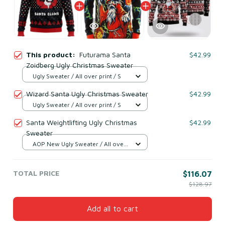
This product:
Futurama Santa
$42.99
Zoidberg Ugly Christmas Sweater
Ugly Sweater / All over print / S
Wizard Santa Ugly Christmas Sweater
$42.99
Ugly Sweater / All over print / S
Santa Weightlifting Ugly Christmas
$42.99
Sweater
AOP New Ugly Sweater / All over
print / S
TOTAL PRICE
$116.07
$128.97
Add all to cart