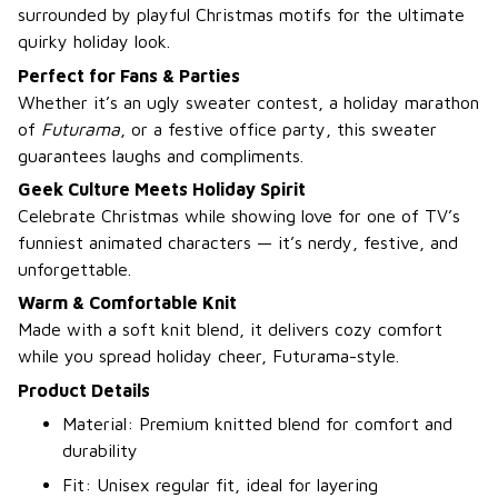
surrounded by playful Christmas motifs for the ultimate
quirky holiday look.
Perfect for Fans & Parties
Whether it’s an ugly sweater contest, a holiday marathon
of
Futurama
, or a festive office party, this sweater
guarantees laughs and compliments.
Geek Culture Meets Holiday Spirit
Celebrate Christmas while showing love for one of TV’s
funniest animated characters — it’s nerdy, festive, and
unforgettable.
Warm & Comfortable Knit
Made with a soft knit blend, it delivers cozy comfort
while you spread holiday cheer, Futurama-style.
Product Details
Material: Premium knitted blend for comfort and
durability
Fit: Unisex regular fit, ideal for layering