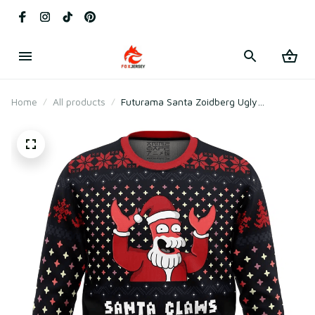
Home
All products
Futurama Santa Zoidberg Ugly
Christmas Sweater