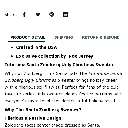
Share
:
PRODUCT DETAIL
SHIPPING
RETURN & REFUND
Crafted in the USA
Exclusive collection by: Fox Jersey
Futurama Santa Zoidberg Ugly Christmas Sweater
Why not Zoidberg… in a Santa hat? The
Futurama Santa
Zoidberg Ugly Christmas Sweater
brings holiday cheer
with a hilarious sci-fi twist. Perfect for fans of the cult-
favorite series, this sweater blends festive patterns with
everyone’s favorite lobster doctor in full holiday spirit.
Why This Santa Zoidberg Sweater?
Hilarious & Festive Design
Zoidberg takes center stage dressed as Santa,