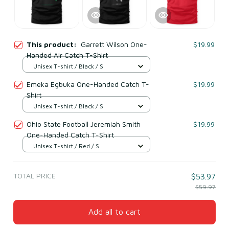
This product:
Garrett Wilson One-
$19.99
Handed Air Catch T-Shirt
Unisex T-shirt / Black / S
Emeka Egbuka One-Handed Catch T-
$19.99
Shirt
Unisex T-shirt / Black / S
Ohio State Football Jeremiah Smith
$19.99
One-Handed Catch T-Shirt
Unisex T-shirt / Red / S
TOTAL PRICE
$53.97
$59.97
Add all to cart