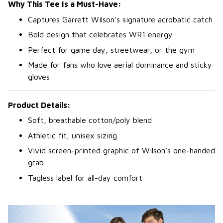
Why This Tee Is a Must-Have:
Captures Garrett Wilson’s signature acrobatic catch
Bold design that celebrates WR1 energy
Perfect for game day, streetwear, or the gym
Made for fans who love aerial dominance and sticky
gloves
Product Details:
Soft, breathable cotton/poly blend
Athletic fit, unisex sizing
Vivid screen-printed graphic of Wilson’s one-handed
grab
Tagless label for all-day comfort