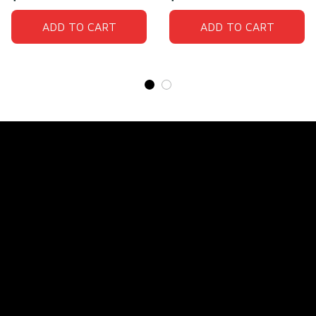
ADD TO CART
ADD TO CART
Store Name: 
Fox Jersey
Store Address
: 15771 SW 152nd St, Miami, Florida 