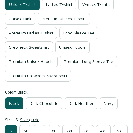
Unisex T-shirt
Ladies T-shirt
V-neck T-shirt
Unisex Tank
Premium Unisex T-shirt
Premium Ladies T-shirt
Long Sleeve Tee
Crewneck Sweatshirt
Unisex Hoodie
Premium Unisex Hoodie
Premium Long Sleeve Tee
Premium Crewneck Sweatshirt
Color: Black
Black
Dark Chocolate
Dark Heather
Navy
Size: S
Size guide
S
M
L
XL
2XL
3XL
4XL
5XL