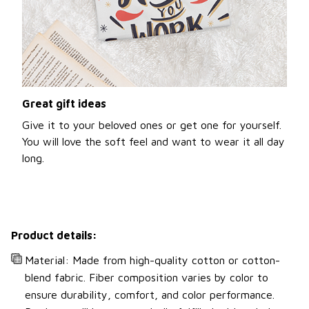
Great gift ideas
Give it to your beloved ones or get one for yourself.
You will love the soft feel and want to wear it all day
long.
Product details:
Material: Made from high-quality cotton or cotton-
blend fabric. Fiber composition varies by color to
ensure durability, comfort, and color performance.