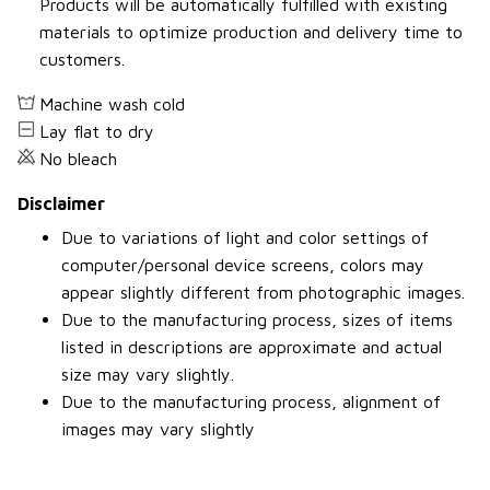
Products will be automatically fulfilled with existing
materials to optimize production and delivery time to
customers.
Machine wash cold
Lay flat to dry
No bleach
Disclaimer
Due to variations of light and color settings of
computer/personal device screens, colors may
appear slightly different from photographic images.
Due to the manufacturing process, sizes of items
listed in descriptions are approximate and actual
size may vary slightly.
Due to the manufacturing process, alignment of
images may vary slightly