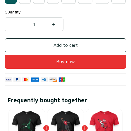
Quantity
Add to cart
Buy now
Frequently bought together