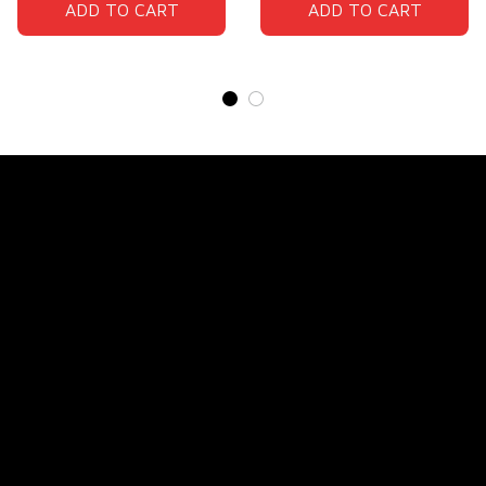
ADD TO CART
ADD TO CART
Store Name: 
Fox Jersey
Store Address
: 15771 SW 152nd St, Miami, Florida 
33187, United States
Email
: support@foxjersey.com