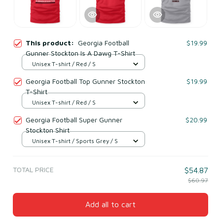
This product:
Georgia Football
$19.99
Gunner Stockton Is A Dawg T-Shirt
Unisex T-shirt / Red / S
Georgia Football Top Gunner Stockton
$19.99
T-Shirt
Unisex T-shirt / Red / S
Georgia Football Super Gunner
$20.99
Stockton Shirt
Unisex T-shirt / Sports Grey / S
TOTAL PRICE
$54.87
$60.97
Add all to cart