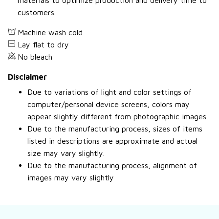
materials to optimize production and delivery time to
customers.
Machine wash cold
Lay flat to dry
No bleach
Disclaimer
Due to variations of light and color settings of
computer/personal device screens, colors may
appear slightly different from photographic images.
Due to the manufacturing process, sizes of items
listed in descriptions are approximate and actual
size may vary slightly.
Due to the manufacturing process, alignment of
images may vary slightly