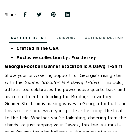
Share
:
PRODUCT DETAIL
SHIPPING
RETURN & REFUND
Crafted in the USA
Exclusive collection by: Fox Jersey
Georgia Football Gunner Stockton Is A Dawg T-Shirt
Show your unwavering support for Georgia’s rising star
with the
Gunner Stockton Is A Dawg T-Shirt
! This bold,
athletic tee celebrates the powerhouse quarterback and
his commitment to leading the Bulldogs to victory.
Gunner Stockton is making waves in Georgia football, and
this shirt lets you wear your pride as he brings the heat
to the field. Whether you’re tailgating, cheering from the
stands, or just repping your Dawgs, this tee is a must-
have for any fan who believes in the power of a true