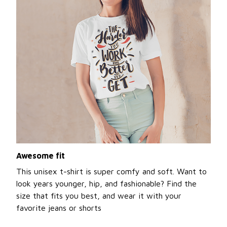
Awesome fit
This unisex t-shirt is super comfy and soft. Want to
look years younger, hip, and fashionable? Find the
size that fits you best, and wear it with your
favorite jeans or shorts