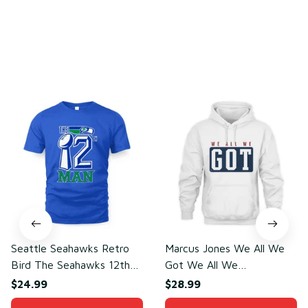
You may also like
Seattle Seahawks Retro
Marcus Jones We All We
Bird The Seahawks 12th
Got We All We
Man T-Shirt
Need(front)
$24.99
$28.99