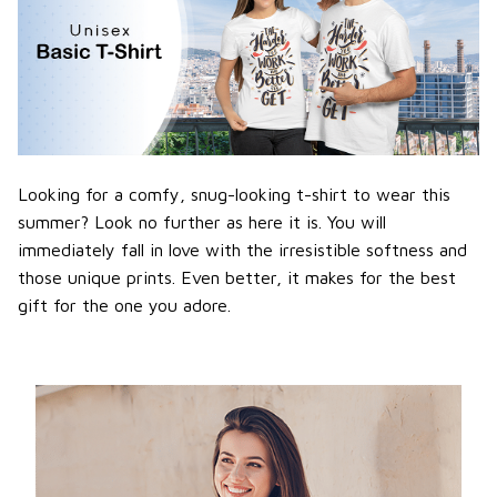
Looking for a comfy, snug-looking t-shirt to wear this
summer? Look no further as here it is. You will
immediately fall in love with the irresistible softness and
those unique prints. Even better, it makes for the best
gift for the one you adore.