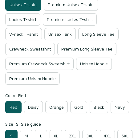
Unisex T-shirt
Premium Unisex T-shirt
Ladies T-shirt
Premium Ladies T-shirt
V-neck T-shirt
Unisex Tank
Long Sleeve Tee
Crewneck Sweatshirt
Premium Long Sleeve Tee
Premium Crewneck Sweatshirt
Unisex Hoodie
Premium Unisex Hoodie
Color: Red
Red
Daisy
Orange
Gold
Black
Navy
Size: S
Size guide
S
M
L
XL
2XL
3XL
4XL
5XL