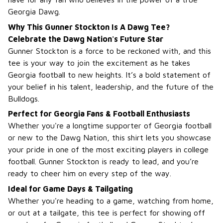
Georgia Dawg.
Why This Gunner Stockton Is A Dawg Tee?
Celebrate the Dawg Nation's Future Star
Gunner Stockton is a force to be reckoned with, and this
tee is your way to join the excitement as he takes
Georgia football to new heights. It’s a bold statement of
your belief in his talent, leadership, and the future of the
Bulldogs.
Perfect for Georgia Fans & Football Enthusiasts
Whether you're a longtime supporter of Georgia football
or new to the Dawg Nation, this shirt lets you showcase
your pride in one of the most exciting players in college
football. Gunner Stockton is ready to lead, and you’re
ready to cheer him on every step of the way.
Ideal for Game Days & Tailgating
Whether you're heading to a game, watching from home,
or out at a tailgate, this tee is perfect for showing off