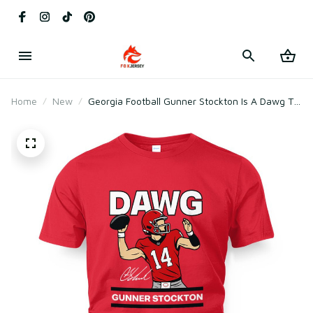
Home
New
Georgia Football Gunner Stockton Is A Dawg T-
Shirt