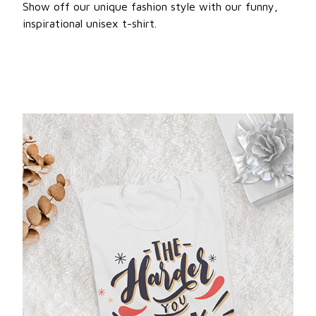
Show off our unique fashion style with our funny,
inspirational unisex t-shirt.