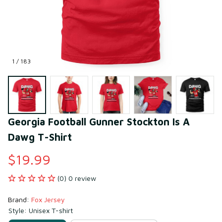
1 / 183
Georgia Football Gunner Stockton Is A 
Dawg T-Shirt
$19.99
(0) 0 review
Brand: 
Fox Jersey
Style: Unisex T-shirt