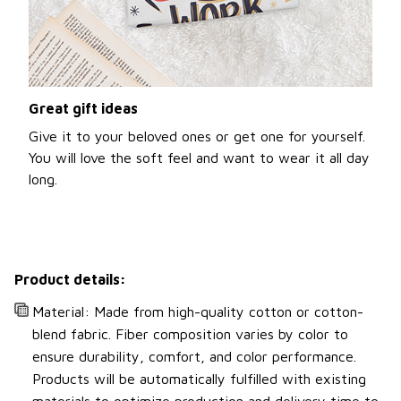
Great gift ideas
Give it to your beloved ones or get one for yourself.
You will love the soft feel and want to wear it all day
long.
Product details:
Material: Made from high-quality cotton or cotton-
blend fabric. Fiber composition varies by color to
ensure durability, comfort, and color performance.
Products will be automatically fulfilled with existing