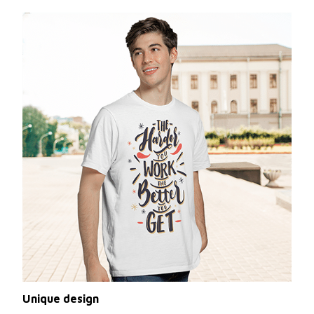
Unique design