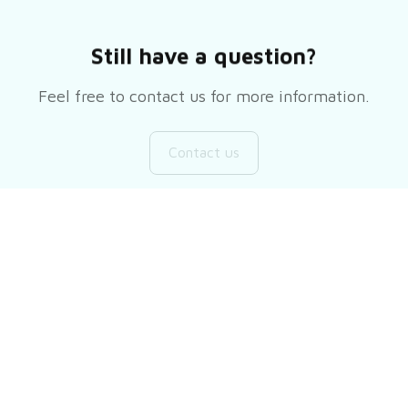
Still have a question?
Feel free to contact us for more information.
Contact us
Customer review
Be the first to write a review
Write a review