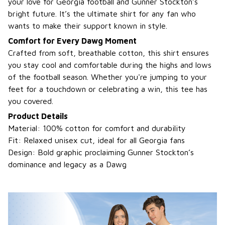
your love for Georgia football and Gunner Stockton’s
bright future. It’s the ultimate shirt for any fan who
wants to make their support known in style.
Comfort for Every Dawg Moment
Crafted from soft, breathable cotton, this shirt ensures
you stay cool and comfortable during the highs and lows
of the football season. Whether you're jumping to your
feet for a touchdown or celebrating a win, this tee has
you covered.
Product Details
Material: 100% cotton for comfort and durability
Fit: Relaxed unisex cut, ideal for all Georgia fans
Design: Bold graphic proclaiming Gunner Stockton’s
dominance and legacy as a Dawg