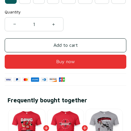
Quantity
Add to cart
Buy now
Frequently bought together