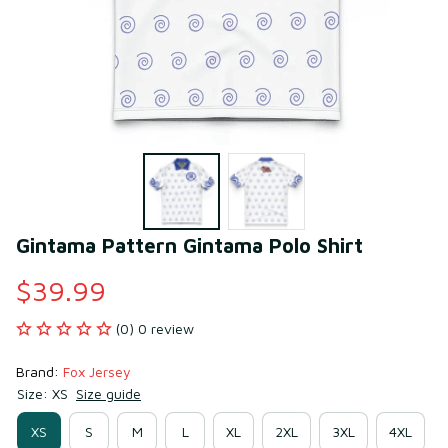
Gintama Pattern Gintama Polo Shirt
$39.99
(0) 0 review
Brand: 
Fox Jersey
Size: XS
Size guide
XS
S
M
L
XL
2XL
3XL
4XL