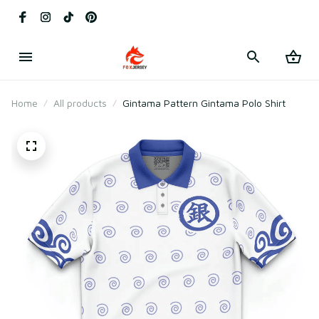
Home
All products
Gintama Pattern Gintama Polo Shirt