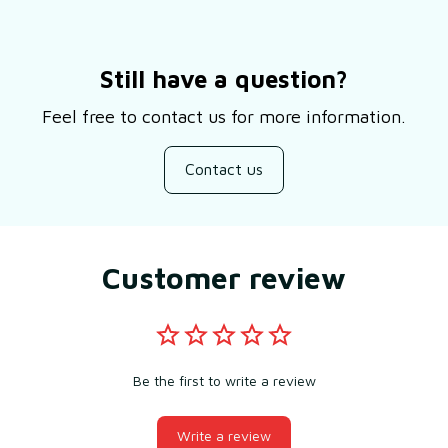
Still have a question?
Feel free to contact us for more information.
Contact us
Customer review
Be the first to write a review
Write a review