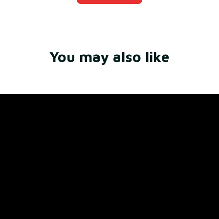
You may also like
Store Name: 
Fox Jersey
Store Address
: 15771 SW 152nd St, Miami, Florida 