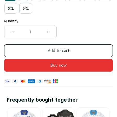
5XL
6XL
Quantity
Add to cart
Buy now
Frequently bought together