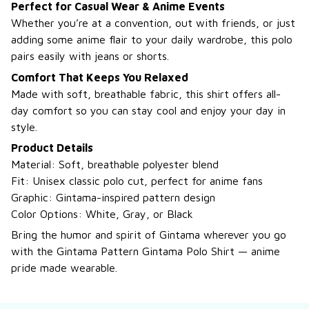
Perfect for Casual Wear & Anime Events
Whether you’re at a convention, out with friends, or just
adding some anime flair to your daily wardrobe, this polo
pairs easily with jeans or shorts.
Comfort That Keeps You Relaxed
Made with soft, breathable fabric, this shirt offers all-
day comfort so you can stay cool and enjoy your day in
style.
Product Details
Material: Soft, breathable polyester blend
Fit: Unisex classic polo cut, perfect for anime fans
Graphic: Gintama-inspired pattern design
Color Options: White, Gray, or Black
Bring the humor and spirit of Gintama wherever you go
with the Gintama Pattern Gintama Polo Shirt — anime
pride made wearable.