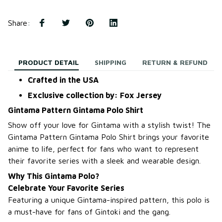
Share
:
PRODUCT DETAIL
SHIPPING
RETURN & REFUND
Crafted in the USA
Exclusive collection by: Fox Jersey
Gintama Pattern Gintama Polo Shirt
Show off your love for Gintama with a stylish twist! The
Gintama Pattern Gintama Polo Shirt brings your favorite
anime to life, perfect for fans who want to represent
their favorite series with a sleek and wearable design.
Why This Gintama Polo?
Celebrate Your Favorite Series
Featuring a unique Gintama-inspired pattern, this polo is
a must-have for fans of Gintoki and the gang.