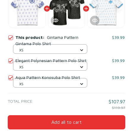
This product:
Gintama Pattern
$39.99
Gintama Polo Shirt
XS
Elegant Polynesian Pattern Polo Shirt
$39.99
XS
Aqua Pattern Konosuba Polo Shirt
$39.99
XS
TOTAL PRICE
$107.97
$119.97
Add all to cart