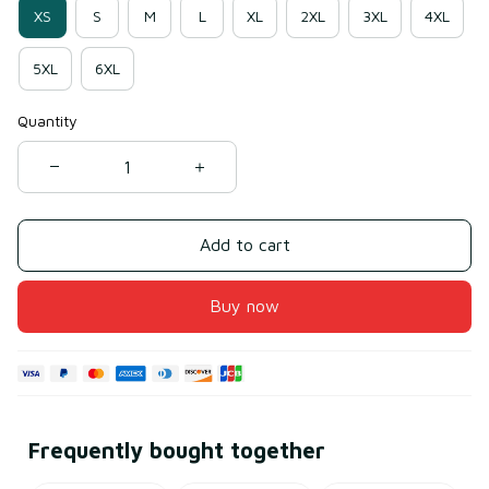
XS
S
M
L
XL
2XL
3XL
4XL
5XL
6XL
Quantity
Add to cart
Buy now
Frequently bought together