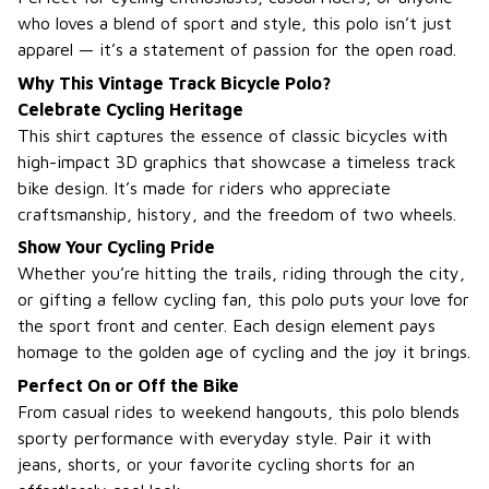
who loves a blend of sport and style, this polo isn’t just
apparel — it’s a statement of passion for the open road.
Why This Vintage Track Bicycle Polo?
Celebrate Cycling Heritage
This shirt captures the essence of classic bicycles with
high-impact 3D graphics that showcase a timeless track
bike design. It’s made for riders who appreciate
craftsmanship, history, and the freedom of two wheels.
Show Your Cycling Pride
Whether you’re hitting the trails, riding through the city,
or gifting a fellow cycling fan, this polo puts your love for
the sport front and center. Each design element pays
homage to the golden age of cycling and the joy it brings.
Perfect On or Off the Bike
From casual rides to weekend hangouts, this polo blends
sporty performance with everyday style. Pair it with
jeans, shorts, or your favorite cycling shorts for an