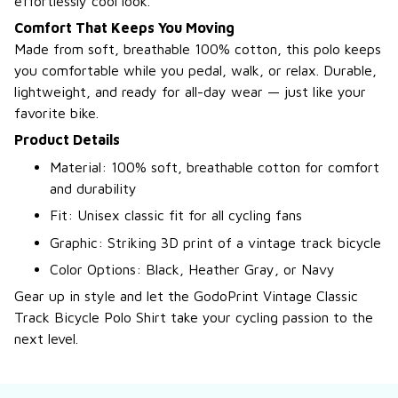
effortlessly cool look.
Comfort That Keeps You Moving
Made from soft, breathable 100% cotton, this polo keeps
you comfortable while you pedal, walk, or relax. Durable,
lightweight, and ready for all-day wear — just like your
favorite bike.
Product Details
Material: 100% soft, breathable cotton for comfort
and durability
Fit: Unisex classic fit for all cycling fans
Graphic: Striking 3D print of a vintage track bicycle
Color Options: Black, Heather Gray, or Navy
Gear up in style and let the GodoPrint Vintage Classic
Track Bicycle Polo Shirt take your cycling passion to the
next level.