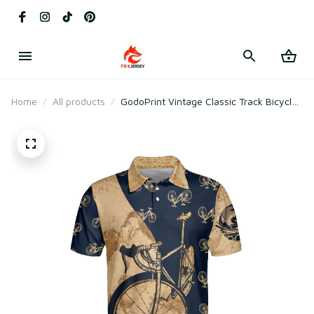
Home
All products
GodoPrint Vintage Classic Track Bicycle
3D Cycling Gift Polo Shirt