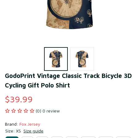
GodoPrint Vintage Classic Track Bicycle 3D 
Cycling Gift Polo Shirt
$39.99
(0) 0 review
Brand: 
Fox Jersey
Size: XS
Size guide