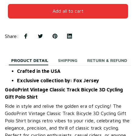
Add all to cart
Share
:
PRODUCT DETAIL
SHIPPING
RETURN & REFUND
Crafted in the USA
Exclusive collection by: Fox Jersey
GodoPrint Vintage Classic Track Bicycle 3D Cycling
Gift Polo Shirt
Ride in style and relive the golden era of cycling! The
GodoPrint Vintage Classic Track Bicycle 3D Cycling Gift
Polo Shirt brings retro vibes to your ride, celebrating the
elegance, precision, and thrill of classic track cycling.
Perfect for cycling enthusiasts, casual riders, or anyone