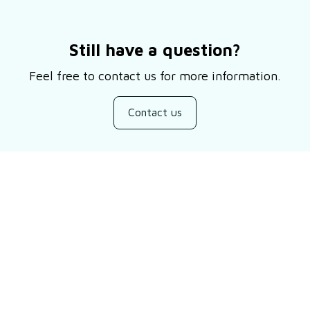
Still have a question?
Feel free to contact us for more information.
Contact us
Customer review
Be the first to write a review
Write a review