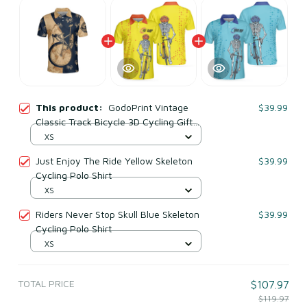
This product:
GodoPrint Vintage
$39.99
Classic Track Bicycle 3D Cycling Gift
Polo Shirt
XS
Just Enjoy The Ride Yellow Skeleton
$39.99
Cycling Polo Shirt
XS
Riders Never Stop Skull Blue Skeleton
$39.99
Cycling Polo Shirt
XS
TOTAL PRICE
$107.97
$119.97