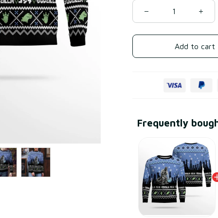
Add to cart
Frequently boug