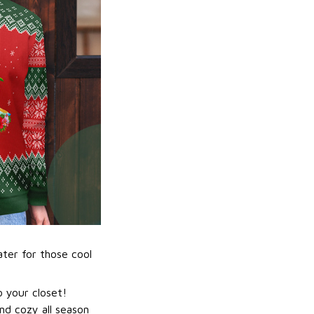
ater for those cool
 your closet!
nd cozy all season