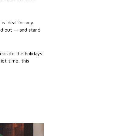
s ideal for any
nd out — and stand
lebrate the holidays
iet time, this