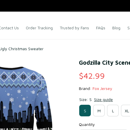
Contact Us
Order Tracking
Trusted by Fans
FAQs
Blog
S
 Ugly Christmas Sweater
Godzilla City Sce
$42.99
Brand: 
Fox Jersey
Size: S
Size guide
S
M
L
XL
Quantity