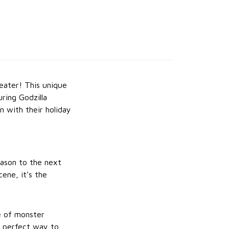
eater! This unique
ring Godzilla
n with their holiday
season to the next
ene, it’s the
le of monster
e perfect way to