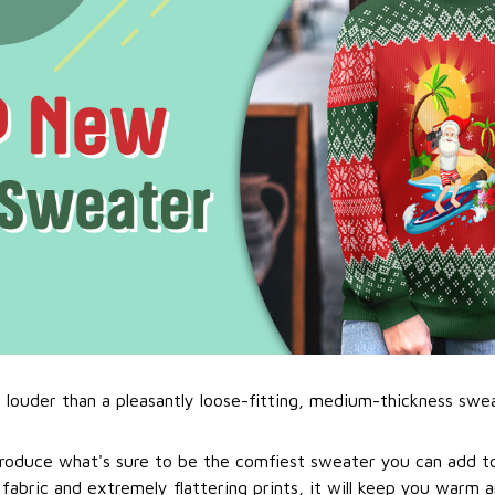
l louder than a pleasantly loose-fitting, medium-thickness swe
roduce what's sure to be the comfiest sweater you can add to
abric and extremely flattering prints, it will keep you warm a