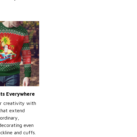
ints Everywhere
r creativity with
 that extend
ordinary,
decorating even
ckline and cuffs.