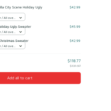
lla City Scene Holiday Ugly
$42.99
/ All over
oliday Ugly Sweater
$45.99
/ All over
 Christmas Sweater
$42.99
/ All over
$118.77
$131.97
Add all to cart