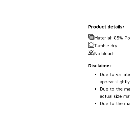
Product details:
Material: 85% P
Tumble dry
No bleach
Disclaimer
Due to variati
appear slightl
Due to the man
actual size may
Due to the man