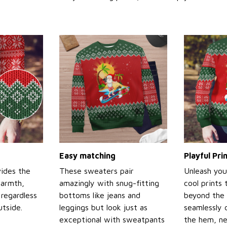
Easy matching
Playful Pr
ides the
These sweaters pair
Unleash you
warmth,
amazingly with snug-fitting
cool prints
regardless
bottoms like jeans and
beyond the 
tside.
leggings but look just as
seamlessly 
exceptional with sweatpants
the hem, ne