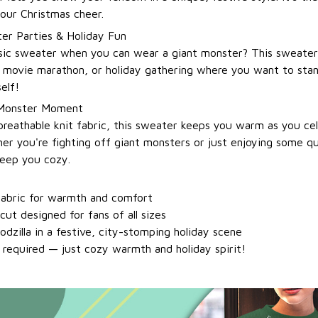
 your Christmas cheer.
ter Parties & Holiday Fun
sic sweater when you can wear a giant monster? This sweater i
 movie marathon, or holiday gathering where you want to sta
self!
 Monster Moment
breathable knit fabric, this sweater keeps you warm as you ce
er you're fighting off giant monsters or just enjoying some qu
keep you cozy.
 fabric for warmth and comfort
cut designed for fans of all sizes
dzilla in a festive, city-stomping holiday scene
equired — just cozy warmth and holiday spirit!