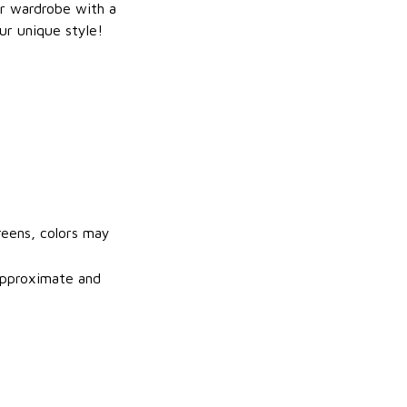
r wardrobe with a
ur unique style!
reens, colors may
 approximate and