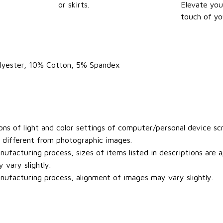
or skirts.
Elevate you
touch of yo
olyester, 10% Cotton, 5% Spandex
ons of light and color settings of computer/personal device sc
y different from photographic images.
ufacturing process, sizes of items listed in descriptions are
 vary slightly.
ufacturing process, alignment of images may vary slightly.