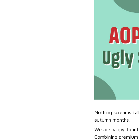
Nothing screams fal
autumn months.
We are happy to int
Combining premium f