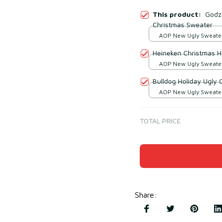
This product:
Godzi
Christmas Sweater
AOP New Ugly Sweater 
print / S
Heineken Christmas H
AOP New Ugly Sweater 
print / S
Bulldog Holiday Ugly
AOP New Ugly Sweater 
print / S
TOTAL PRICE
Share
: