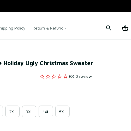
hipping Policy
Return & Refund Policy
Terms of Service
ne Holiday Ugly Christmas Sweater
(0) 0 review
2XL
3XL
4XL
5XL