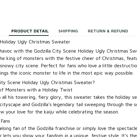
PRODUCT DETAIL
SHIPPING
RETURN & REFUND
 Holiday Ugly Christmas Sweater
 havoc with the Godzilla City Scene Holiday Ugly Christmas Sw
e king of monsters with the festive cheer of Christmas, featu
nowy city scene. Perfect for fans who love a little destructio
ings the iconic monster to life in the most epic way possible.
ity Scene Holiday Ugly Christmas Sweater?
of Monsters with a Holiday Twist
n all his towering, fiery glory, this sweater takes the holiday 
cityscape and Godzilla’s legendary tail sweeping through the sc
w your love for the kaiju while celebrating the season.
 Fans
elong fan of the Godzilla franchise or simply love the spectac
r lets you show your fandom in a unique, festive style. It’s th