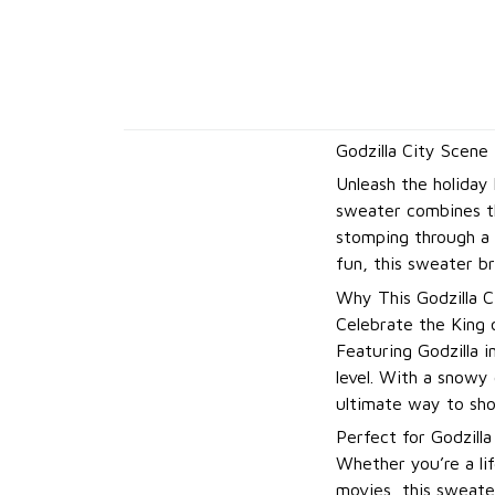
Godzilla City Scene
Unleash the holiday
sweater combines th
stomping through a s
fun, this sweater br
Why This Godzilla C
Celebrate the King 
Featuring Godzilla i
level. With a snowy 
ultimate way to sho
Perfect for Godzilla
Whether you’re a lif
movies, this sweate