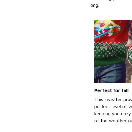
long.
Perfect for fall
This sweater prov
perfect level of 
keeping you cozy 
of the weather ou