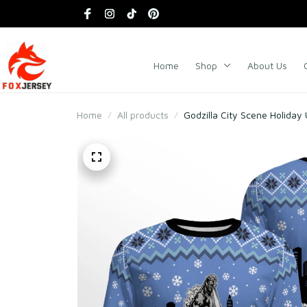
Home
Shop
About Us
Home
All products
Godzilla City Scene Holiday