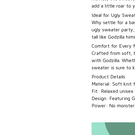
add a little roar to
Ideal for Ugly Swea
Why settle for a ba
ugly sweater party,
tall like Godzilla him
Comfort for Every
Crafted from soft, 
with Godzilla. Wheth
sweater is sure to 
Product Details
Material: Soft knit
Fit: Relaxed unisex 
Design: Featuring Go
Power: No monster r