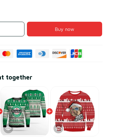
Buy now
ht together