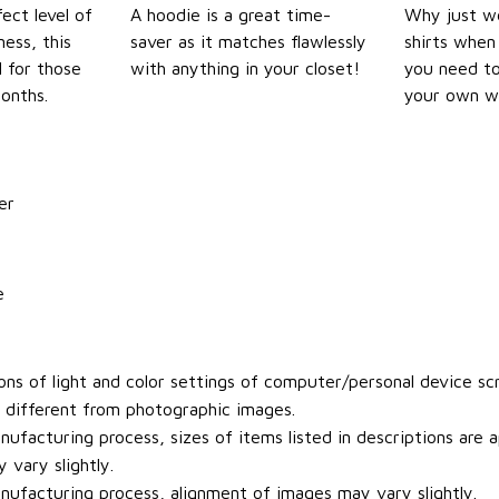
ect level of
A hoodie is a great time-
Why just we
ess, this
saver as it matches flawlessly
shirts when 
l for those
with anything in your closet!
you need to
onths.
your own w
er
e
ons of light and color settings of computer/personal device sc
y different from photographic images.
ufacturing process, sizes of items listed in descriptions are
 vary slightly.
ufacturing process, alignment of images may vary slightly.