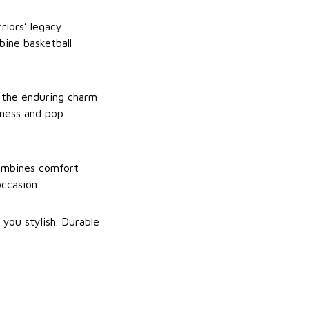
riors’ legacy
bine basketball
d the enduring charm
tness and pop
combines comfort
occasion.
 you stylish. Durable