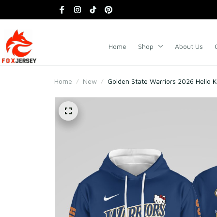
Home
Shop
About Us
Home
New
Golden State Warriors 2026 Hello Ki