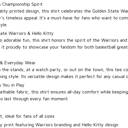
 Championship Spirit
lity printed design, this shirt celebrates the Golden State War
y’s timeless appeal. It’s a must-have for fans who want to com
yle.
ate Warriors & Hello Kitty
o adorable fun, this shirt honors the spirit of the Warriors an
r it proudly to showcase your fandom for both basketball grea
 & Everyday Wear
 the stands, at a watch party, or out on the town, this tee 
ing style. Its versatile design makes it perfect for any casual 
 You in Play
thable fabric, this shirt ensures all-day comfort while keeping
 to last through every fan moment.
t, ideal for fans of all sizes
y print featuring Warriors branding and Hello Kitty design