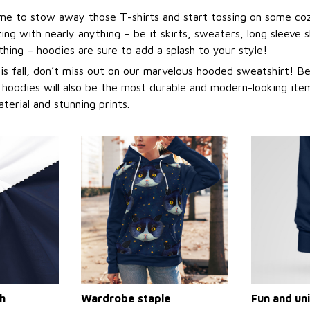
 time to stow away those T-shirts and start tossing on some co
ng with nearly anything – be it skirts, sweaters, long sleeve sh
othing – hoodies are sure to add a splash to your style!
this fall, don’t miss out on our marvelous hooded sweatshirt! 
 hoodies will also be the most durable and modern-looking item
aterial and stunning prints.
h
Wardrobe staple
Fun and un