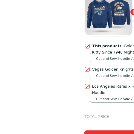
This product:
Golde
Kitty Since 1946 Night
Cut and Sew Hoodie / 
print / S
Vegas Golden Knights 
Cut and Sew Hoodie / 
print / S
Los Angeles Rams x He
Hoodie
Cut and Sew Hoodie / 
print / S
TOTAL PRICE