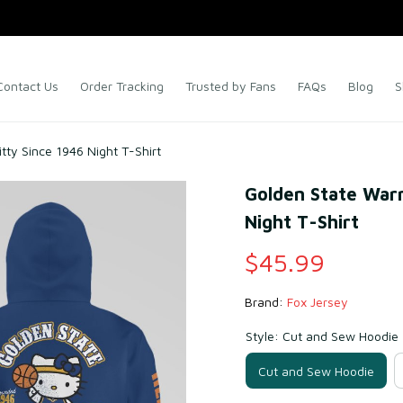
Contact Us
Order Tracking
Trusted by Fans
FAQs
Blog
S
tty Since 1946 Night T-Shirt
Golden State Warri
Night T-Shirt
$45.99
Brand: 
Fox Jersey
Style: Cut and Sew Hoodie
Cut and Sew Hoodie