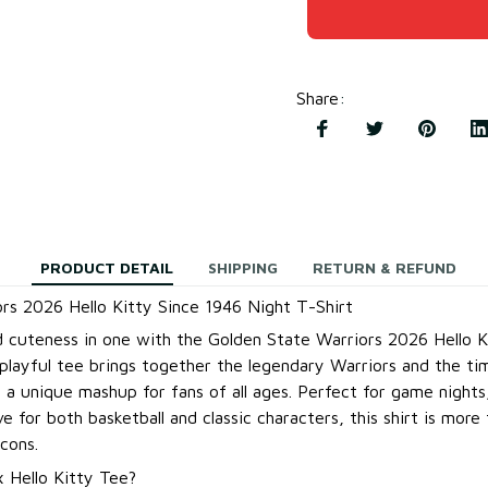
Share
:
PRODUCT DETAIL
SHIPPING
RETURN & REFUND
rs 2026 Hello Kitty Since 1946 Night T-Shirt
 cuteness in one with the Golden State Warriors 2026 Hello K
 playful tee brings together the legendary Warriors and the ti
g a unique mashup for fans of all ages. Perfect for game nights
e for both basketball and classic characters, this shirt is more 
cons.
 Hello Kitty Tee?