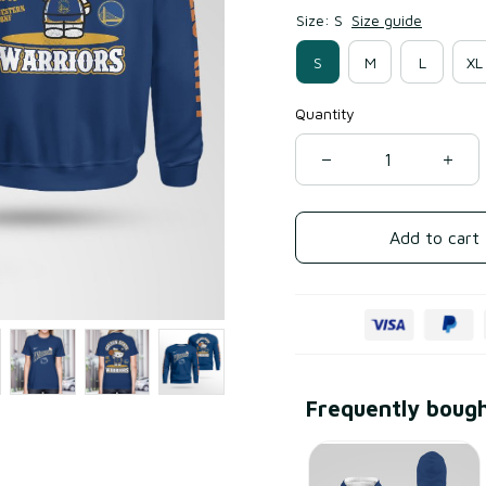
Size: S
Size guide
S
M
L
XL
Quantity
Add to cart
Frequently boug