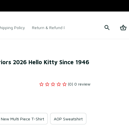
hipping Policy
Return & Refund Policy
Terms of Service
ors 2026 Hello Kitty Since 1946 
(0) 0 review
New Multi Piece T-Shirt
AOP Sweatshirt