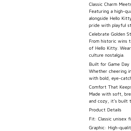
Classic Charm Meets
Featuring a high-qua
alongside Hello Kitt
pride with playful st
Celebrate Golden St
From historic wins t
of Hello Kitty. Wea
culture nostalgia.
Built for Game Day
Whether cheering in
with bold, eye-catch
Comfort That Keeps
Made with soft, brea
and cozy, it’s built
Product Details
Fit: Classic unisex fi
Graphic: High-qualit