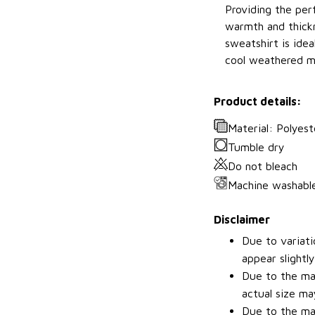
Providing the perf
warmth and thickn
sweatshirt is idea
cool weathered m
Product details:
Material: Polyest
Tumble dry
Do not bleach
Machine washabl
Disclaimer
Due to variati
appear slightl
Due to the man
actual size may
Due to the man