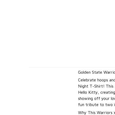
Golden State Warrio
Celebrate hoops and
Night T-Shirt! This
Hello Kitty, creatin
showing off your lov
fun tribute to two i
Why This Warriors x