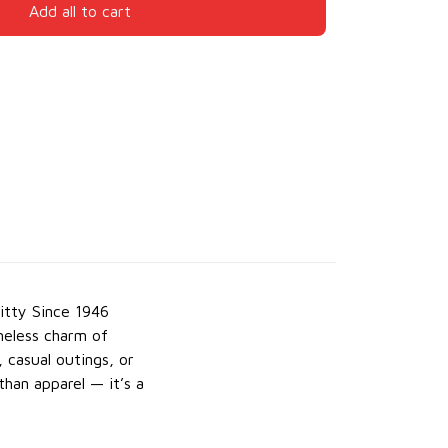
Add all to cart
itty Since 1946
meless charm of
, casual outings, or
than apparel — it’s a