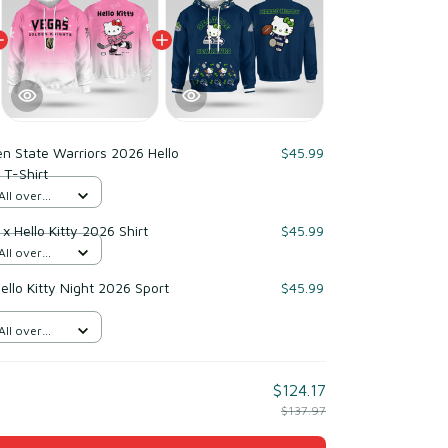
n State Warriors 2026 Hello
$45.99
 T-Shirt
All over
x Hello Kitty 2026 Shirt
$45.99
All over
llo Kitty Night 2026 Sport
$45.99
All over
$124.17
$137.97