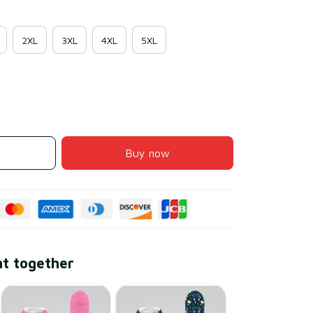
2XL
3XL
4XL
5XL
Buy now
ht together