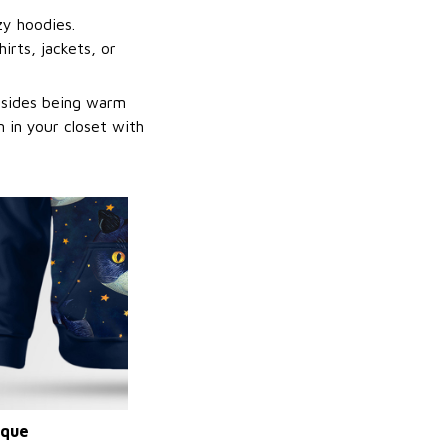
zy hoodies.
irts, jackets, or
Besides being warm
 in your closet with
ique