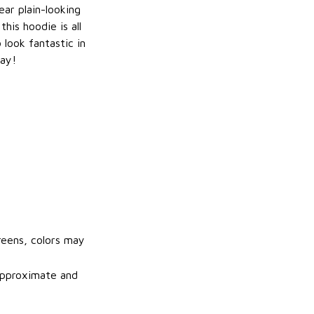
ar plain-looking
this hoodie is all
 look fantastic in
ay!
reens, colors may
 approximate and