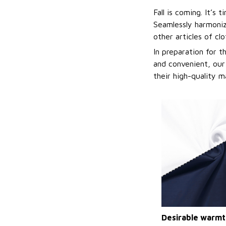
Fall is coming. It’s
Seamlessly harmonizi
other articles of cl
In preparation for 
and convenient, our
their high-quality m
Desirable warmt