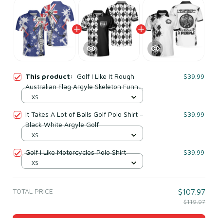
This product:
Golf I Like It Rough
$39.99
Australian Flag Argyle Skeleton Funny
Polo Shirt
XS
It Takes A Lot of Balls Golf Polo Shirt –
$39.99
Black White Argyle Golf
XS
Golf I Like Motorcycles Polo Shirt
$39.99
XS
TOTAL PRICE
$107.97
$119.97