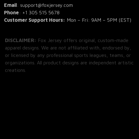
Email
: support@foxjersey.com
Phone
: 
+1 305 515 5678
Customer Support Hours:
 Mon – Fri: 9AM – 5PM (EST)
DISCLAIMER:
 Fox Jersey offers original, custom-made 
apparel designs. We are not affiliated with, endorsed by, 
or licensed by any professional sports leagues, teams, or 
organizations. All product designs are independent artistic 
creations.
SHOP
All Products
All Reviews
Blog
SUPPORT