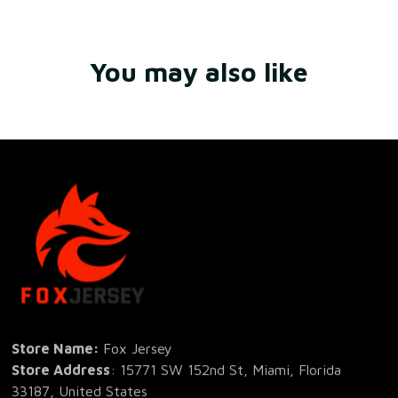
You may also like
Store Name: 
Fox Jersey
Store Address
: 15771 SW 152nd St, Miami, Florida 
33187, United States