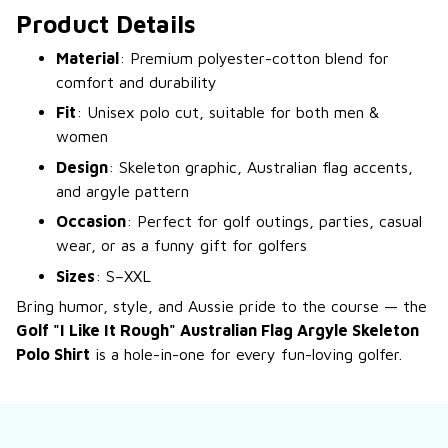
Product Details
Material
: Premium polyester-cotton blend for
comfort and durability
Fit
: Unisex polo cut, suitable for both men &
women
Design
: Skeleton graphic, Australian flag accents,
and argyle pattern
Occasion
: Perfect for golf outings, parties, casual
wear, or as a funny gift for golfers
Sizes
: S–XXL
Bring humor, style, and Aussie pride to the course — the
Golf "I Like It Rough" Australian Flag Argyle Skeleton
Polo Shirt
is a hole-in-one for every fun-loving golfer.