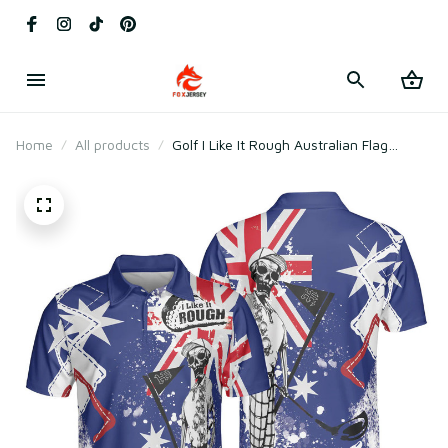
Home
All products
Golf I Like It Rough Australian Flag
Argyle Skeleton Funny Polo Shirt