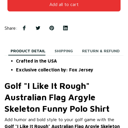
Add all to cart
Share
:
PRODUCT DETAIL
SHIPPING
RETURN & REFUND
Crafted in the USA
Exclusive collection by: Fox Jersey
Golf "I Like It Rough"
Australian Flag Argyle
Skeleton Funny Polo Shirt
Add humor and bold style to your golf game with the
Golf "I Like It Rough" Australian Flag Argyle Skeleton