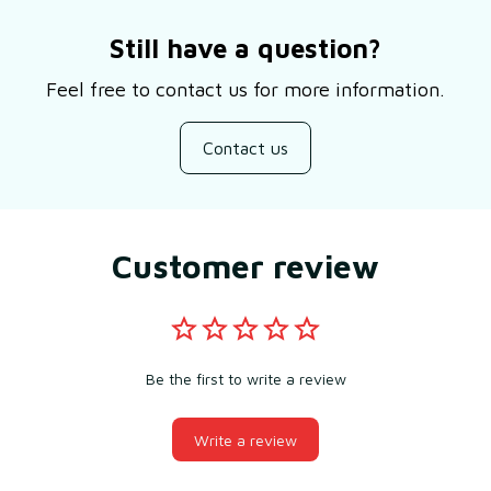
Still have a question?
Feel free to contact us for more information.
Contact us
Customer review
Be the first to write a review
Write a review