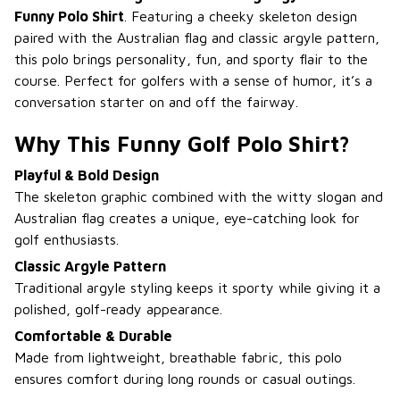
Funny Polo Shirt
. Featuring a cheeky skeleton design
paired with the Australian flag and classic argyle pattern,
this polo brings personality, fun, and sporty flair to the
course. Perfect for golfers with a sense of humor, it’s a
conversation starter on and off the fairway.
Why This Funny Golf Polo Shirt?
Playful & Bold Design
The skeleton graphic combined with the witty slogan and
Australian flag creates a unique, eye-catching look for
golf enthusiasts.
Classic Argyle Pattern
Traditional argyle styling keeps it sporty while giving it a
polished, golf-ready appearance.
Comfortable & Durable
Made from lightweight, breathable fabric, this polo
ensures comfort during long rounds or casual outings.