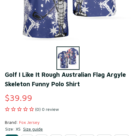
Golf I Like It Rough Australian Flag Argyle 
Skeleton Funny Polo Shirt
$39.99
(0) 0 review
Brand: 
Fox Jersey
Size: XS
Size guide