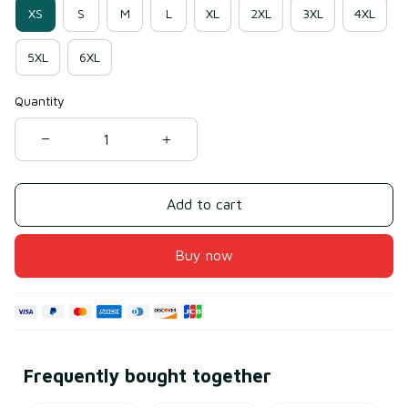
XS
S
M
L
XL
2XL
3XL
4XL
5XL
6XL
Quantity
Add to cart
Buy now
Frequently bought together