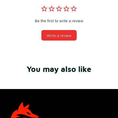
Be the first to write a review
Write a review
You may also like