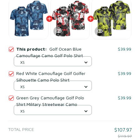
This product:
Golf Ocean Blue
$39.99
Camouflage Camo Golf Polo Shirt
XS
Red White Camouflage Golf Golfer
$39.99
Silhouette Camo Polo Shirt
XS
Green Grey Camouflage Golf Polo
$39.99
Shirt Military Streetwear Camo
XS
TOTAL PRICE
$107.97
$119.97