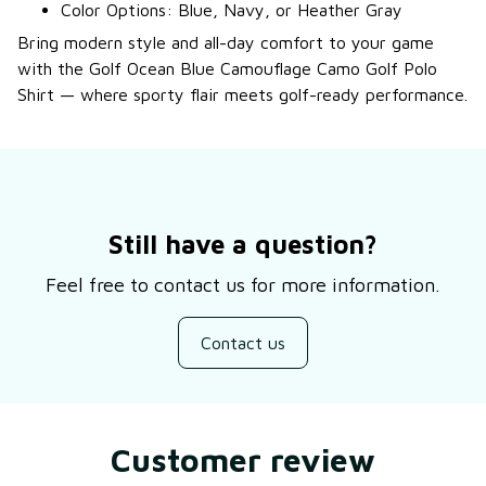
Color Options: Blue, Navy, or Heather Gray
Bring modern style and all-day comfort to your game
with the Golf Ocean Blue Camouflage Camo Golf Polo
Shirt — where sporty flair meets golf-ready performance.
Still have a question?
Feel free to contact us for more information.
Contact us
Customer review