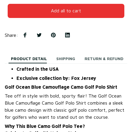
Add all to cart
Share
:
PRODUCT DETAIL
SHIPPING
RETURN & REFUND
Crafted in the USA
Exclusive collection by: Fox Jersey
Golf Ocean Blue Camouflage Camo Golf Polo Shirt
Tee off in style with bold, sporty flair! The Golf Ocean
Blue Camouflage Camo Golf Polo Shirt combines a sleek
blue camo design with classic golf polo comfort, perfect
for golfers who want to stand out on the course.
Why This Blue Camo Golf Polo Tee?