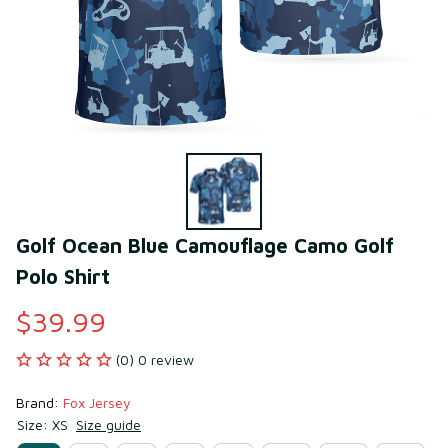
Golf Ocean Blue Camouflage Camo Golf 
Polo Shirt
$39.99
(0) 0 review
Brand: 
Fox Jersey
Size: XS
Size guide