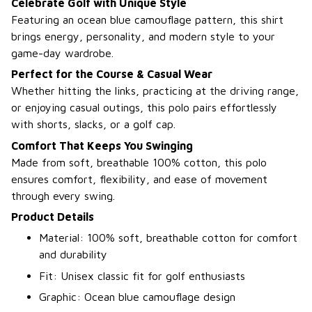
Celebrate Golf with Unique Style
Featuring an ocean blue camouflage pattern, this shirt
brings energy, personality, and modern style to your
game-day wardrobe.
Perfect for the Course & Casual Wear
Whether hitting the links, practicing at the driving range,
or enjoying casual outings, this polo pairs effortlessly
with shorts, slacks, or a golf cap.
Comfort That Keeps You Swinging
Made from soft, breathable 100% cotton, this polo
ensures comfort, flexibility, and ease of movement
through every swing.
Product Details
Material: 100% soft, breathable cotton for comfort
and durability
Fit: Unisex classic fit for golf enthusiasts
Graphic: Ocean blue camouflage design