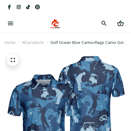
Home
All products
Golf Ocean Blue Camouflage Camo Golf
Polo Shirt