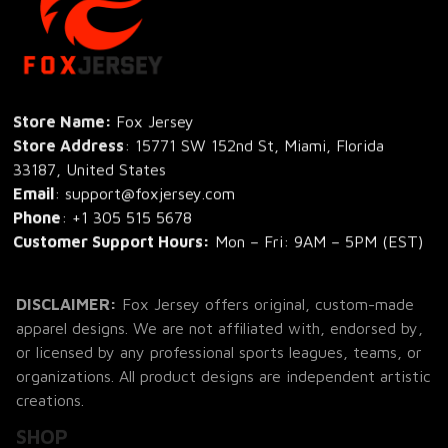
Store Name: 
Fox Jersey
Store Address
: 15771 SW 152nd St, Miami, Florida 
33187, United States
Email
: support@foxjersey.com
Phone
: 
+1 305 515 5678
Customer Support Hours:
 Mon – Fri: 9AM – 5PM (EST)
DISCLAIMER:
 Fox Jersey offers original, custom-made 
apparel designs. We are not affiliated with, endorsed by, 
or licensed by any professional sports leagues, teams, or 
organizations. All product designs are independent artistic 
creations.
SHOP