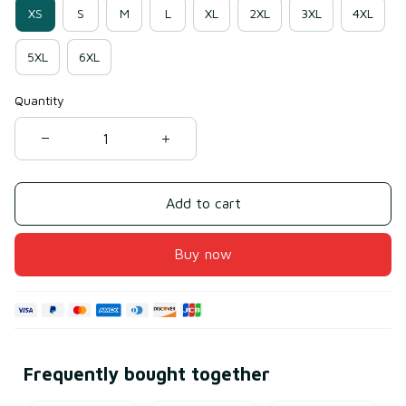
XS
S
M
L
XL
2XL
3XL
4XL
5XL
6XL
Quantity
Add to cart
Buy now
Frequently bought together