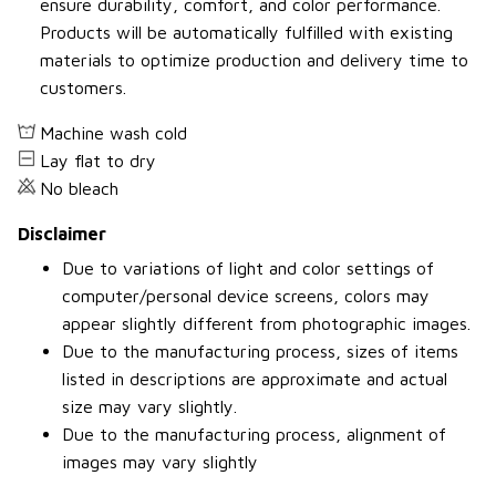
ensure durability, comfort, and color performance.
Products will be automatically fulfilled with existing
materials to optimize production and delivery time to
customers.
Machine wash cold
Lay flat to dry
No bleach
Disclaimer
Due to variations of light and color settings of
computer/personal device screens, colors may
appear slightly different from photographic images.
Due to the manufacturing process, sizes of items
listed in descriptions are approximate and actual
size may vary slightly.
Due to the manufacturing process, alignment of
images may vary slightly