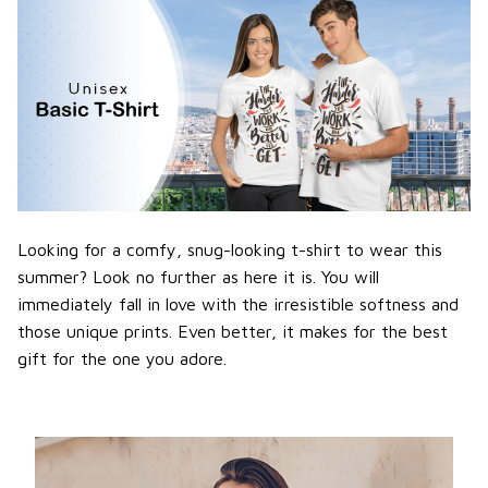
Looking for a comfy, snug-looking t-shirt to wear this
summer? Look no further as here it is. You will
immediately fall in love with the irresistible softness and
those unique prints. Even better, it makes for the best
gift for the one you adore.