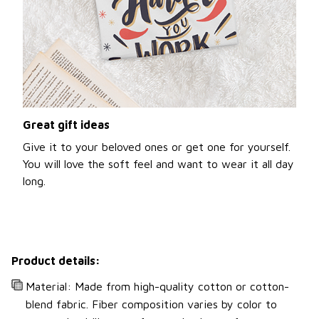
Great gift ideas
Give it to your beloved ones or get one for yourself.
You will love the soft feel and want to wear it all day
long.
Product details:
Material: Made from high-quality cotton or cotton-
blend fabric. Fiber composition varies by color to