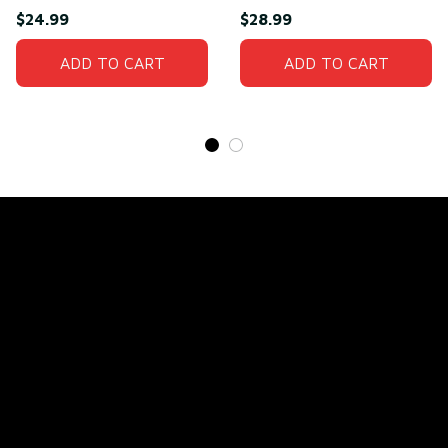
Man T-Shirt
Need(front)
$24.99
$28.99
ADD TO CART
ADD TO CART
Store Name: 
Fox Jersey