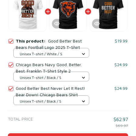
This product:
Good Better Best
$19.99
Bears Football Logo 2025 T-Shirt
Unisex T-shirt / White / S
Chicago Bears Navy Good. Better.
$24.99
Best. Franklin T-Shirt Style 2
Unisex T-shirt / Black / S
Good Better Best Never Let It Rest!
$24.99
Bear Down! Chicago Bears Shirt
Unisex T-shirt / Black / S
TOTAL PRICE
$62.97
$69.97