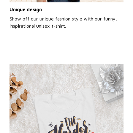
Unique design
Show off our unique fashion style with our funny,
inspirational unisex t-shirt.