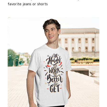
favorite jeans or shorts