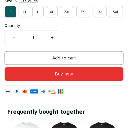
Size: S
Size guide
S
M
L
XL
2XL
3XL
4XL
5XL
Quantity
Add to cart
Buy now
Frequently bought together