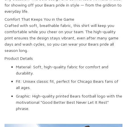
for showing off your Bears pride in style — from the gridiron to
everyday life.
Comfort That Keeps You in the Game
Crafted with soft, breathable fabric, this shirt will keep you
comfortable while you cheer on your team. The high-quality
print ensures the design stays vibrant, even after many game
days and wash cycles, so you can wear your Bears pride all
season long.
Product Details
Material
: Soft, high-quality fabric for comfort and
durability.
Fit
: Unisex classic fit, perfect for Chicago Bears fans of
all ages.
Graphic
: High-quality printed Bears football logo with the
motivational “Good Better Best Never Let It Rest”
phrase.