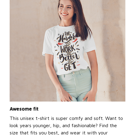
Awesome fit
This unisex t-shirt is super comfy and soft. Want to
look years younger, hip, and fashionable? Find the
size that fits you best, and wear it with your