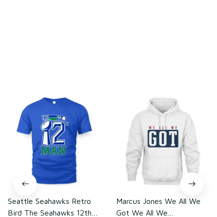
Write a review
You may also like
Seattle Seahawks Retro
Marcus Jones We All We
Bird The Seahawks 12th
Got We All We