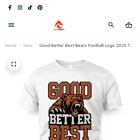
Home
New
Good Better Best Bears Football Logo 2025 T-
Shirt