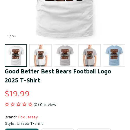
1 / 92
Good Better Best Bears Football Logo 
2025 T-Shirt
$19.99
(0) 0 review
Brand: 
Fox Jersey
Style: Unisex T-shirt