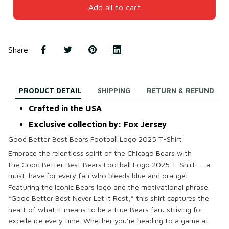
Add all to cart
Share
:
PRODUCT DETAIL
SHIPPING
RETURN & REFUND
Crafted in the USA
Exclusive collection by: Fox Jersey
Good Better Best Bears Football Logo 2025 T-Shirt
Embrace the relentless spirit of the Chicago Bears with
the
Good Better Best Bears Football Logo 2025 T-Shirt
— a
must-have for every fan who bleeds blue and orange!
Featuring the iconic Bears logo and the motivational phrase
“Good Better Best Never Let It Rest,” this shirt captures the
heart of what it means to be a true Bears fan: striving for
excellence every time. Whether you’re heading to a game at