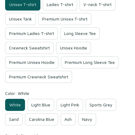
Unisex T-shirt
Ladies T-shirt
V-neck T-shirt
Unisex Tank
Premium Unisex T-shirt
Premium Ladies T-shirt
Long Sleeve Tee
Crewneck Sweatshirt
Unisex Hoodie
Premium Unisex Hoodie
Premium Long Sleeve Tee
Premium Crewneck Sweatshirt
Color: White
White
Light Blue
Light Pink
Sports Grey
Sand
Carolina Blue
Ash
Navy