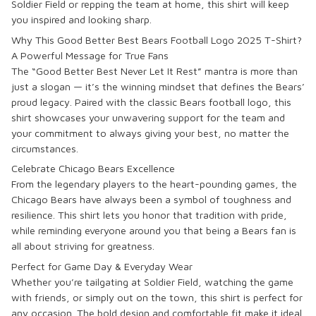
Soldier Field or repping the team at home, this shirt will keep
you inspired and looking sharp.
Why This Good Better Best Bears Football Logo 2025 T-Shirt?
A Powerful Message for True Fans
The “Good Better Best Never Let It Rest” mantra is more than
just a slogan — it’s the winning mindset that defines the Bears’
proud legacy. Paired with the classic Bears football logo, this
shirt showcases your unwavering support for the team and
your commitment to always giving your best, no matter the
circumstances.
Celebrate Chicago Bears Excellence
From the legendary players to the heart-pounding games, the
Chicago Bears have always been a symbol of toughness and
resilience. This shirt lets you honor that tradition with pride,
while reminding everyone around you that being a Bears fan is
all about striving for greatness.
Perfect for Game Day & Everyday Wear
Whether you’re tailgating at Soldier Field, watching the game
with friends, or simply out on the town, this shirt is perfect for
any occasion. The bold design and comfortable fit make it ideal