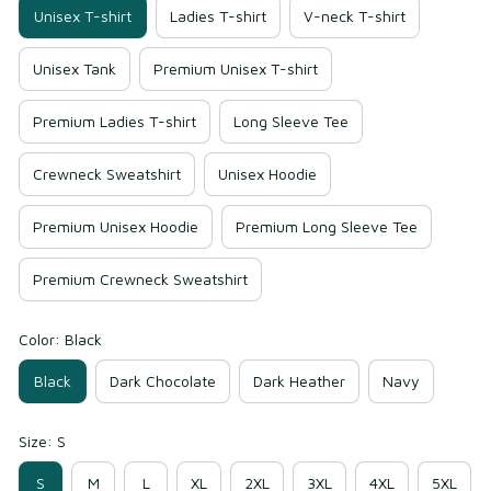
Unisex T-shirt
Ladies T-shirt
V-neck T-shirt
Unisex Tank
Premium Unisex T-shirt
Premium Ladies T-shirt
Long Sleeve Tee
Crewneck Sweatshirt
Unisex Hoodie
Premium Unisex Hoodie
Premium Long Sleeve Tee
Premium Crewneck Sweatshirt
Color: Black
Black
Dark Chocolate
Dark Heather
Navy
Size: S
S
M
L
XL
2XL
3XL
4XL
5XL