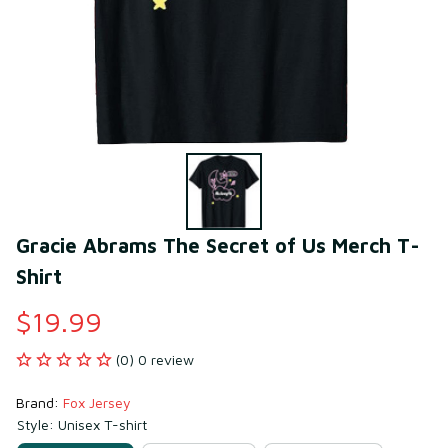
Gracie Abrams The Secret of Us Merch T-
Shirt
$19.99
(0) 0 review
Brand: 
Fox Jersey
Style: Unisex T-shirt