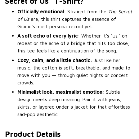
Secret of Us” T-Shirt?
Officially emotional
: Straight from the
The Secret
of Us
era, this shirt captures the essence of
Gracie’s most personal record yet.
A soft echo of every lyric
: Whether it’s “us.” on
repeat or the ache of a bridge that hits too close,
this tee feels like a continuation of the song.
Cozy, calm, and a little chaotic
: Just like her
music, the cotton is soft, breathable, and made to
move with you — through quiet nights or concert
crowds.
Minimalist look, maximalist emotion
: Subtle
design meets deep meaning. Pair it with jeans,
skirts, or layered under a jacket for that effortless
sad-pop aesthetic.
Product Details