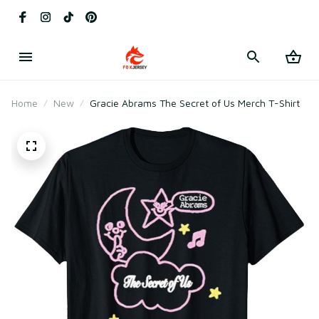
Home
New
Gracie Abrams The Secret of Us Merch T-Shirt