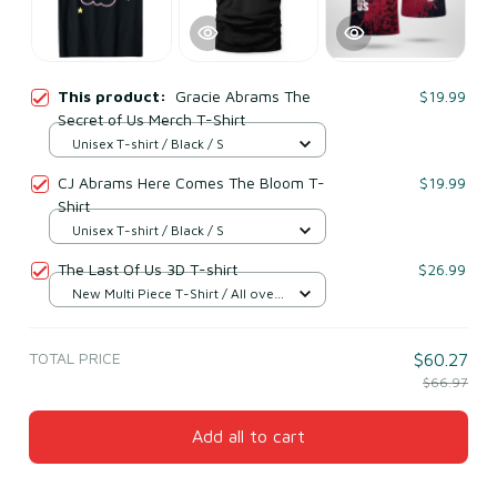
This product:
Gracie Abrams The
$19.99
Secret of Us Merch T-Shirt
Unisex T-shirt / Black / S
CJ Abrams Here Comes The Bloom T-
$19.99
Shirt
Unisex T-shirt / Black / S
The Last Of Us 3D T-shirt
$26.99
New Multi Piece T-Shirt / All over
print / S
TOTAL PRICE
$60.27
$66.97
Add all to cart