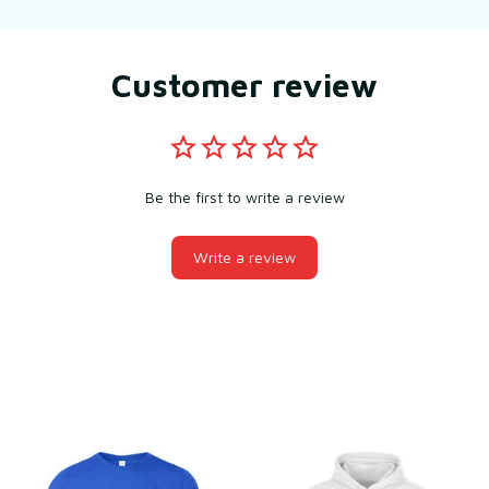
Customer review
Be the first to write a review
Write a review
You may also like