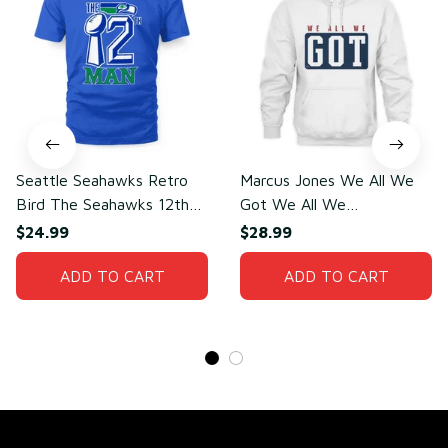
Seattle Seahawks Retro
Marcus Jones We All We
Bird The Seahawks 12th
Got We All We
Man T-Shirt
Need(front)
$24.99
$28.99
ADD TO CART
ADD TO CART