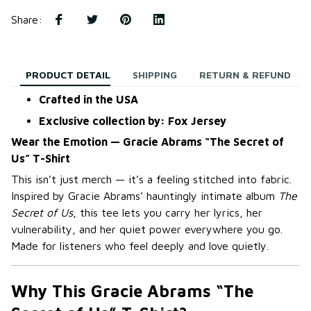
Share
:
PRODUCT DETAIL
SHIPPING
RETURN & REFUND
Crafted in the USA
Exclusive collection by: Fox Jersey
Wear the Emotion — Gracie Abrams “The Secret of
Us” T-Shirt
This isn’t just merch — it’s a feeling stitched into fabric.
Inspired by Gracie Abrams’ hauntingly intimate album
The
Secret of Us
, this tee lets you carry her lyrics, her
vulnerability, and her quiet power everywhere you go.
Made for listeners who feel deeply and love quietly.
Why This Gracie Abrams “The