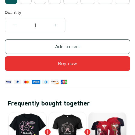
Quantity
Add to cart
Buy now
Frequently bought together