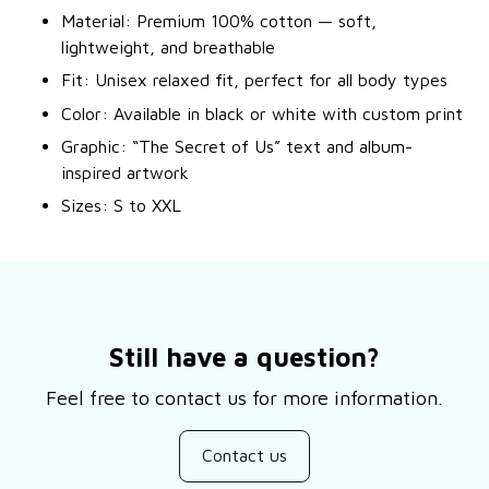
Material: Premium 100% cotton — soft,
lightweight, and breathable
Fit: Unisex relaxed fit, perfect for all body types
Color: Available in black or white with custom print
Graphic: “The Secret of Us” text and album-
inspired artwork
Sizes: S to XXL
Still have a question?
Feel free to contact us for more information.
Contact us