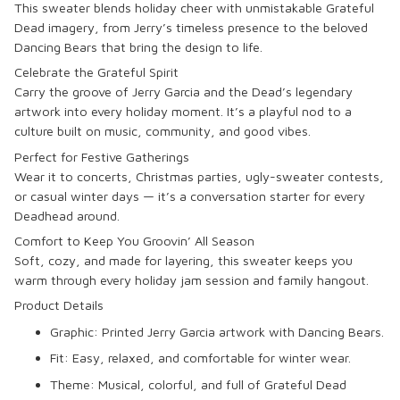
This sweater blends holiday cheer with unmistakable Grateful
Dead imagery, from Jerry’s timeless presence to the beloved
Dancing Bears that bring the design to life.
Celebrate the Grateful Spirit
Carry the groove of Jerry Garcia and the Dead’s legendary
artwork into every holiday moment. It’s a playful nod to a
culture built on music, community, and good vibes.
Perfect for Festive Gatherings
Wear it to concerts, Christmas parties, ugly-sweater contests,
or casual winter days — it’s a conversation starter for every
Deadhead around.
Comfort to Keep You Groovin’ All Season
Soft, cozy, and made for layering, this sweater keeps you
warm through every holiday jam session and family hangout.
Product Details
Graphic: Printed Jerry Garcia artwork with Dancing Bears.
Fit: Easy, relaxed, and comfortable for winter wear.
Theme: Musical, colorful, and full of Grateful Dead