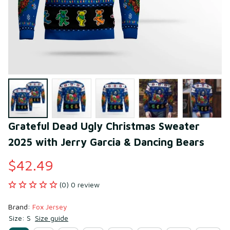
Grateful Dead Ugly Christmas Sweater 
2025 with Jerry Garcia & Dancing Bears
$42.49
(0) 0 review
Brand: 
Fox Jersey
Size: S
Size guide