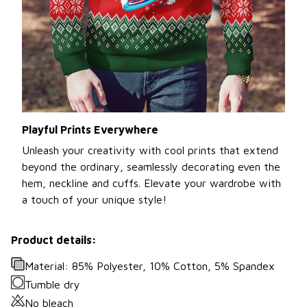
Playful Prints Everywhere
Unleash your creativity with cool prints that extend
beyond the ordinary, seamlessly decorating even the
hem, neckline and cuffs. Elevate your wardrobe with
a touch of your unique style!
Product details:
Material: 85% Polyester, 10% Cotton, 5% Spandex
Tumble dry
No bleach