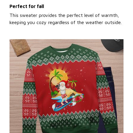
Perfect for fall
This sweater provides the perfect level of warmth,
keeping you cozy regardless of the weather outside.