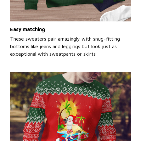
Easy matching
These sweaters pair amazingly with snug-fitting
bottoms like jeans and leggings but look just as
exceptional with sweatpants or skirts.