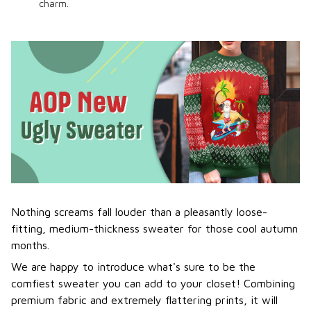
charm.
Nothing screams fall louder than a pleasantly loose-
fitting, medium-thickness sweater for those cool autumn
months.
We are happy to introduce what's sure to be the
comfiest sweater you can add to your closet! Combining
premium fabric and extremely flattering prints, it will