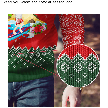
keep you warm and cozy all season long.