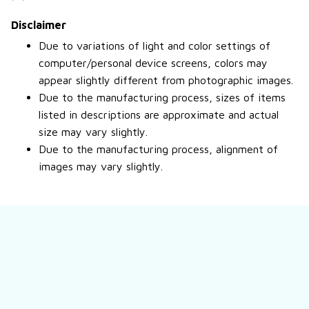
Disclaimer
Due to variations of light and color settings of
computer/personal device screens, colors may
appear slightly different from photographic images.
Due to the manufacturing process, sizes of items
listed in descriptions are approximate and actual
size may vary slightly.
Due to the manufacturing process, alignment of
images may vary slightly.
Still have a question?
Feel free to contact us for more information.