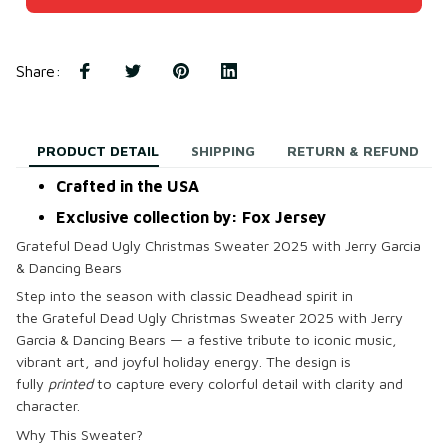
Share
:
PRODUCT DETAIL
SHIPPING
RETURN & REFUND
Crafted in the USA
Exclusive collection by: Fox Jersey
Grateful Dead Ugly Christmas Sweater 2025 with Jerry Garcia
& Dancing Bears
Step into the season with classic Deadhead spirit in
the
Grateful Dead Ugly Christmas Sweater 2025 with Jerry
Garcia & Dancing Bears
— a festive tribute to iconic music,
vibrant art, and joyful holiday energy. The design is
fully
printed
to capture every colorful detail with clarity and
character.
Why This Sweater?