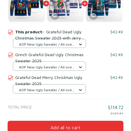
This product:
Grateful Dead Ugly
$42.49
Christmas Sweater 2025 with Jerry
Garcia & Dancing Bears
AOP New Ugly Sweater / All over
print / S
Grinch Grateful Dead Ugly Christmas
$42.49
Sweater 2025
AOP New Ugly Sweater / All over
print / S
Grateful Dead Merry Christmas Ugly
$42.49
Sweater 2025
AOP New Ugly Sweater / All over
print / S
TOTAL PRICE
$114.72
$127.47
Add all to cart