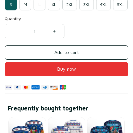
S
M
L
XL
2XL
3XL
4XL
5XL
Quantity
Add to cart
Buy now
Frequently bought together