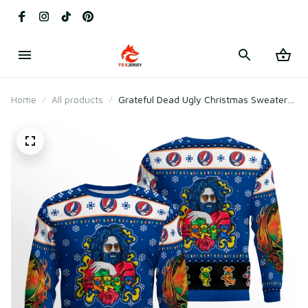
Home
All products
Grateful Dead Ugly Christmas Sweater
2025 with Jerry Garcia & Dancing Bears