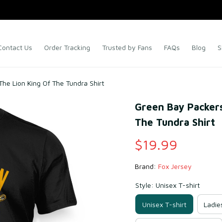
Contact Us
Order Tracking
Trusted by Fans
FAQs
Blog
S
he Lion King Of The Tundra Shirt
Green Bay Packers
The Tundra Shirt
$19.99
Brand: 
Fox Jersey
Style: Unisex T-shirt
Unisex T-shirt
Ladie