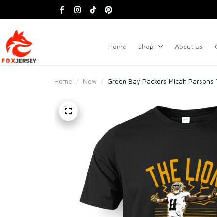
Home
Shop
About Us
Home
New
Green Bay Packers Micah Parsons T