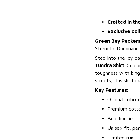
Crafted in th
Exclusive col
Green Bay Packers
Strength. Dominance
Step into the icy ba
Tundra Shirt
. Celeb
toughness with king
streets, this shirt 
Key Features:
Official tribu
Premium cotto
Bold lion-insp
Unisex fit, pe
Limited run —