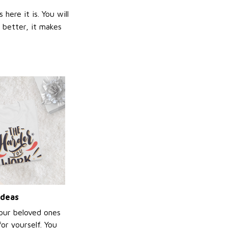
ere it is. You will
n better, it makes
ideas
your beloved ones
or yourself. You