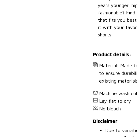
years younger, hi
fashionable? Find 
that fits you bes
it with your favor
shorts
Product details:
Material: Made fr
to ensure durabil
existing material
Machine wash co
Lay flat to dry
No bleach
Disclaimer
Due to variati