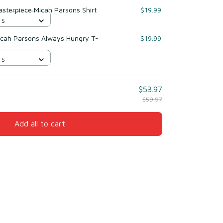
sterpiece Micah Parsons Shirt
$19.99
 S
icah Parsons Always Hungry T-
$19.99
 S
$53.97
$59.97
Add all to cart