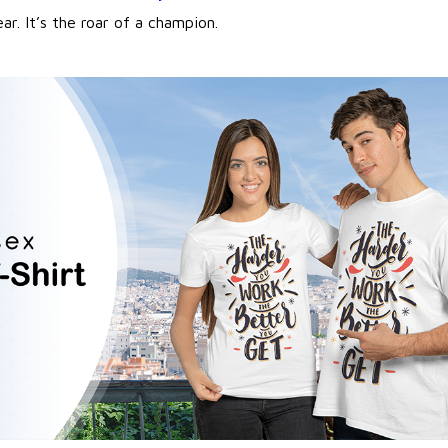
ear. It’s the roar of a champion.