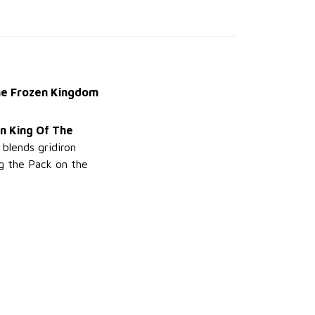
the Frozen Kingdom
n King Of The
 blends gridiron
g the Pack on the