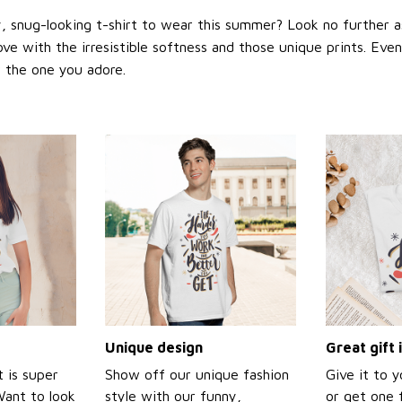
 snug-looking t-shirt to wear this summer? Look no further as h
love with the irresistible softness and those unique prints. Eve
or the one you adore.
Unique design
Great gift 
t is super
Show off our unique fashion
Give it to 
Want to look
style with our funny,
or get one f