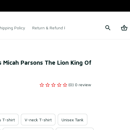
hipping Policy
Return & Refund Policy
Terms of Service
 Micah Parsons The Lion King Of 
(0) 0 review
s T-shirt
V-neck T-shirt
Unisex Tank