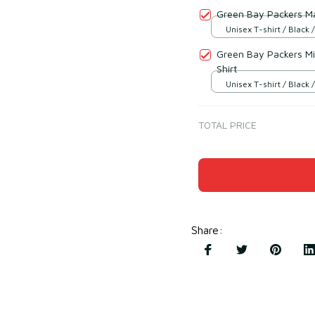
Green Bay Packers Ma
Unisex T-shirt / Black /
Green Bay Packers M
Shirt
Unisex T-shirt / Black /
TOTAL PRICE
Share
: