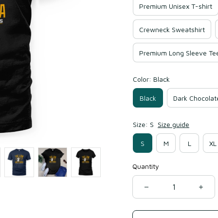
Premium Unisex T-shirt
Crewneck Sweatshirt
Premium Long Sleeve Te
Color: Black
Black
Dark Chocolat
Size: S
Size guide
S
M
L
XL
Quantity