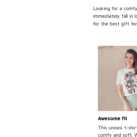
Looking for a comfy,
immediately fall in 
for the best gift f
Awesome fit
This unisex t-shir
comfy and soft. 