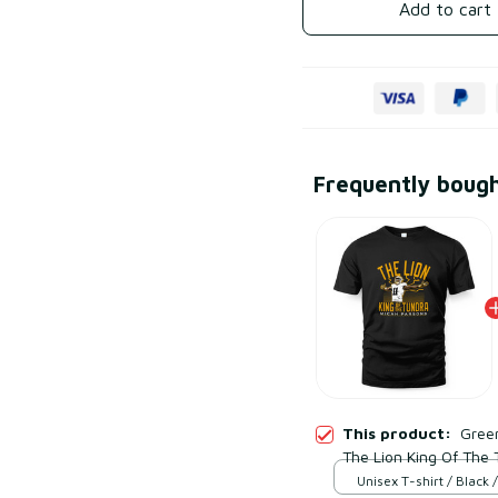
Add to cart
Frequently boug
This product:
Gree
The Lion King Of The 
Unisex T-shirt / Black /