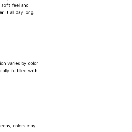
e soft feel and
 it all day long.
on varies by color
lly fulfilled with
reens, colors may