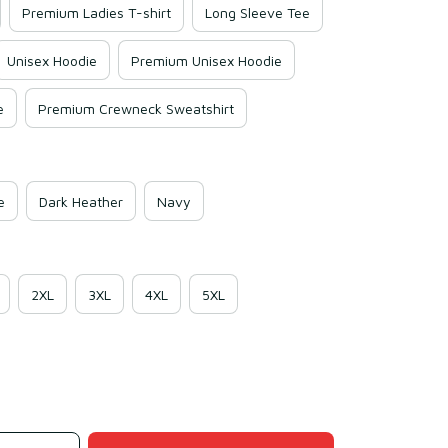
Premium Ladies T-shirt
Long Sleeve Tee
Unisex Hoodie
Premium Unisex Hoodie
e
Premium Crewneck Sweatshirt
e
Dark Heather
Navy
2XL
3XL
4XL
5XL