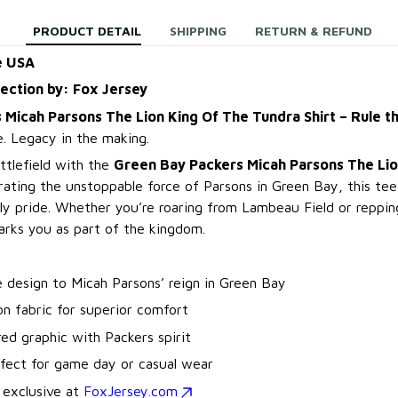
PRODUCT DETAIL
SHIPPING
RETURN & REFUND
e USA
lection by: Fox Jersey
 Micah Parsons The Lion King Of The Tundra Shirt – Rule 
. Legacy in the making.
ttlefield with the
Green Bay Packers Micah Parsons The Lio
rating the unstoppable force of Parsons in Green Bay, this tee
ly pride. Whether you’re roaring from Lambeau Field or reppin
marks you as part of the kingdom.
te design to Micah Parsons’ reign in Green Bay
n fabric for superior comfort
ired graphic with Packers spirit
rfect for game day or casual wear
 exclusive at
FoxJersey.com