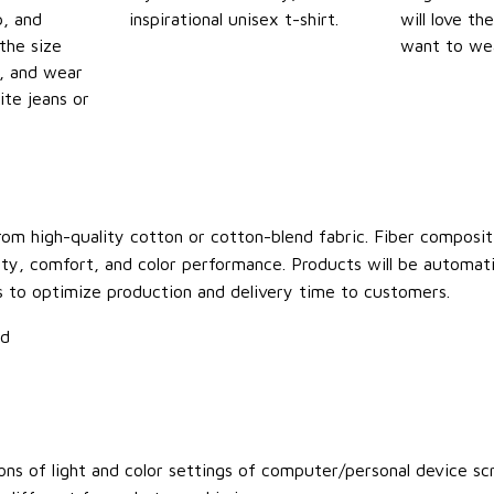
p, and
inspirational unisex t-shirt.
will love th
the size
want to wear
t, and wear
ite jeans or
om high-quality cotton or cotton-blend fabric. Fiber compositi
ity, comfort, and color performance. Products will be automatica
s to optimize production and delivery time to customers.
ld
ons of light and color settings of computer/personal device sc