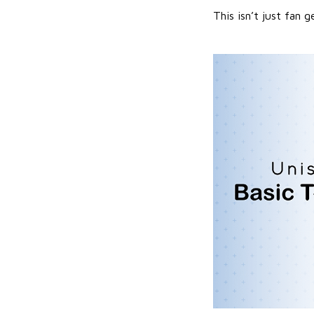
This isn’t just fan g