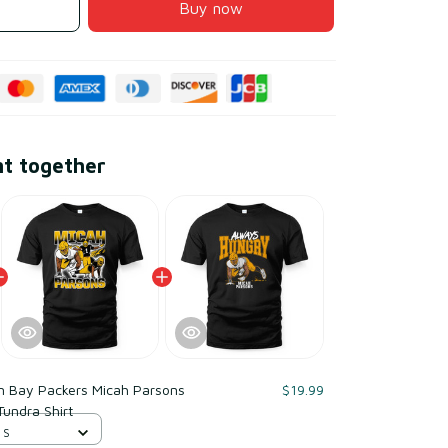
Buy now
ht together
n Bay Packers Micah Parsons
$19.99
Tundra Shirt
 S