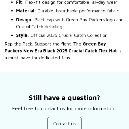
Fit
: Flex-fit design for comfortable, all-day wear
Material
: Durable, breathable performance fabric
Design
: Black cap with Green Bay Packers logo and
Crucial Catch detailing
Style
: Official 2025 Crucial Catch Collection
Rep the Pack. Support the fight. The
Green Bay
Packers New Era Black 2025 Crucial Catch Flex Hat
is
a must-have for dedicated fans.
Still have a question?
Feel free to contact us for more information.
Contact us