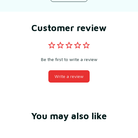
Customer review
Be the first to write a review
Write a review
You may also like