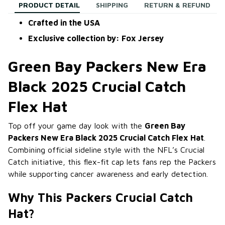
PRODUCT DETAIL
SHIPPING
RETURN & REFUND
Crafted in the USA
Exclusive collection by: Fox Jersey
Green Bay Packers New Era
Black 2025 Crucial Catch
Flex Hat
Top off your game day look with the
Green Bay
Packers New Era Black 2025 Crucial Catch Flex Hat
.
Combining official sideline style with the NFL’s Crucial
Catch initiative, this flex-fit cap lets fans rep the Packers
while supporting cancer awareness and early detection.
Why This Packers Crucial Catch
Hat?