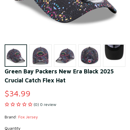
Green Bay Packers New Era Black 2025 
Crucial Catch Flex Hat
$34.99
(0) 0 review
Brand: 
Fox Jersey
Quantity