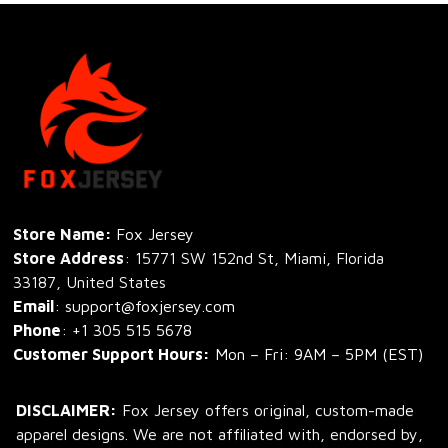
Store Name: 
Fox Jersey
Store Address
: 15771 SW 152nd St, Miami, Florida 
33187, United States
Email
: support@foxjersey.com
Phone
: 
+1 305 515 5678
Customer Support Hours:
 Mon – Fri: 9AM – 5PM (EST)
DISCLAIMER:
 Fox Jersey offers original, custom-made 
apparel designs. We are not affiliated with, endorsed by, 