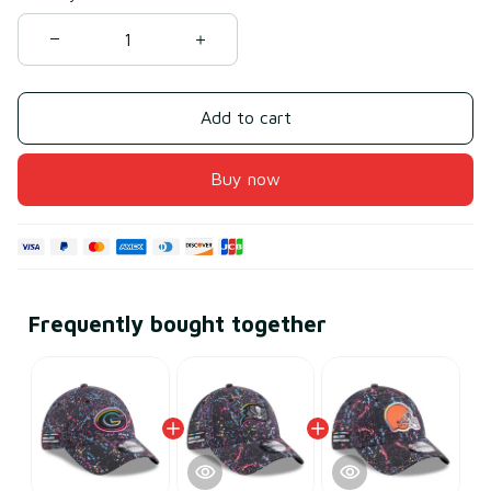
Add to cart
Buy now
Frequently bought together