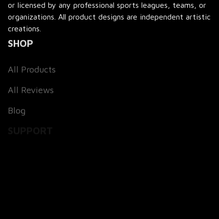
or licensed by any professional sports leagues, teams, or 
organizations. All product designs are independent artistic 
creations.
SHOP
All Products
All Reviews
Blog
SUPPORT
About Us
Contact Us
Order Tracking
FAQs