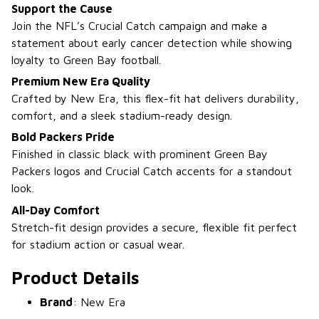
Support the Cause
Join the NFL’s Crucial Catch campaign and make a
statement about early cancer detection while showing
loyalty to Green Bay football.
Premium New Era Quality
Crafted by New Era, this flex-fit hat delivers durability,
comfort, and a sleek stadium-ready design.
Bold Packers Pride
Finished in classic black with prominent Green Bay
Packers logos and Crucial Catch accents for a standout
look.
All-Day Comfort
Stretch-fit design provides a secure, flexible fit perfect
for stadium action or casual wear.
Product Details
Brand
: New Era