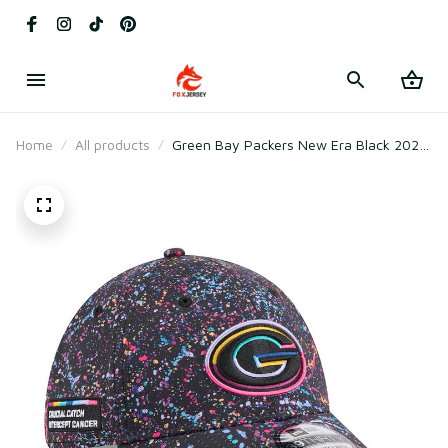
Home
All products
Green Bay Packers New Era Black 2025
Crucial Catch Flex Hat