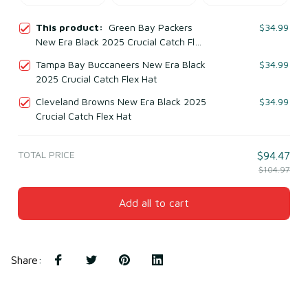
This product:
Green Bay Packers
$34.99
New Era Black 2025 Crucial Catch Flex
Hat
Tampa Bay Buccaneers New Era Black
$34.99
2025 Crucial Catch Flex Hat
Cleveland Browns New Era Black 2025
$34.99
Crucial Catch Flex Hat
TOTAL PRICE
$94.47
$104.97
Add all to cart
Share
: