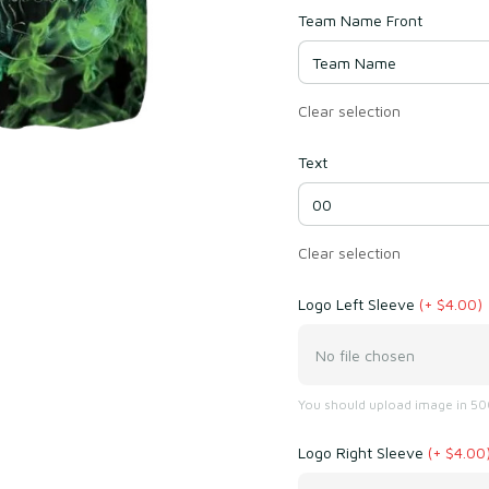
Team Name Front
Clear selection
Text
Clear selection
Logo Left Sleeve
(+ $4.00)
No file chosen
You should upload image in 500
Logo Right Sleeve
(+ $4.00