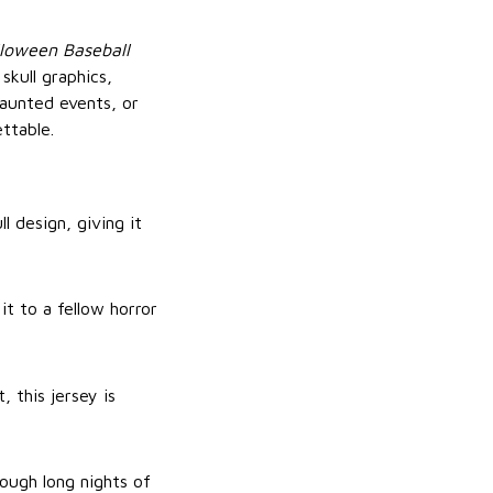
lloween Baseball
skull graphics,
haunted events, or
ttable.
l design, giving it
t to a fellow horror
, this jersey is
ough long nights of