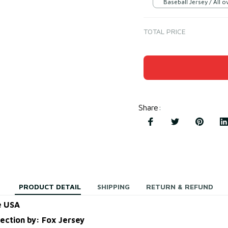
Baseball Jersey / All ov
TOTAL PRICE
Share
:
PRODUCT DETAIL
SHIPPING
RETURN & REFUND
e USA
lection by: Fox Jersey