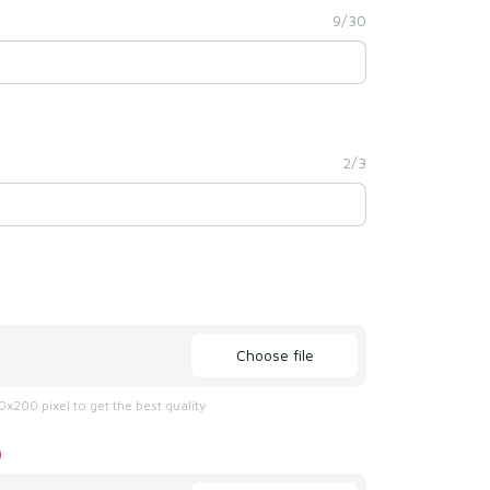
9/30
2/3
Choose file
x200 pixel to get the best quality
)