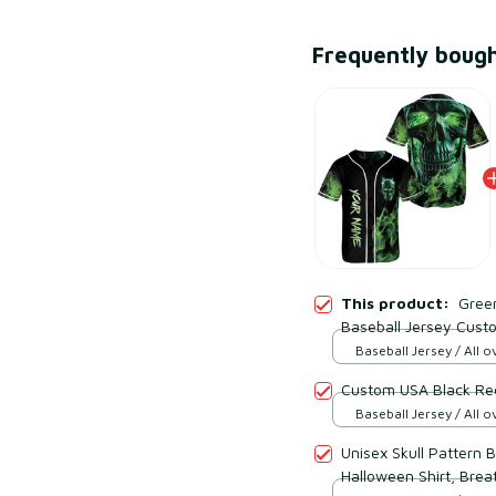
Frequently boug
This product:
Gree
Baseball Jersey Cust
Baseball Jersey / All ov
Custom USA Black Red
Baseball Jersey / All ov
Unisex Skull Pattern 
Halloween Shirt, Brea