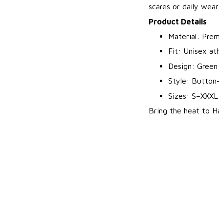
scares or daily wear
Product Details
Material: Prem
Fit: Unisex ath
Design: Green 
Style: Button
Sizes: S–XXXL
Bring the heat to Ha