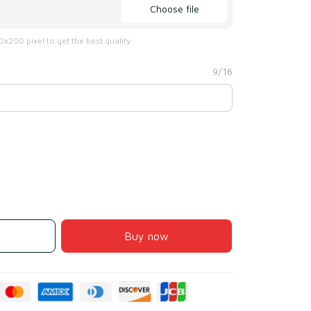
Choose file
x200 pixel to get the best quality
9/16
Buy now