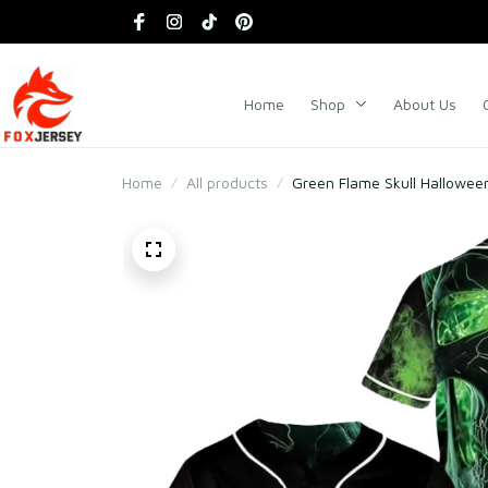
Home
Shop
About Us
Home
All products
Green Flame Skull Hallowee