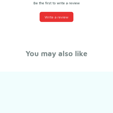
Be the first to write a review
Write a review
You may also like
Still have a question?
Feel free to contact us for more information.