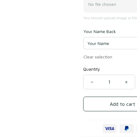
No file chosen
You should upload image in 500
Your Name Back
Clear selection
Quantity
Add to cart