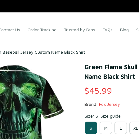
Contact Us
Order Tracking
Trusted by Fans
FAQs
Blog
S
n Baseball Jersey Custom Name Black Shirt
Green Flame Skull
Name Black Shirt
$45.99
Brand: 
Fox Jersey
Size: S
Size guide
S
M
L
XL