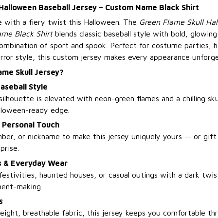
 Halloween Baseball Jersey – Custom Name Black Shirt
e with a fiery twist this Halloween. The
Green Flame Skull Ha
me Black Shirt
blends classic baseball style with bold, glowing 
 combination of sport and spook. Perfect for costume parties, 
rror style, this custom jersey makes every appearance unforge
ame Skull Jersey?
aseball Style
silhouette is elevated with neon-green flames and a chilling skul
lloween-ready edge.
a Personal Touch
er, or nickname to make this jersey uniquely yours — or gift i
prise.
es & Everyday Wear
festivities, haunted houses, or casual outings with a dark twist
ment-making.
s
eight, breathable fabric, this jersey keeps you comfortable thr