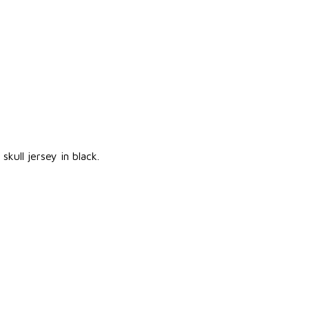
kull jersey in black.