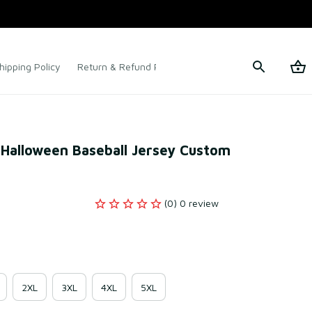
hipping Policy
Return & Refund Policy
Terms of Service
 Halloween Baseball Jersey Custom 
(0) 0 review
2XL
3XL
4XL
5XL