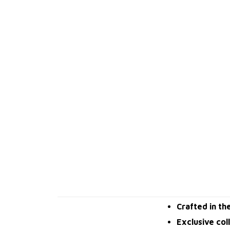
Crafted in th
Exclusive col