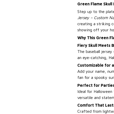
Green Flame Skull
Step up to the plat
Jersey – Custom Na
creating a striking
showing off your ho
Why This Green Fl
Fiery Skull Meets B
The baseball jersey 
an eye-catching, Ha
Customizable for 
Add your name, numb
fan for a spooky sur
Perfect for Parti
Ideal for Halloween 
versatile and state
Comfort That Last
Crafted from lightw