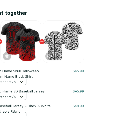
ht together
n Flame Skull Halloween
$45.99
om Name Black Shirt
er print / S
 Flame 3D Baseball Jersey
$45.99
er print / S
Baseball Jersey – Black & White
$49.99
thable Fabric