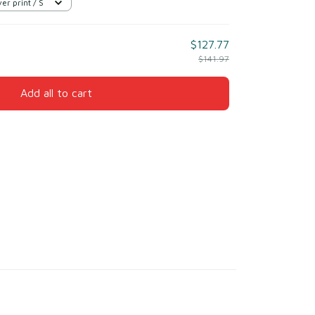
er print / S
$127.77
$141.97
Add all to cart