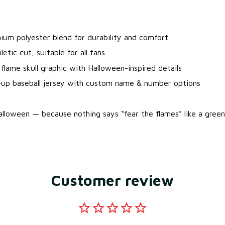
.
ium polyester blend for durability and comfort
letic cut, suitable for all fans
flame skull graphic with Halloween-inspired details
-up baseball jersey with custom name & number options
lloween — because nothing says “fear the flames” like a green s
Customer review