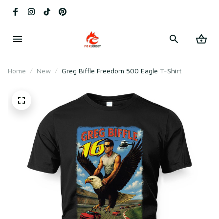
Home
New
Greg Biffle Freedom 500 Eagle T-Shirt