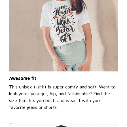
Awesome fit
This unisex t-shirt is super comfy and soft. Want to
look years younger, hip, and fashionable? Find the
size that fits you best, and wear it with your
favorite jeans or shorts