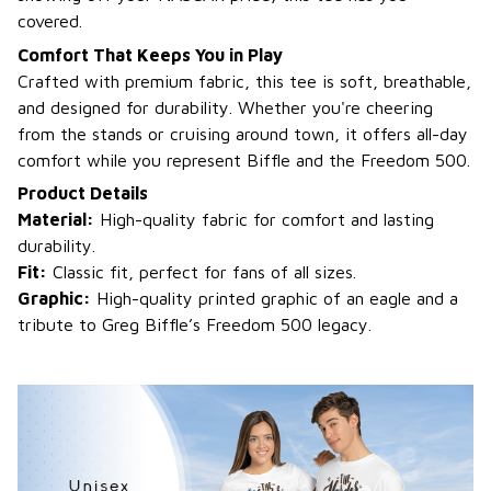
covered.
Comfort That Keeps You in Play
Crafted with premium fabric, this tee is soft, breathable,
and designed for durability. Whether you're cheering
from the stands or cruising around town, it offers all-day
comfort while you represent Biffle and the Freedom 500.
Product Details
Material:
High-quality fabric for comfort and lasting
durability.
Fit:
Classic fit, perfect for fans of all sizes.
Graphic:
High-quality printed graphic of an eagle and a
tribute to Greg Biffle’s Freedom 500 legacy.