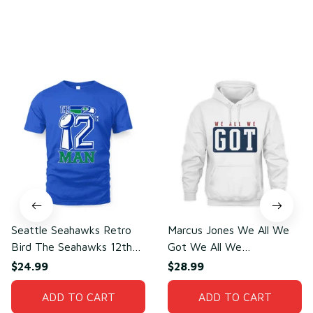
You may also like
Seattle Seahawks Retro
Marcus Jones We All We
Bird The Seahawks 12th
Got We All We
Man T-Shirt
Need(front)
$24.99
$28.99
ADD TO CART
ADD TO CART