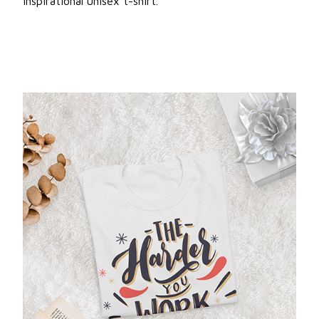
inspirational unisex t-shirt.