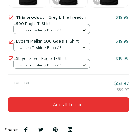
This product:
Greg Biffle Freedom
$19.99
500 Eagle T-Shirt
Unisex T-shirt / Black / S
Evgeni Malkin 500 Goals T-Shirt
$19.99
Unisex T-shirt / Black / S
Slayer Silver Eagle T-Shirt
$19.99
Unisex T-shirt / Black / S
TOTAL PRICE
$53.97
$59.97
Add all to cart
Share
: