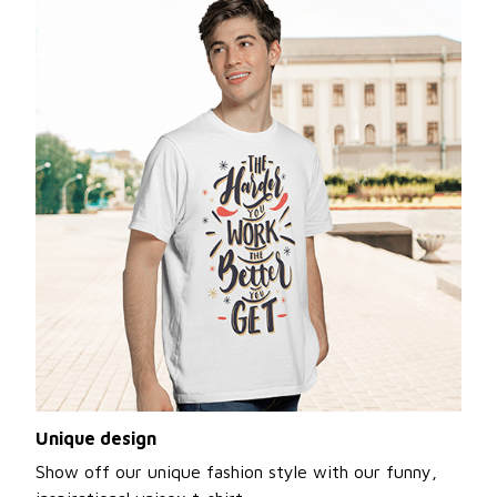
Unique design
Show off our unique fashion style with our funny,