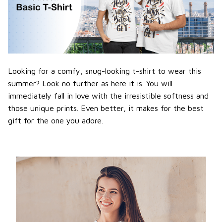
Looking for a comfy, snug-looking t-shirt to wear this
summer? Look no further as here it is. You will
immediately fall in love with the irresistible softness and
those unique prints. Even better, it makes for the best
gift for the one you adore.