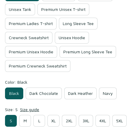
Unisex Tank
Premium Unisex T-shirt
Premium Ladies T-shirt
Long Sleeve Tee
Crewneck Sweatshirt
Unisex Hoodie
Premium Unisex Hoodie
Premium Long Sleeve Tee
Premium Crewneck Sweatshirt
Color: Black
Black
Dark Chocolate
Dark Heather
Navy
Size: S
Size guide
S
M
L
XL
2XL
3XL
4XL
5XL