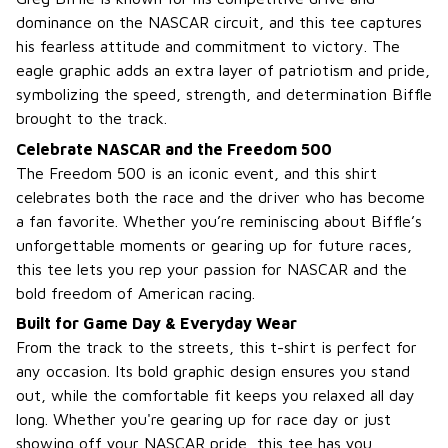
dominance on the NASCAR circuit, and this tee captures
his fearless attitude and commitment to victory. The
eagle graphic adds an extra layer of patriotism and pride,
symbolizing the speed, strength, and determination Biffle
brought to the track.
Celebrate NASCAR and the Freedom 500
The Freedom 500 is an iconic event, and this shirt
celebrates both the race and the driver who has become
a fan favorite. Whether you’re reminiscing about Biffle’s
unforgettable moments or gearing up for future races,
this tee lets you rep your passion for NASCAR and the
bold freedom of American racing.
Built for Game Day & Everyday Wear
From the track to the streets, this t-shirt is perfect for
any occasion. Its bold graphic design ensures you stand
out, while the comfortable fit keeps you relaxed all day
long. Whether you're gearing up for race day or just
showing off your NASCAR pride, this tee has you