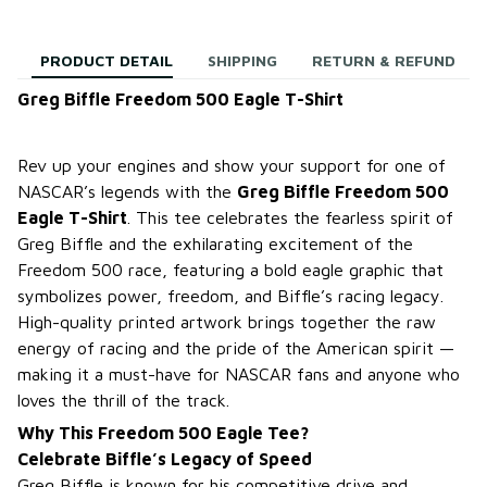
PRODUCT DETAIL
SHIPPING
RETURN & REFUND
Greg Biffle Freedom 500 Eagle T-Shirt
Rev up your engines and show your support for one of
NASCAR’s legends with the
Greg Biffle Freedom 500
Eagle T-Shirt
. This tee celebrates the fearless spirit of
Greg Biffle and the exhilarating excitement of the
Freedom 500 race, featuring a bold eagle graphic that
symbolizes power, freedom, and Biffle’s racing legacy.
High-quality printed artwork brings together the raw
energy of racing and the pride of the American spirit —
making it a must-have for NASCAR fans and anyone who
loves the thrill of the track.
Why This Freedom 500 Eagle Tee?
Celebrate Biffle’s Legacy of Speed
Greg Biffle is known for his competitive drive and