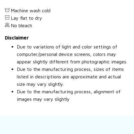
Machine wash cold
Lay flat to dry
No bleach
Disclaimer
Due to variations of light and color settings of
computer/personal device screens, colors may
appear slightly different from photographic images.
Due to the manufacturing process, sizes of items
listed in descriptions are approximate and actual
size may vary slightly.
Due to the manufacturing process, alignment of
images may vary slightly