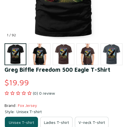
1 / 92
Greg Biffle Freedom 500 Eagle T-Shirt
$19.99
(0) 0 review
Brand: 
Fox Jersey
Style: Unisex T-shirt
Unisex T-shirt
Ladies T-shirt
V-neck T-shirt