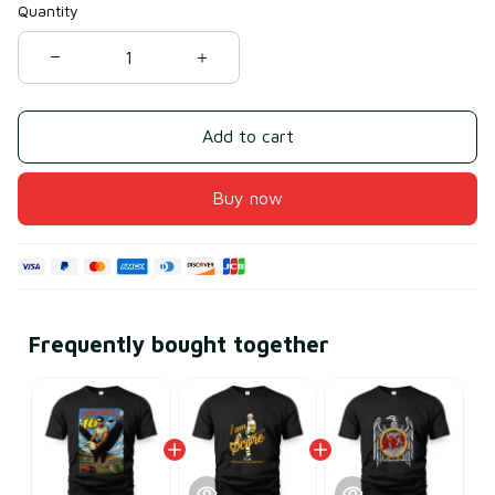
Quantity
Add to cart
Buy now
Frequently bought together