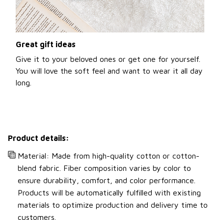
Great gift ideas
Give it to your beloved ones or get one for yourself.
You will love the soft feel and want to wear it all day
long.
Product details:
Material: Made from high-quality cotton or cotton-
blend fabric. Fiber composition varies by color to
ensure durability, comfort, and color performance.
Products will be automatically fulfilled with existing
materials to optimize production and delivery time to
customers.