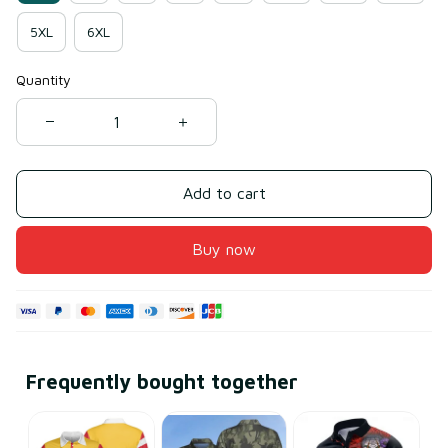
5XL
6XL
Quantity
Add to cart
Buy now
Frequently bought together