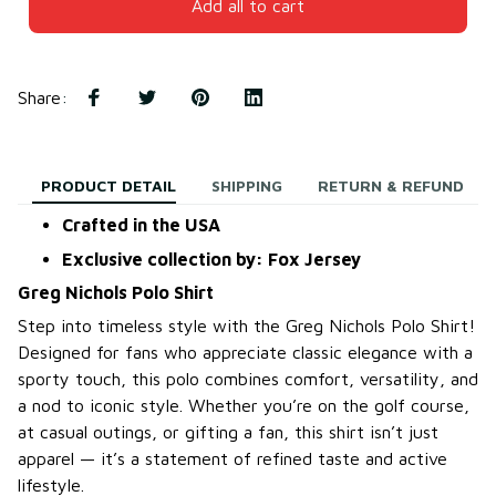
Add all to cart
Share
:
PRODUCT DETAIL
SHIPPING
RETURN & REFUND
Crafted in the USA
Exclusive collection by: Fox Jersey
Greg Nichols Polo Shirt
Step into timeless style with the Greg Nichols Polo Shirt!
Designed for fans who appreciate classic elegance with a
sporty touch, this polo combines comfort, versatility, and
a nod to iconic style. Whether you’re on the golf course,
at casual outings, or gifting a fan, this shirt isn’t just
apparel — it’s a statement of refined taste and active
lifestyle.