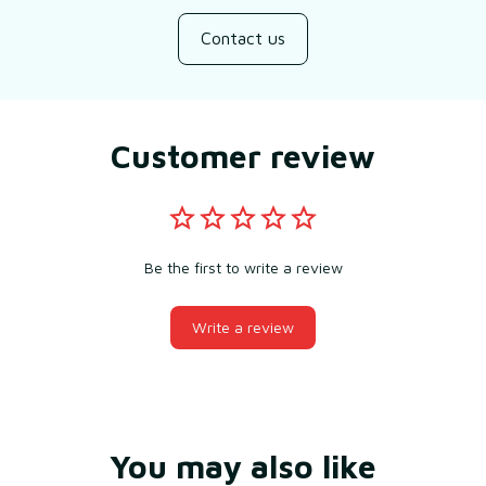
Contact us
Customer review
Be the first to write a review
Write a review
You may also like