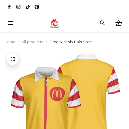
Home
All products
Greg Nichols Polo Shirt