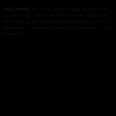
DISCLAIMER:
 Fox Jersey offers original, custom-made 
apparel designs. We are not affiliated with, endorsed by, 
or licensed by any professional sports leagues, teams, or 
organizations. All product designs are independent artistic 
creations.
SHOP
All Products
All Reviews
Blog
SUPPORT
About Us
Contact Us