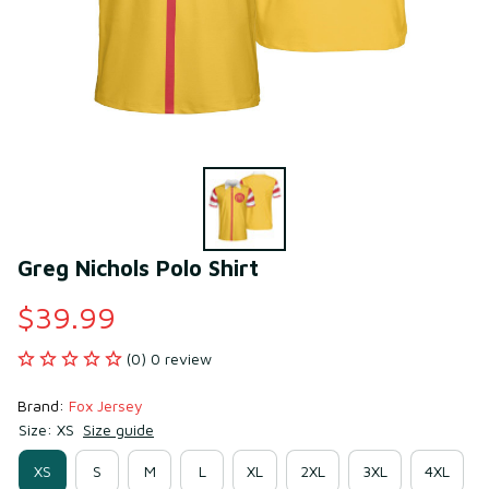
Greg Nichols Polo Shirt
$39.99
(0) 0 review
Brand: 
Fox Jersey
Size: XS
Size guide
XS
S
M
L
XL
2XL
3XL
4XL