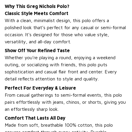
Why This Greg Nichols Polo?
Classic Style Meets Comfort
With a clean, minimalist design, this polo offers a
polished look that’s perfect for any casual or semi-formal
occasion. It’s designed for those who value style,
versatility, and all-day comfort.
Show Off Your Refined Taste
Whether you’re playing a round, enjoying a weekend
outing, or socializing with friends, this polo puts
sophistication and casual flair front and center. Every
detail reflects attention to style and quality.
Perfect For Everyday & Leisure
From casual gatherings to semi-formal events, this polo
pairs effortlessly with jeans, chinos, or shorts, giving you
an effortlessly sharp look.
Comfort That Lasts All Day
Made from soft, breathable 100% cotton, this polo