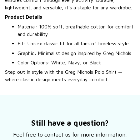
ensures comfort through every activity. Durable,
lightweight, and versatile, it’s a staple for any wardrobe.
Product Details
Material: 100% soft, breathable cotton for comfort
and durability
Fit: Unisex classic fit for all fans of timeless style
Graphic: Minimalist design inspired by Greg Nichols
Color Options: White, Navy, or Black
Step out in style with the Greg Nichols Polo Shirt —
where classic design meets everyday comfort.
Still have a question?
Feel free to contact us for more information.