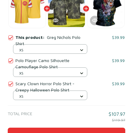
This product:
Greg Nichols Polo
$39.99
Shirt
XS
Polo Player Camo Silhouette
$39.99
Camouflage Polo Shirt
XS
Scary Clown Horror Polo Shirt -
$39.99
Creepy Halloween Polo Shirt
XS
TOTAL PRICE
$107.97
$119.97