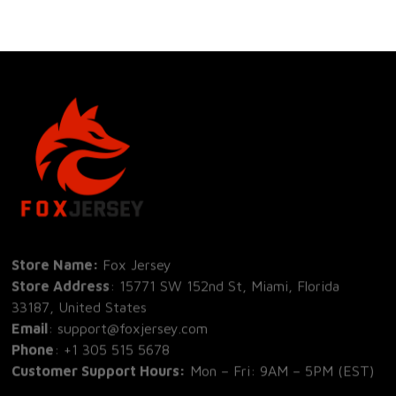
Store Name: 
Fox Jersey
Store Address
: 15771 SW 152nd St, Miami, Florida 
33187, United States
Email
: support@foxjersey.com
Phone
: 
+1 305 515 5678
Customer Support Hours:
 Mon – Fri: 9AM – 5PM (EST)