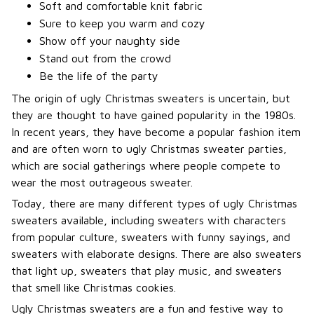
Soft and comfortable knit fabric
Sure to keep you warm and cozy
Show off your naughty side
Stand out from the crowd
Be the life of the party
The origin of ugly Christmas sweaters is uncertain, but
they are thought to have gained popularity in the 1980s.
In recent years, they have become a popular fashion item
and are often worn to ugly Christmas sweater parties,
which are social gatherings where people compete to
wear the most outrageous sweater.
Today, there are many different types of ugly Christmas
sweaters available, including sweaters with characters
from popular culture, sweaters with funny sayings, and
sweaters with elaborate designs. There are also sweaters
that light up, sweaters that play music, and sweaters
that smell like Christmas cookies.
Ugly Christmas sweaters are a fun and festive way to