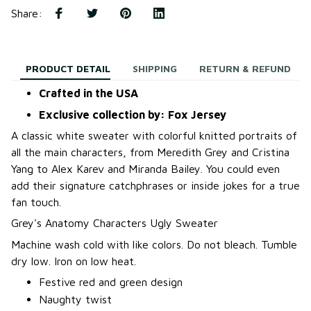
Share
:
PRODUCT DETAIL
SHIPPING
RETURN & REFUND
Crafted in the USA
Exclusive collection by: Fox Jersey
A classic white sweater with colorful knitted portraits of
all the main characters, from Meredith Grey and Cristina
Yang to Alex Karev and Miranda Bailey. You could even
add their signature catchphrases or inside jokes for a true
fan touch.
Grey's Anatomy Characters Ugly Sweater
Machine wash cold with like colors. Do not bleach. Tumble
dry low. Iron on low heat.
Festive red and green design
Naughty twist