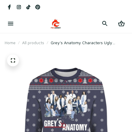
Home
All products
Grey's Anatomy Characters Ugly
Sweater