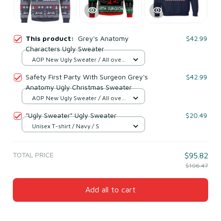
This product:
Grey's Anatomy
$42.99
Characters Ugly Sweater
AOP New Ugly Sweater / All over
print / S
Safety First Party With Surgeon Grey's
$42.99
Anatomy Ugly Christmas Sweater
AOP New Ugly Sweater / All over
print / S
"Ugly Sweater" Ugly Sweater
$20.49
Unisex T-shirt / Navy / S
TOTAL PRICE
$95.82
$106.47
Add all to cart