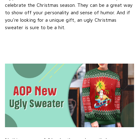
celebrate the Christmas season. They can be a great way
to show off your personality and sense of humor. And if
you're looking for a unique gift, an ugly Christmas
sweater is sure to be a hit.