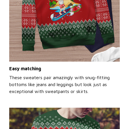
Easy matching
These sweaters pair amazingly with snug-fitting
bottoms like jeans and leggings but look just as
exceptional with sweatpants or skirts.