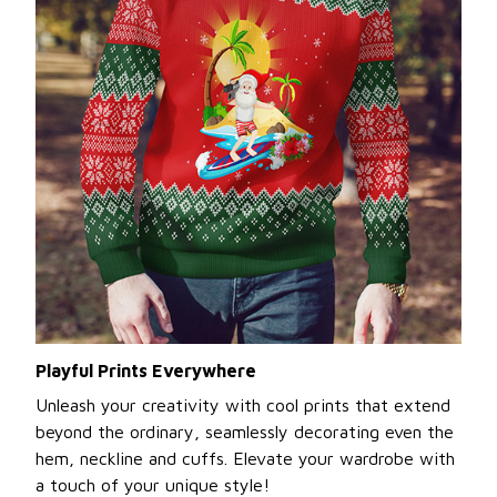
Playful Prints Everywhere
Unleash your creativity with cool prints that extend
beyond the ordinary, seamlessly decorating even the
hem, neckline and cuffs. Elevate your wardrobe with
a touch of your unique style!