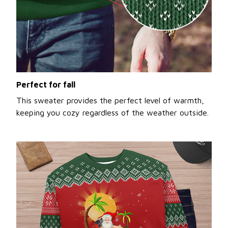
Perfect for fall
This sweater provides the perfect level of warmth,
keeping you cozy regardless of the weather outside.