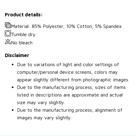
Product details:
Material: 85% Polyester, 10% Cotton, 5% Spandex
Tumble dry
No bleach
Disclaimer
Due to variations of light and color settings of
computer/personal device screens, colors may
appear slightly different from photographic images.
Due to the manufacturing process, sizes of items
listed in descriptions are approximate and actual
size may vary slightly.
Due to the manufacturing process, alignment of
images may vary slightly.