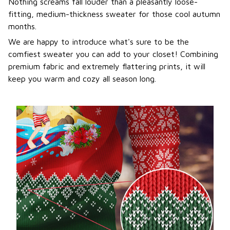
Nothing screams fall louder than a pleasantly loose-
fitting, medium-thickness sweater for those cool autumn
months.
We are happy to introduce what's sure to be the
comfiest sweater you can add to your closet! Combining
premium fabric and extremely flattering prints, it will
keep you warm and cozy all season long.