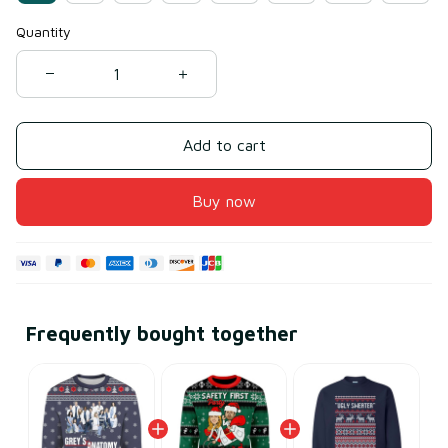
Quantity
Add to cart
Buy now
Frequently bought together