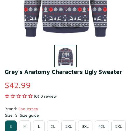
Grey's Anatomy Characters Ugly Sweater
$42.99
(0) 0 review
Brand: 
Fox Jersey
Size: S
Size guide
S
M
L
XL
2XL
3XL
4XL
5XL