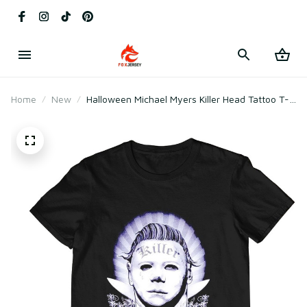
Home
New
Halloween Michael Myers Killer Head Tattoo T-
Shirt