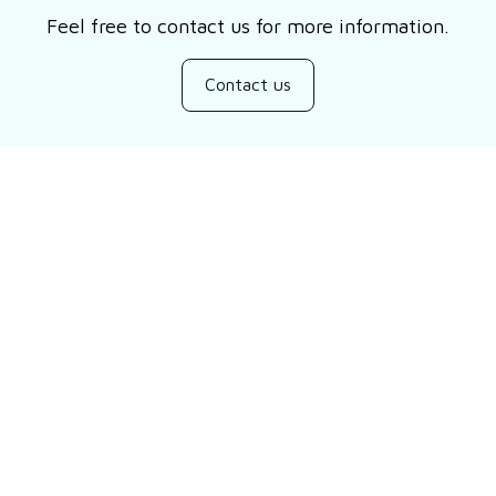
Feel free to contact us for more information.
Contact us
Customer review
Be the first to write a review
Write a review