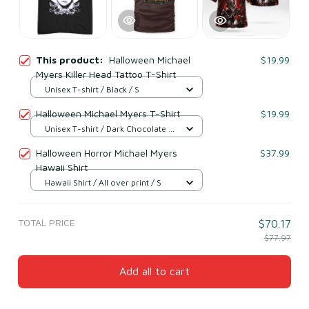
This product:
Halloween Michael
$19.99
Myers Killer Head Tattoo T-Shirt
Unisex T-shirt / Black / S
Halloween Michael Myers T-Shirt
$19.99
Unisex T-shirt / Dark Chocolate /
S
Halloween Horror Michael Myers
$37.99
Hawaii Shirt
Hawaii Shirt / All over print / S
TOTAL PRICE
$70.17
$77.97
Add all to cart