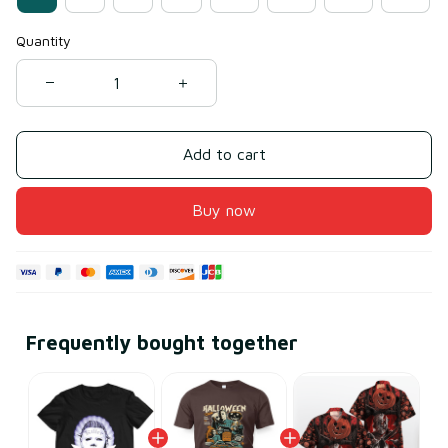
Quantity
Add to cart
Buy now
Frequently bought together