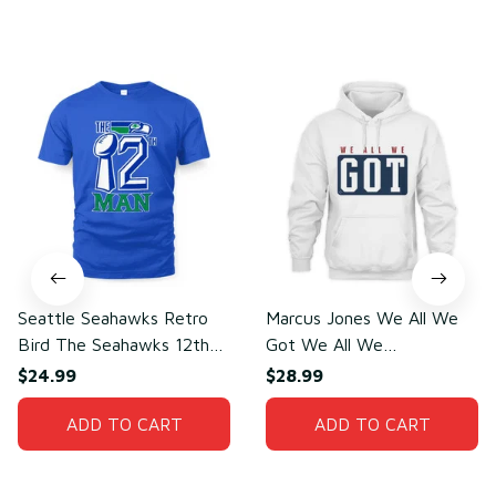
You may also like
Seattle Seahawks Retro
Marcus Jones We All We
Bird The Seahawks 12th
Got We All We
Man T-Shirt
Need(front)
$24.99
$28.99
ADD TO CART
ADD TO CART