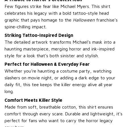
Few figures strike fear like Michael Myers. This shirt
celebrates his legacy with a bold tattoo-style head
graphic that pays homage to the
Halloween
franchise’s
spine-chilling impact.
Striking Tattoo-Inspired Design
The detailed artwork transforms Michael’s mask into a
haunting masterpiece, merging horror and ink-inspired
style for a look that’s both sinister and stylish.
Perfect for Halloween & Everyday Fear
Whether you’re haunting a costume party, watching
slashers on movie night, or adding a dark edge to your
daily fit, this tee keeps the killer energy alive all year
long.
Comfort Meets Killer Style
Made from soft, breathable cotton, this shirt ensures
comfort through every scare. Durable and lightweight, it’s
perfect for fans who want to carry the horror legacy