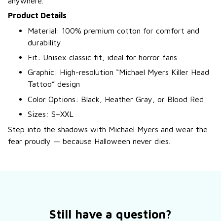
anywhere.
Product Details
Material: 100% premium cotton for comfort and
durability
Fit: Unisex classic fit, ideal for horror fans
Graphic: High-resolution “Michael Myers Killer Head
Tattoo” design
Color Options: Black, Heather Gray, or Blood Red
Sizes: S–XXL
Step into the shadows with Michael Myers and wear the
fear proudly — because Halloween never dies.
Still have a question?