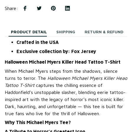
Share
:
PRODUCT DETAIL
SHIPPING
RETURN & REFUND
Crafted in the USA
Exclusive collection by: Fox Jersey
Halloween Michael Myers Killer Head Tattoo T-Shirt
When Michael Myers steps from the shadows, silence
turns to terror. The
Halloween Michael Myers Killer Head
Tattoo T-Shirt
captures the chilling essence of
Haddonfield’s unstoppable slasher, blending eerie tattoo-
inspired art with the legacy of horror’s most iconic killer.
Dark, haunting, and unforgettable — this tee is built for
true fans who live for the thrill of Halloween.
Why This Michael Myers Tee?
A Tribute to Horror’s Greatest Icon