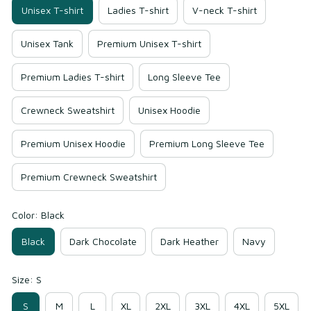
Unisex T-shirt
Ladies T-shirt
V-neck T-shirt
Unisex Tank
Premium Unisex T-shirt
Premium Ladies T-shirt
Long Sleeve Tee
Crewneck Sweatshirt
Unisex Hoodie
Premium Unisex Hoodie
Premium Long Sleeve Tee
Premium Crewneck Sweatshirt
Color: Black
Black
Dark Chocolate
Dark Heather
Navy
Size: S
S
M
L
XL
2XL
3XL
4XL
5XL