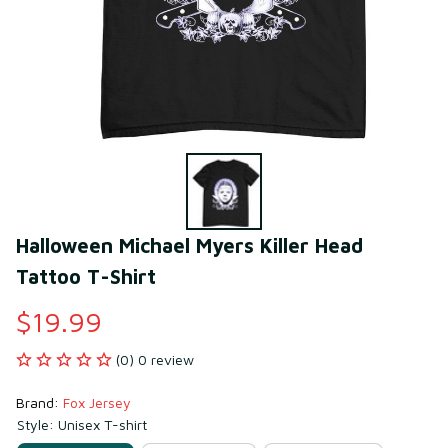
Halloween Michael Myers Killer Head 
Tattoo T-Shirt
$19.99
(0) 0 review
Brand: 
Fox Jersey
Style: Unisex T-shirt