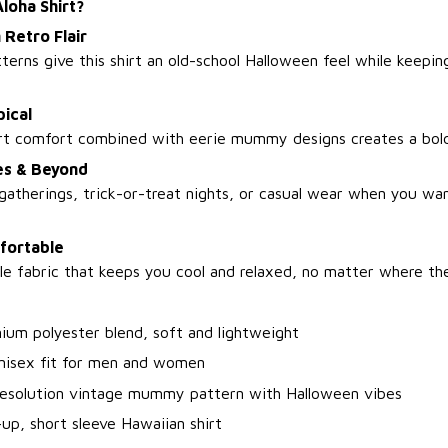
oha Shirt?
 Retro Flair
rns give this shirt an old-school Halloween feel while keeping 
ical
hirt comfort combined with eerie mummy designs creates a bol
ies & Beyond
 gatherings, trick-or-treat nights, or casual wear when you wa
fortable
e fabric that keeps you cool and relaxed, no matter where the
ium polyester blend, soft and lightweight
unisex fit for men and women
resolution vintage mummy pattern with Halloween vibes
up, short sleeve Hawaiian shirt