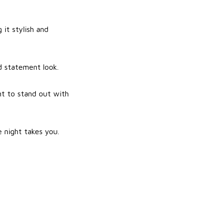
it stylish and
d statement look.
nt to stand out with
 night takes you.