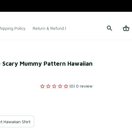
hipping Policy
Return & Refund Policy
Terms of Service
e Scary Mummy Pattern Hawaiian 
(0) 0 review
t Hawaiian Shirt