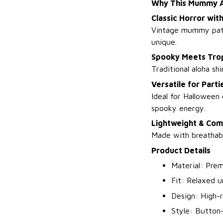
Why This Mummy Al
Classic Horror with
Vintage mummy patte
unique.
Spooky Meets Trop
Traditional aloha s
Versatile for Part
Ideal for Halloween
spooky energy.
Lightweight & Com
Made with breathabl
Product Details
Material: Prem
Fit: Relaxed 
Design: High-
Style: Button-