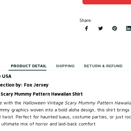
Share
:
PRODUCT DETAIL
SHIPPING
RETURN & REFUND
e USA
lection by: Fox Jersey
 Scary Mummy Pattern Hawaiian Shirt
e with the
Halloween Vintage Scary Mummy Pattern Hawaiia
mmy graphics woven into a bold aloha design, this shirt bring
l twist. Perfect for haunted luaus, costume parties, or just ro
e ultimate mix of horror and laid-back comfort.