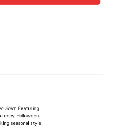
n Shirt
. Featuring
s creepy Halloween
cking seasonal style