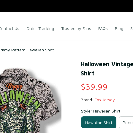
Contact Us
Order Tracking
Trusted by Fans
FAQs
Blog
S
ummy Pattern Hawaiian Shirt
Halloween Vintag
Shirt
$39.99
Brand: 
Fox Jersey
Style: Hawaiian Shirt
Hawaiian Shirt
Pocke