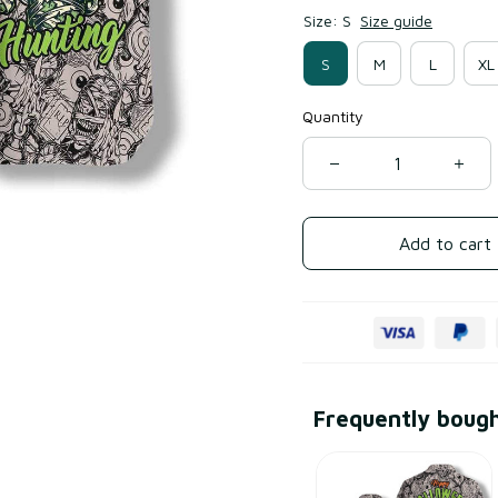
Size: S
Size guide
S
M
L
XL
Quantity
Add to cart
Frequently boug