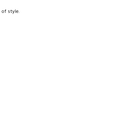
of style.