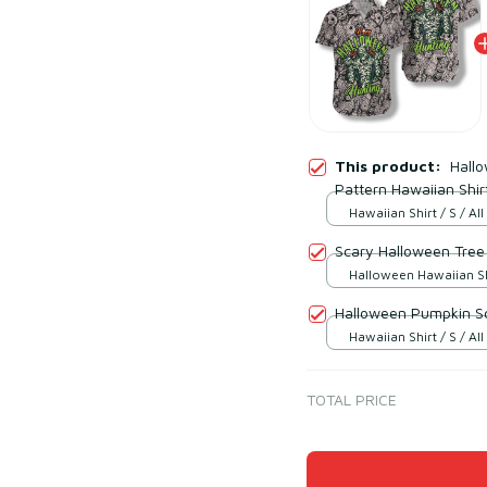
This product:
Hall
Pattern Hawaiian Shir
Hawaiian Shirt / S / All
Scary Halloween Tree 
Halloween Hawaiian Shir
over print
Halloween Pumpkin Sc
Hawaiian Shirt / S / All
TOTAL PRICE