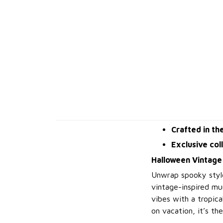
Crafted in th
Exclusive col
Halloween Vintage
Unwrap spooky styl
vintage-inspired mu
vibes with a tropica
on vacation, it’s th