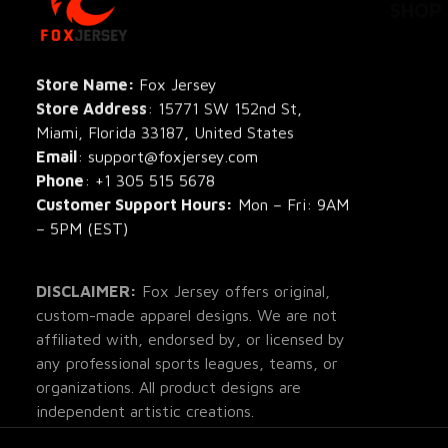
All Pro
All Re
Store Name: 
Fox Jersey
Store Address
: 15771 SW 152nd St, 
Blog
Miami, Florida 33187, United States
Email
: support@foxjersey.com
Phone
: 
+1 305 515 5678
Customer Support Hours:
 Mon – Fri: 9AM 
– 5PM (EST)
DISCLAIMER:
 Fox Jersey offers original, 
custom-made apparel designs. We are not 
affiliated with, endorsed by, or licensed by 
any professional sports leagues, teams, or 
organizations. All product designs are 
independent artistic creations.