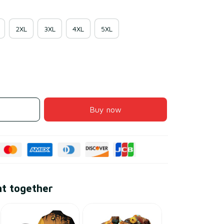
2XL
3XL
4XL
5XL
Buy now
ht together