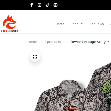
Home
Shop
About Us
Home
All products
Halloween Vintage Scary M