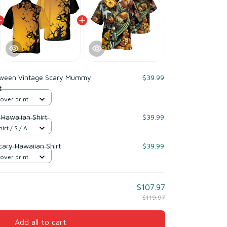
oween Vintage Scary Mummy
$39.99
t
 over print
Hawaiian Shirt
$39.99
t / S / All
ary Hawaiian Shirt
$39.99
 over print
$107.97
$119.97
Add all to cart