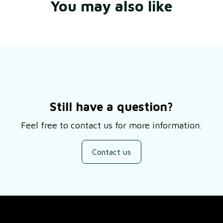
You may also like
Still have a question?
Feel free to contact us for more information.
Contact us
SUPPORT