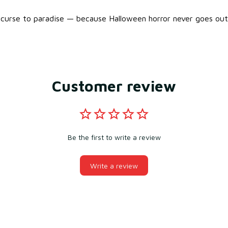
urse to paradise — because Halloween horror never goes out 
Customer review
Be the first to write a review
Write a review