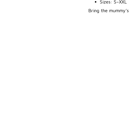
Sizes: S–XXL
Bring the mummy’s c