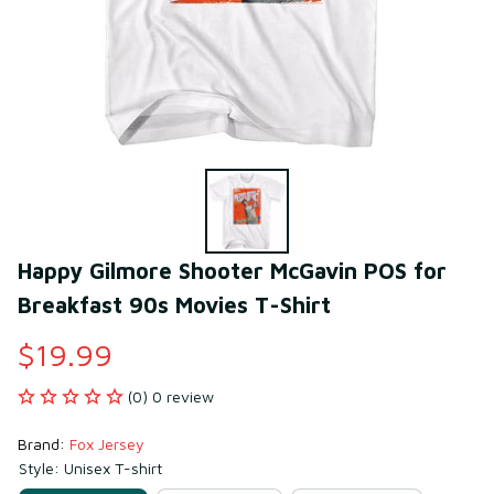
Happy Gilmore Shooter McGavin POS for 
Breakfast 90s Movies T-Shirt
$19.99
(0) 0 review
Brand: 
Fox Jersey
Style: Unisex T-shirt