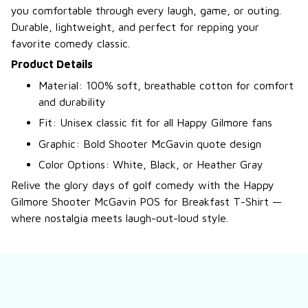
you comfortable through every laugh, game, or outing.
Durable, lightweight, and perfect for repping your
favorite comedy classic.
Product Details
Material: 100% soft, breathable cotton for comfort
and durability
Fit: Unisex classic fit for all Happy Gilmore fans
Graphic: Bold Shooter McGavin quote design
Color Options: White, Black, or Heather Gray
Relive the glory days of golf comedy with the Happy
Gilmore Shooter McGavin POS for Breakfast T-Shirt —
where nostalgia meets laugh-out-loud style.