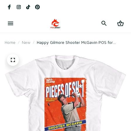
Home
New
Happy Gilmore Shooter McGavin POS for
Breakfast 90s Movies T-Shirt