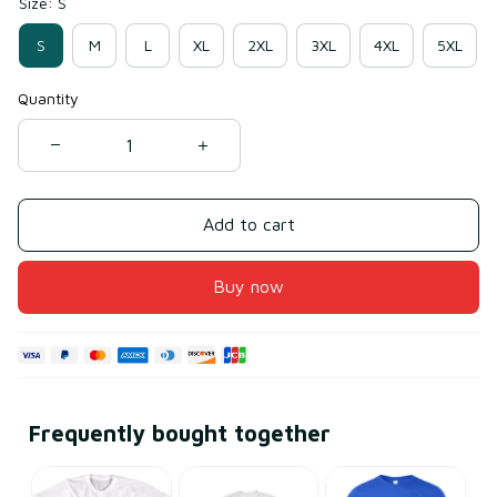
Size: S
S
M
L
XL
2XL
3XL
4XL
5XL
Quantity
Add to cart
Buy now
Frequently bought together