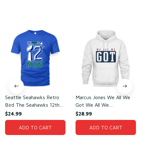
You may also like
Seattle Seahawks Retro
Marcus Jones We All We
Bird The Seahawks 12th
Got We All We
Man T-Shirt
Need(front)
$24.99
$28.99
ADD TO CART
ADD TO CART