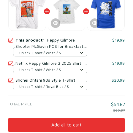
This product:
Happy Gilmore
$19.99
Shooter McGavin POS for Breakfast
90s Movies T-Shirt
Unisex T-shirt / White / S
Netflix Happy Gilmore 2 2025 Shirt
$19.99
Unisex T-shirt / White / S
Shohei Ohtani 90s Style T-Shirt
$20.99
Unisex T-shirt / Royal Blue / S
TOTAL PRICE
$54.87
$60.97
Add all to cart