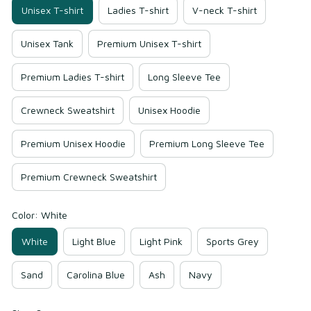
Unisex T-shirt
Ladies T-shirt
V-neck T-shirt
Unisex Tank
Premium Unisex T-shirt
Premium Ladies T-shirt
Long Sleeve Tee
Crewneck Sweatshirt
Unisex Hoodie
Premium Unisex Hoodie
Premium Long Sleeve Tee
Premium Crewneck Sweatshirt
Color: White
White
Light Blue
Light Pink
Sports Grey
Sand
Carolina Blue
Ash
Navy