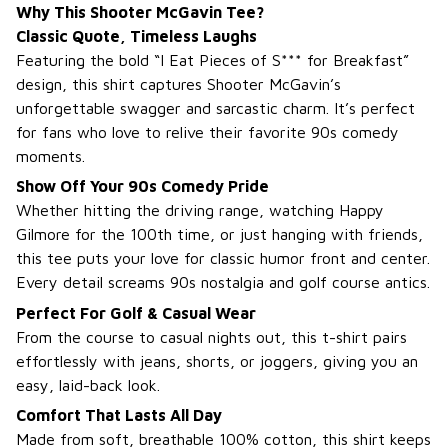
Why This Shooter McGavin Tee?
Classic Quote, Timeless Laughs
Featuring the bold “I Eat Pieces of S*** for Breakfast”
design, this shirt captures Shooter McGavin’s
unforgettable swagger and sarcastic charm. It’s perfect
for fans who love to relive their favorite 90s comedy
moments.
Show Off Your 90s Comedy Pride
Whether hitting the driving range, watching Happy
Gilmore for the 100th time, or just hanging with friends,
this tee puts your love for classic humor front and center.
Every detail screams 90s nostalgia and golf course antics.
Perfect For Golf & Casual Wear
From the course to casual nights out, this t-shirt pairs
effortlessly with jeans, shorts, or joggers, giving you an
easy, laid-back look.
Comfort That Lasts All Day
Made from soft, breathable 100% cotton, this shirt keeps