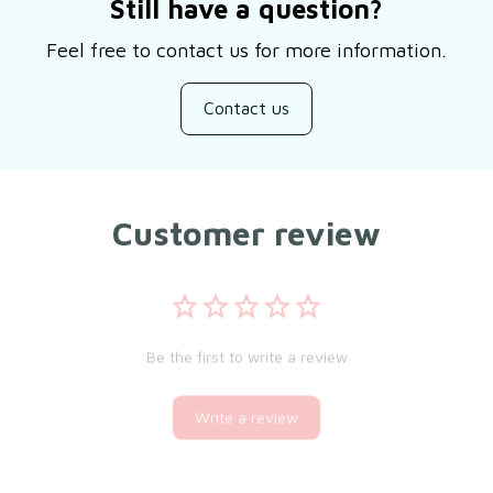
Still have a question?
Feel free to contact us for more information.
Contact us
Customer review
Be the first to write a review
Write a review