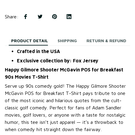
Share
:
PRODUCT DETAIL
SHIPPING
RETURN & REFUND
Crafted in the USA
Exclusive collection by: Fox Jersey
Happy Gilmore Shooter McGavin POS for Breakfast
90s Movies T-Shirt
Serve up 90s comedy gold! The Happy Gilmore Shooter
McGavin POS for Breakfast T-Shirt pays tribute to one
of the most iconic and hilarious quotes from the cult-
classic golf comedy. Perfect for fans of Adam Sandler
movies, golf lovers, or anyone with a taste for nostalgic
humor, this tee isn’t just apparel — it’s a throwback to
when comedy hit straight down the fairway.