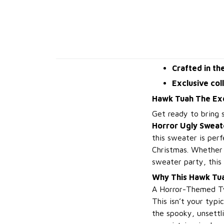
Crafted in th
Exclusive col
Hawk Tuah The Exo
Get ready to bring 
Horror Ugly Sweat
this sweater is per
Christmas. Whether y
sweater party, this 
Why This Hawk Tua
A Horror-Themed Tw
This isn’t your typi
the spooky, unsettli