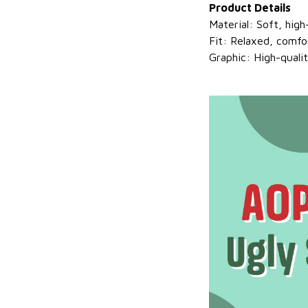
Product Details
Material: Soft, hig
Fit: Relaxed, comfo
Graphic: High-quali