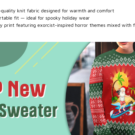
h-quality knit fabric designed for warmth and comfort
rtable fit — ideal for spooky holiday wear
ty print featuring exorcist-inspired horror themes mixed with 