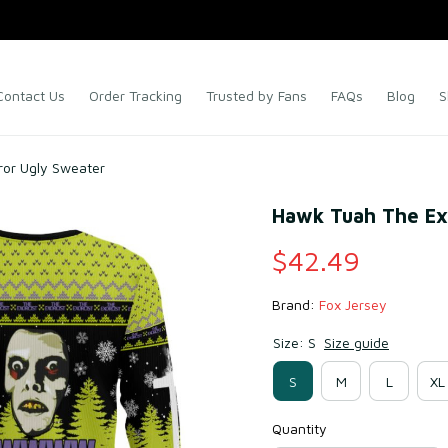
Contact Us
Order Tracking
Trusted by Fans
FAQs
Blog
S
ror Ugly Sweater
Hawk Tuah The Ex
$42.49
Brand: 
Fox Jersey
Size: S
Size guide
S
M
L
XL
Quantity