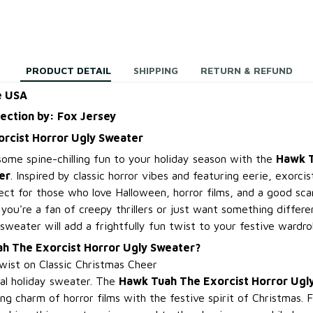
PRODUCT DETAIL
SHIPPING
RETURN & REFUND
e USA
lection by: Fox Jersey
rcist Horror Ugly Sweater
some spine-chilling fun to your holiday season with the
Hawk T
er
. Inspired by classic horror vibes and featuring eerie, exorc
fect for those who love Halloween, horror films, and a good sc
ou're a fan of creepy thrillers or just want something differe
sweater will add a frightfully fun twist to your festive wardro
h The Exorcist Horror Ugly Sweater?
ist on Classic Christmas Cheer
cal holiday sweater. The
Hawk Tuah The Exorcist Horror Ugl
ng charm of horror films with the festive spirit of Christmas. Fe