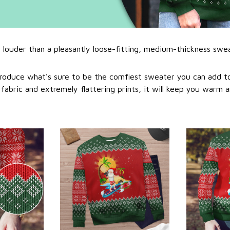
l louder than a pleasantly loose-fitting, medium-thickness swe
roduce what's sure to be the comfiest sweater you can add to
abric and extremely flattering prints, it will keep you warm a