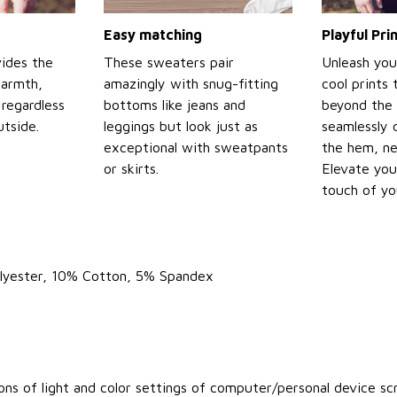
Easy matching
Playful Pr
ides the
These sweaters pair
Unleash you
warmth,
amazingly with snug-fitting
cool prints
regardless
bottoms like jeans and
beyond the 
tside.
leggings but look just as
seamlessly 
exceptional with sweatpants
the hem, ne
or skirts.
Elevate you
touch of yo
olyester, 10% Cotton, 5% Spandex
ons of light and color settings of computer/personal device sc