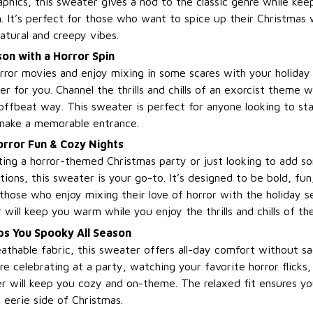
aphics, this sweater gives a nod to the classic genre while kee
n. It’s perfect for those who want to spice up their Christmas
atural and creepy vibes.
on with a Horror Spin
orror movies and enjoy mixing in some scares with your holiday 
r for you. Channel the thrills and chills of an exorcist theme w
offbeat way. This sweater is perfect for anyone looking to sta
make a memorable entrance.
Horror Fun & Cozy Nights
ing a horror-themed Christmas party or just looking to add so
tions, this sweater is your go-to. It’s designed to be bold, fun, 
 those who enjoy mixing their love of horror with the holiday 
will keep you warm while you enjoy the thrills and chills of th
s You Spooky All Season
thable fabric, this sweater offers all-day comfort without sacr
e celebrating at a party, watching your favorite horror flicks,
ter will keep you cozy and on-theme. The relaxed fit ensures y
 eerie side of Christmas.