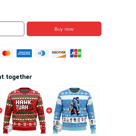
Buy now
ht together