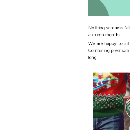
Nothing screams fal
autumn months.
We are happy to int
Combining premium f
long.