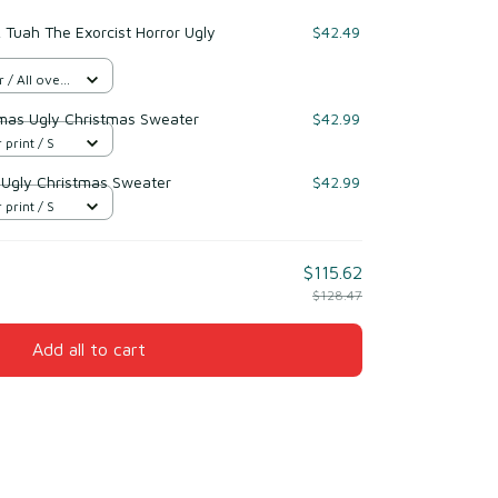
Tuah The Exorcist Horror Ugly
$42.49
/ All over
mas Ugly Christmas Sweater
$42.99
 print / S
t Ugly Christmas Sweater
$42.99
 print / S
$115.62
$128.47
Add all to cart