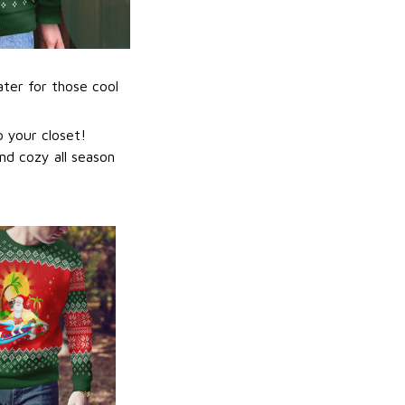
ater for those cool
 your closet!
nd cozy all season