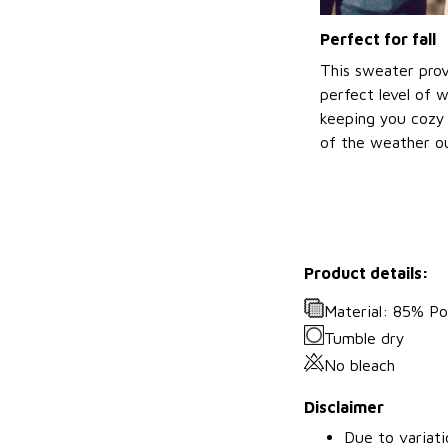
Perfect for fall
This sweater prov
perfect level of 
keeping you cozy 
of the weather ou
Product details:
Material: 85% P
Tumble dry
No bleach
Disclaimer
Due to variati