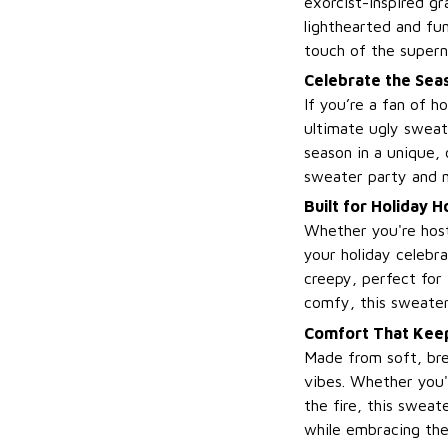
exorcist-inspired gr
lighthearted and fu
touch of the supern
Celebrate the Seas
If you’re a fan of h
ultimate ugly sweate
season in a unique, 
sweater party and 
Built for Holiday 
Whether you're host
your holiday celebra
creepy, perfect for
comfy, this sweater 
Comfort That Keep
Made from soft, brea
vibes. Whether you'r
the fire, this swea
while embracing the