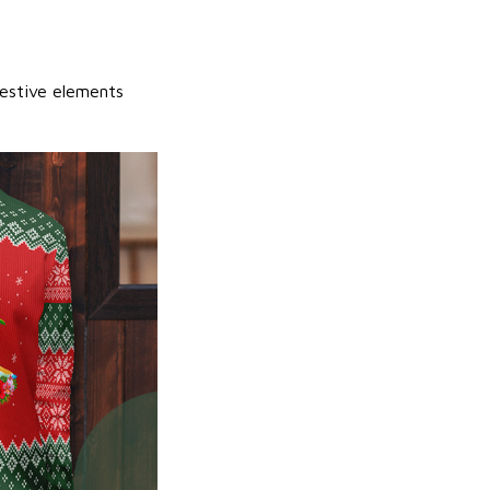
festive elements