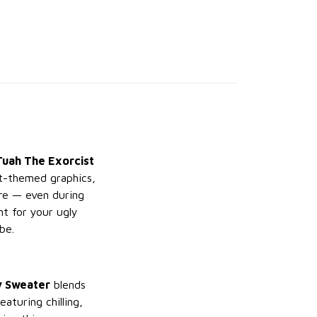
uah The Exorcist
ist-themed graphics,
are — even during
nt for your ugly
be.
y Sweater
blends
aturing chilling,