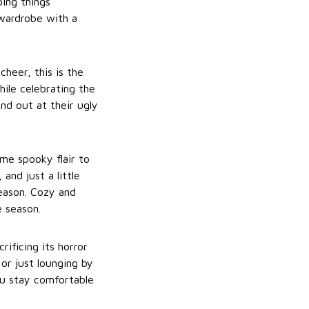
ping things
 wardrobe with a
cheer, this is the
hile celebrating the
nd out at their ugly
me spooky flair to
and just a little
season. Cozy and
e season.
ificing its horror
 or just lounging by
ou stay comfortable