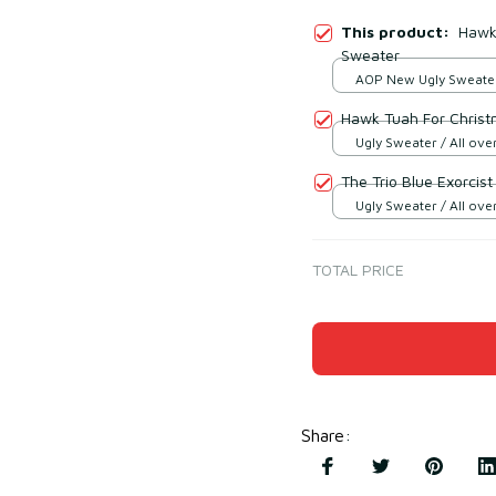
This product:
Hawk 
Sweater
AOP New Ugly Sweater 
print / S
Hawk Tuah For Christ
Ugly Sweater / All over
The Trio Blue Exorcis
Ugly Sweater / All over
TOTAL PRICE
Share
: