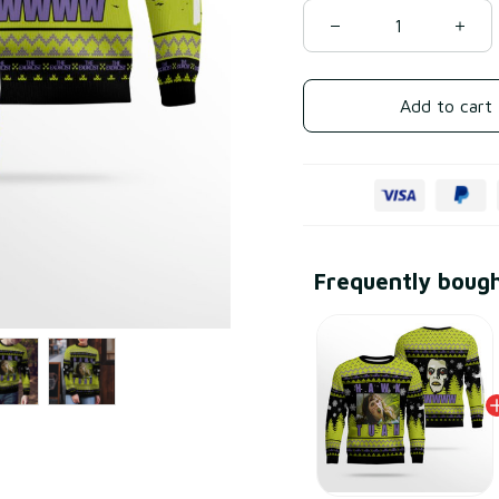
Add to cart
Frequently boug