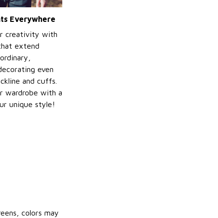
ints Everywhere
r creativity with
 that extend
ordinary,
decorating even
ckline and cuffs.
r wardrobe with a
ur unique style!
reens, colors may