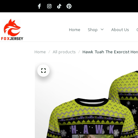
Home
Shop
About Us
Home
All products
Hawk Tuah The Exorcist Hor