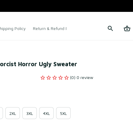
hipping Policy
Return & Refund Policy
Terms of Service
orcist Horror Ugly Sweater
(0) 0 review
2XL
3XL
4XL
5XL