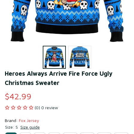
Heroes Always Arrive Fire Force Ugly 
Christmas Sweater
$42.99
(0) 0 review
Brand: 
Fox Jersey
Size: S
Size guide