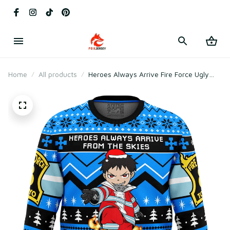
Home
All products
Heroes Always Arrive Fire Force Ugly
Christmas Sweater