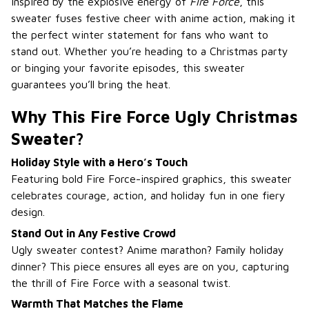
Inspired by the explosive energy of
Fire Force
, this
sweater fuses festive cheer with anime action, making it
the perfect winter statement for fans who want to
stand out. Whether you’re heading to a Christmas party
or binging your favorite episodes, this sweater
guarantees you’ll bring the heat.
Why This Fire Force Ugly Christmas
Sweater?
Holiday Style with a Hero’s Touch
Featuring bold Fire Force-inspired graphics, this sweater
celebrates courage, action, and holiday fun in one fiery
design.
Stand Out in Any Festive Crowd
Ugly sweater contest? Anime marathon? Family holiday
dinner? This piece ensures all eyes are on you, capturing
the thrill of Fire Force with a seasonal twist.
Warmth That Matches the Flame