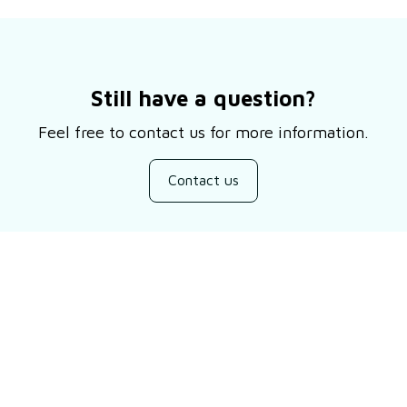
Still have a question?
Feel free to contact us for more information.
Contact us
Customer review
Be the first to write a review