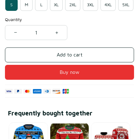
S
M
L
XL
2XL
3XL
4XL
5XL
Quantity
Add to cart
Buy now
Frequently bought together