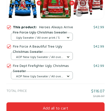
This product:
Heroes Always Arrive
$42.99
Fire Force Ugly Christmas Sweater
Ugly Sweater / All over print / S
Fire Force A Beautiful Tree Ugly
$42.99
Christmas Sweater
AOP New Ugly Sweater / All over
print / S
Fire Dept Firefighter Ugly Christmas
$42.99
Sweater
AOP New Ugly Sweater / All over
print / S
TOTAL PRICE
$116.07
$128.97
Add all to cart