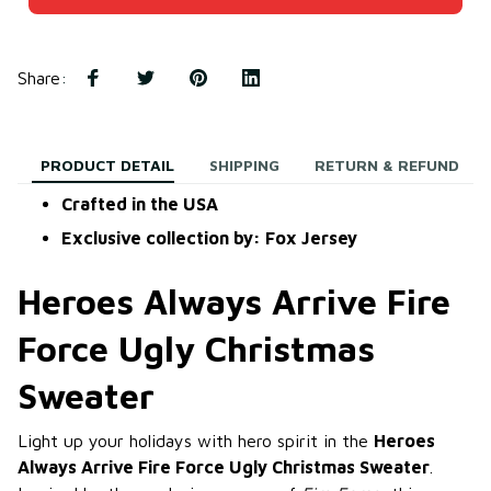
Share
:
PRODUCT DETAIL
SHIPPING
RETURN & REFUND
Crafted in the USA
Exclusive collection by: Fox Jersey
Heroes Always Arrive Fire
Force Ugly Christmas
Sweater
Light up your holidays with hero spirit in the
Heroes
Always Arrive Fire Force Ugly Christmas Sweater
.