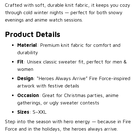
Crafted with soft, durable knit fabric, it keeps you cozy
through cold winter nights — perfect for both snowy
evenings and anime watch sessions.
Product Details
Material
: Premium knit fabric for comfort and
durability
Fit
: Unisex classic sweater fit, perfect for men &
women
Design
: “Heroes Always Arrive” Fire Force-inspired
artwork with festive details
Occasion
: Great for Christmas parties, anime
gatherings, or ugly sweater contests
Sizes
: S–XXL
Step into the season with hero energy — because in Fire
Force and in the holidays, the heroes always arrive.