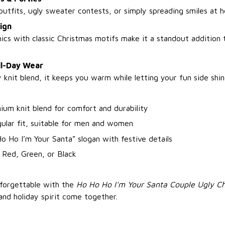
utfits, ugly sweater contests, or simply spreading smiles at h
ign
ics with classic Christmas motifs make it a standout addition 
ll-Day Wear
knit blend, it keeps you warm while letting your fun side shin
ium knit blend for comfort and durability
gular fit, suitable for men and women
o Ho I’m Your Santa” slogan with festive details
 Red, Green, or Black
nforgettable with the
Ho Ho Ho I'm Your Santa Couple Ugly C
and holiday spirit come together.