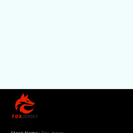
SHOP
All Pro
All Re
Store Name: 
Fox Jersey