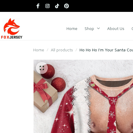
Home
Shop
About Us
Home
All products
Ho Ho Ho I'm Your Santa Co