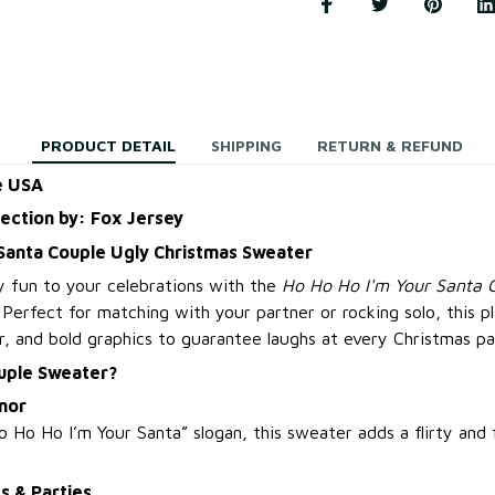
PRODUCT DETAIL
SHIPPING
RETURN & REFUND
e USA
lection by: Fox Jersey
 Santa Couple Ugly Christmas Sweater
y fun to your celebrations with the
Ho Ho Ho I'm Your Santa 
. Perfect for matching with your partner or rocking solo, this p
r, and bold graphics to guarantee laughs at every Christmas pa
uple Sweater?
mor
 Ho Ho I’m Your Santa” slogan, this sweater adds a flirty and
s & Parties