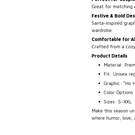
Great for matching o
Festive & Bold Des
Santa-inspired graph
wardrobe.
Comfortable for A
Crafted from a cozy 
Product Details
Material: Prem
Fit: Unisex re
Graphic: “Ho H
Color Options:
Sizes: S–XXL
Make this season u
where humor, love, 