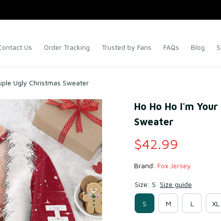
Contact Us
Order Tracking
Trusted by Fans
FAQs
Blog
S
uple Ugly Christmas Sweater
Ho Ho Ho I'm Your
Sweater
$42.99
Brand: 
Fox Jersey
Size: S
Size guide
S
M
L
XL