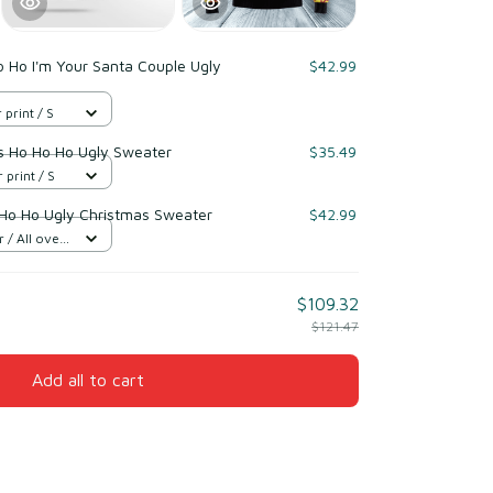
 Ho I'm Your Santa Couple Ugly
$42.99
 print / S
s Ho Ho Ho Ugly Sweater
$35.49
 print / S
Ho Ho Ugly Christmas Sweater
$42.99
/ All over
$109.32
$121.47
Add all to cart