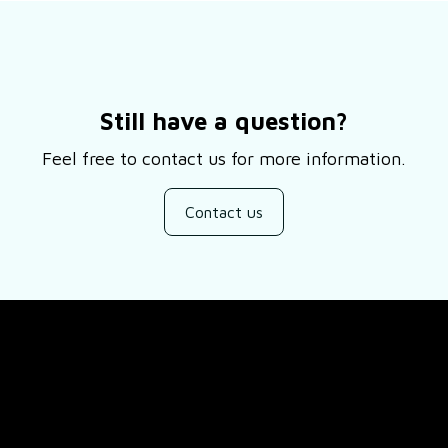
Still have a question?
Feel free to contact us for more information.
Contact us
SUPPORT
ducts
About Us
views
Contact Us