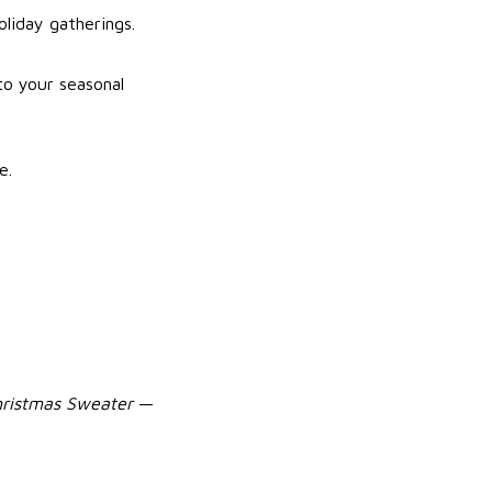
oliday gatherings.
to your seasonal
e.
hristmas Sweater
—