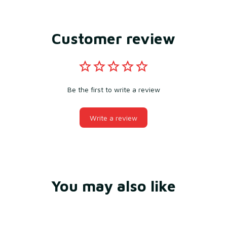
Customer review
Be the first to write a review
Write a review
You may also like