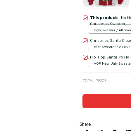
This product:
Ho Ho
Christmas Sweater
Ugly Sweater / All over
Christmas Santa Clau
AOP Sweater / All over
Hip-Hop Santa Yo Ho 
AOP New Ugly Sweater 
print / S
TOTAL PRICE
Share
: