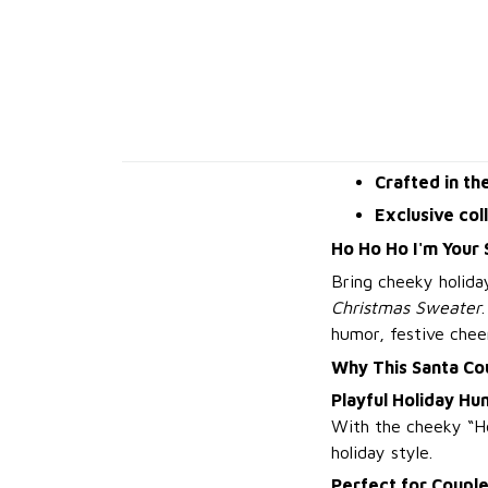
Crafted in th
Exclusive col
Ho Ho Ho I'm Your
Bring cheeky holida
Christmas Sweater
humor, festive chee
Why This Santa Co
Playful Holiday Hu
With the cheeky “Ho
holiday style.
Perfect for Couple