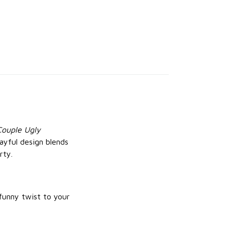
Couple Ugly
layful design blends
rty.
 funny twist to your