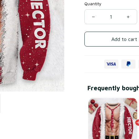
Quantity
Add to cart
Frequently boug