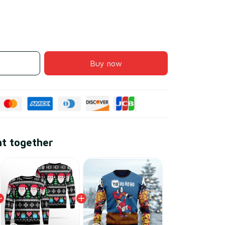
Buy now
ht together