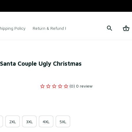
hipping Policy
Return & Refund Policy
Terms of Service
 Santa Couple Ugly Christmas 
(0) 0 review
2XL
3XL
4XL
5XL