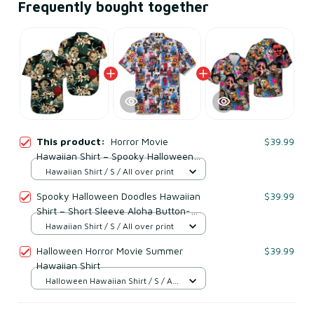
Frequently bought together
This product:
Horror Movie
$39.99
Hawaiian Shirt – Spooky Halloween
Aloha Button-Up
Hawaiian Shirt / S / All over print
Spooky Halloween Doodles Hawaiian
$39.99
Shirt – Short Sleeve Aloha Button-
Down
Hawaiian Shirt / S / All over print
Halloween Horror Movie Summer
$39.99
Hawaiian Shirt
Halloween Hawaiian Shirt / S / All
over print