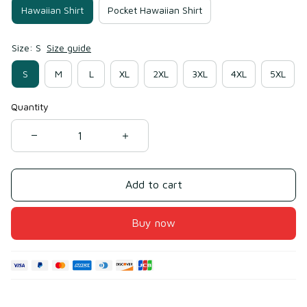
Hawaiian Shirt
Pocket Hawaiian Shirt
Size: S
Size guide
S
M
L
XL
2XL
3XL
4XL
5XL
Quantity
Add to cart
Buy now