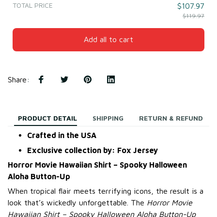
TOTAL PRICE
$107.97
$119.97
Add all to cart
Share
:
PRODUCT DETAIL
SHIPPING
RETURN & REFUND
Crafted in the USA
Exclusive collection by: Fox Jersey
Horror Movie Hawaiian Shirt – Spooky Halloween
Aloha Button-Up
When tropical flair meets terrifying icons, the result is a
look that’s wickedly unforgettable. The
Horror Movie
Hawaiian Shirt – Spooky Halloween Aloha Button-Up