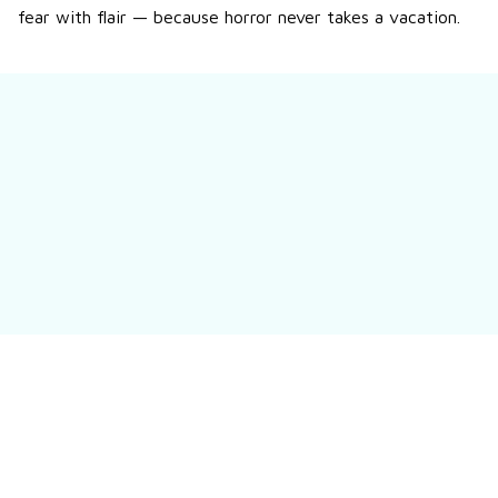
fear with flair — because horror never takes a vacation.
Still have a question?
Contact us
Customer review