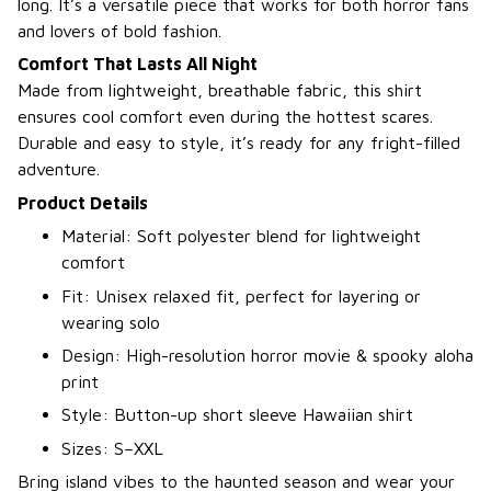
long. It’s a versatile piece that works for both horror fans
and lovers of bold fashion.
Comfort That Lasts All Night
Made from lightweight, breathable fabric, this shirt
ensures cool comfort even during the hottest scares.
Durable and easy to style, it’s ready for any fright-filled
adventure.
Product Details
Material: Soft polyester blend for lightweight
comfort
Fit: Unisex relaxed fit, perfect for layering or
wearing solo
Design: High-resolution horror movie & spooky aloha
print
Style: Button-up short sleeve Hawaiian shirt
Sizes: S–XXL
Bring island vibes to the haunted season and wear your