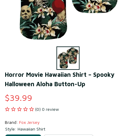
Horror Movie Hawaiian Shirt – Spooky 
Halloween Aloha Button-Up
$39.99
(0) 0 review
Brand: 
Fox Jersey
Style: Hawaiian Shirt