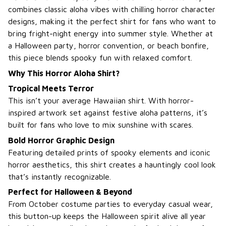
combines classic aloha vibes with chilling horror character
designs, making it the perfect shirt for fans who want to
bring fright-night energy into summer style. Whether at
a Halloween party, horror convention, or beach bonfire,
this piece blends spooky fun with relaxed comfort.
Why This Horror Aloha Shirt?
Tropical Meets Terror
This isn’t your average Hawaiian shirt. With horror-
inspired artwork set against festive aloha patterns, it’s
built for fans who love to mix sunshine with scares.
Bold Horror Graphic Design
Featuring detailed prints of spooky elements and iconic
horror aesthetics, this shirt creates a hauntingly cool look
that’s instantly recognizable.
Perfect for Halloween & Beyond
From October costume parties to everyday casual wear,
this button-up keeps the Halloween spirit alive all year