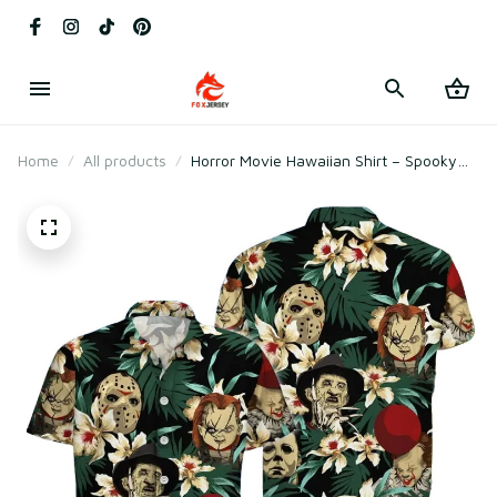
Home
All products
Horror Movie Hawaiian Shirt – Spooky
Halloween Aloha Button-Up