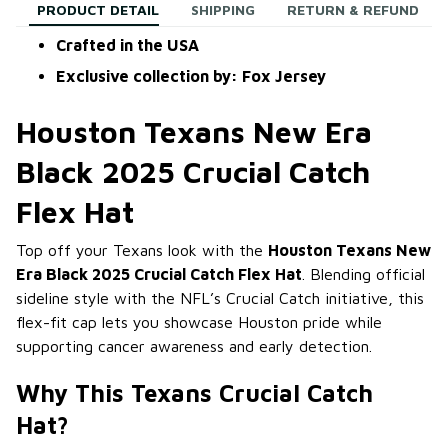
PRODUCT DETAIL
SHIPPING
RETURN & REFUND
Crafted in the USA
Exclusive collection by: Fox Jersey
Houston Texans New Era
Black 2025 Crucial Catch
Flex Hat
Top off your Texans look with the
Houston Texans New
Era Black 2025 Crucial Catch Flex Hat
. Blending official
sideline style with the NFL’s Crucial Catch initiative, this
flex-fit cap lets you showcase Houston pride while
supporting cancer awareness and early detection.
Why This Texans Crucial Catch
Hat?