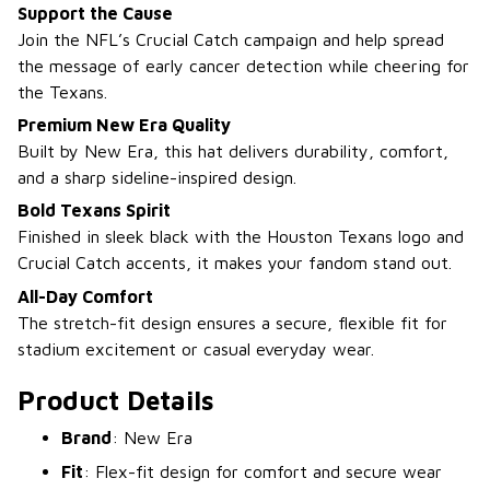
Support the Cause
Join the NFL’s Crucial Catch campaign and help spread
the message of early cancer detection while cheering for
the Texans.
Premium New Era Quality
Built by New Era, this hat delivers durability, comfort,
and a sharp sideline-inspired design.
Bold Texans Spirit
Finished in sleek black with the Houston Texans logo and
Crucial Catch accents, it makes your fandom stand out.
All-Day Comfort
The stretch-fit design ensures a secure, flexible fit for
stadium excitement or casual everyday wear.
Product Details
Brand
: New Era
Fit
: Flex-fit design for comfort and secure wear