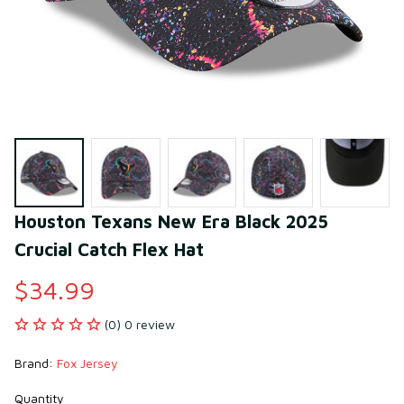
Houston Texans New Era Black 2025 
Crucial Catch Flex Hat
$34.99
(0) 0 review
Brand: 
Fox Jersey
Quantity