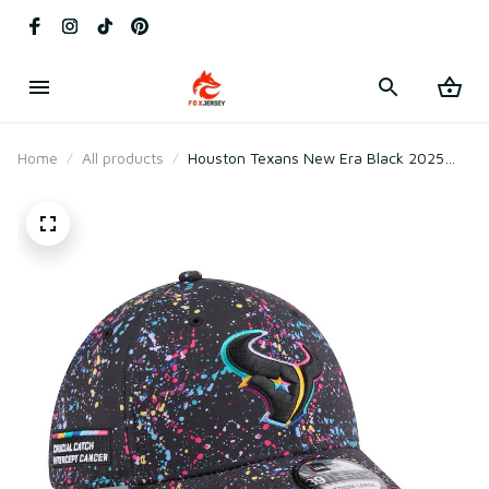
Home
All products
Houston Texans New Era Black 2025
Crucial Catch Flex Hat