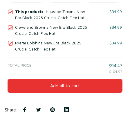
This product:
Houston Texans New
$34.99
Era Black 2025 Crucial Catch Flex Hat
Cleveland Browns New Era Black 2025
$34.99
Crucial Catch Flex Hat
Miami Dolphins New Era Black 2025
$34.99
Crucial Catch Flex Hat
TOTAL PRICE
$94.47
$104.97
Add all to cart
Share
: