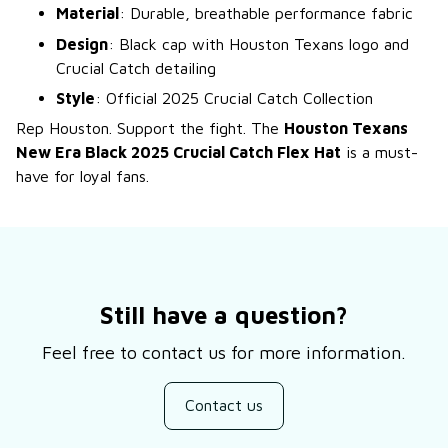
Material
: Durable, breathable performance fabric
Design
: Black cap with Houston Texans logo and
Crucial Catch detailing
Style
: Official 2025 Crucial Catch Collection
Rep Houston. Support the fight. The
Houston Texans
New Era Black 2025 Crucial Catch Flex Hat
is a must-
have for loyal fans.
Still have a question?
Feel free to contact us for more information.
Contact us