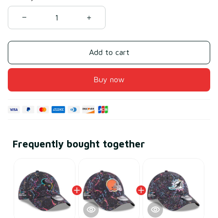
Add to cart
Buy now
Frequently bought together