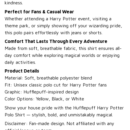
kindness.
Perfect for Fans & Casual Wear
Whether attending a Harry Potter event, visiting a
theme park, or simply showing off your wizarding pride,
this polo pairs effortlessly with jeans or shorts.
Comfort That Lasts Through Every Adventure
Made from soft, breathable fabric, this shirt ensures all-
day comfort while exploring magical worlds or enjoying
daily activities.
Product Details
Material: Soft, breathable polyester blend
Fit: Unisex classic polo cut for Harry Potter fans
Graphic: Hufflepuff-inspired design
Color Options: Yellow, Black, or White
Show your house pride with the Hufflepuff Harry Potter
Polo Shirt — stylish, bold, and unmistakably magical.
Disclaimer: Fan-made design. Not affiliated with any