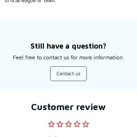
official league or team.
Still have a question?
Feel free to contact us for more information.
Contact us
Customer review