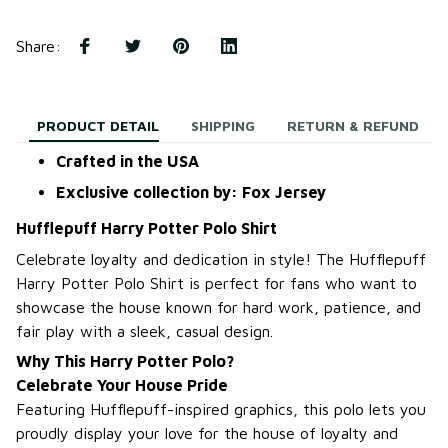
Share
:
PRODUCT DETAIL
SHIPPING
RETURN & REFUND
Crafted in the USA
Exclusive collection by: Fox Jersey
Hufflepuff Harry Potter Polo Shirt
Celebrate loyalty and dedication in style! The Hufflepuff
Harry Potter Polo Shirt is perfect for fans who want to
showcase the house known for hard work, patience, and
fair play with a sleek, casual design.
Why This Harry Potter Polo?
Celebrate Your House Pride
Featuring Hufflepuff-inspired graphics, this polo lets you
proudly display your love for the house of loyalty and