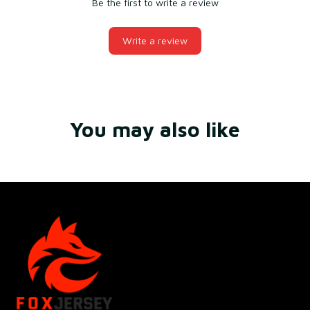
Be the first to write a review
Write a review
You may also like