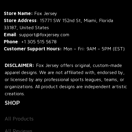
Store Name: 
Fox Jersey
Store Address
: 15771 SW 152nd St, Miami, Florida 
33187, United States
Email
: support@foxjersey.com
Phone
: 
+1 305 515 5678
Customer Support Hours:
 Mon – Fri: 9AM – 5PM (EST)
DISCLAIMER:
 Fox Jersey offers original, custom-made 
apparel designs. We are not affiliated with, endorsed by, 
or licensed by any professional sports leagues, teams, or 
organizations. All product designs are independent artistic 
creations.
SHOP
All Products
All Reviews