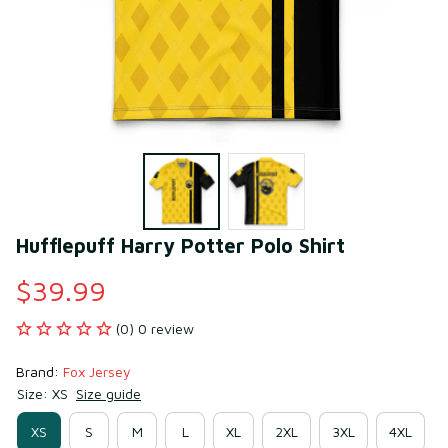
Hufflepuff Harry Potter Polo Shirt
$39.99
(0) 0 review
Brand: 
Fox Jersey
Size: XS
Size guide
XS
S
M
L
XL
2XL
3XL
4XL