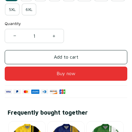
5XL
6XL
Quantity
Add to cart
Buy now
Frequently bought together