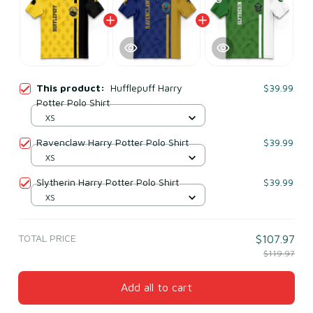
This product:
Hufflepuff Harry
$39.99
Potter Polo Shirt
XS
Ravenclaw Harry Potter Polo Shirt
$39.99
XS
Slytherin Harry Potter Polo Shirt
$39.99
XS
TOTAL PRICE
$107.97
$119.97
Add all to cart