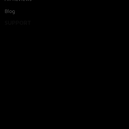
Blog
SUPPORT
About Us
Contact Us
Order Tracking
FAQs
POLICIES
Terms of Service
Payment Method
Shipping Policy
Return & Refund Policy