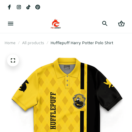
Home
All products
Hufflepuff Harry Potter Polo Shirt