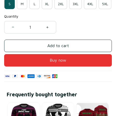
S
M
L
XL
2XL
3XL
4XL
5XL
Quantity
Add to cart
Buy now
Frequently bought together