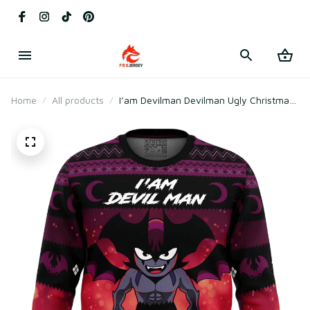
Home
All products
I’am Devilman Devilman Ugly Christmas
Sweater