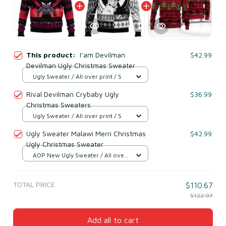
This product:
I’am Devilman
$42.99
Devilman Ugly Christmas Sweater
Ugly Sweater / All over print / S
Rival Devilman Crybaby Ugly
$36.99
Christmas Sweaters
Ugly Sweater / All over print / S
Ugly Sweater Malawi Merri Christmas
$42.99
Ugly Christmas Sweater
AOP New Ugly Sweater / All over
print / S
TOTAL PRICE
$110.67
$122.97
Add all to cart