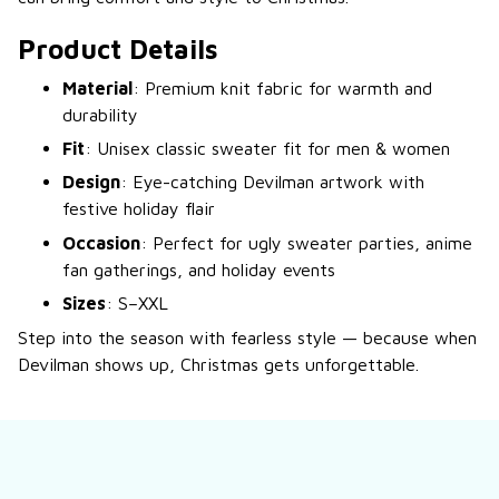
Product Details
Material
: Premium knit fabric for warmth and
durability
Fit
: Unisex classic sweater fit for men & women
Design
: Eye-catching Devilman artwork with
festive holiday flair
Occasion
: Perfect for ugly sweater parties, anime
fan gatherings, and holiday events
Sizes
: S–XXL
Step into the season with fearless style — because when
Devilman shows up, Christmas gets unforgettable.