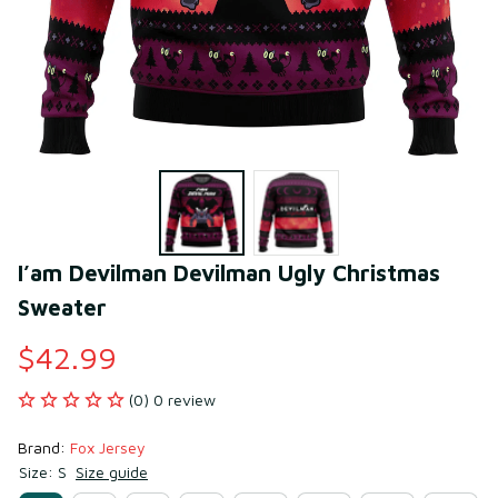
I’am Devilman Devilman Ugly Christmas 
Sweater
$42.99
(0) 0 review
Brand: 
Fox Jersey
Size: S
Size guide