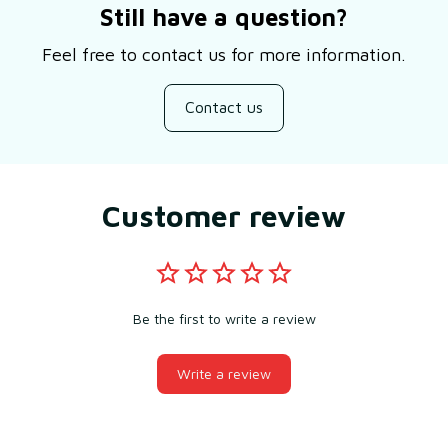
Still have a question?
Feel free to contact us for more information.
Contact us
Customer review
Be the first to write a review
Write a review