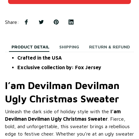
Share
:
PRODUCT DETAIL
SHIPPING
RETURN & REFUND
Crafted in the USA
Exclusive collection by: Fox Jersey
I’am Devilman Devilman
Ugly Christmas Sweater
Unleash the dark side of holiday style with the
I’am
Devilman Devilman Ugly Christmas Sweater
. Fierce,
bold, and unforgettable, this sweater brings a rebellious
edge to festive cheer. Whether you’re at an ugly sweater