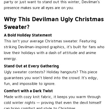
party or just want to stand out this winter, Devilman’s
presence makes sure all eyes are on you.
Why This Devilman Ugly Christmas
Sweater?
A Bold Holiday Statement
This isn’t your average Christmas sweater. Featuring
striking Devilman-inspired graphics, it’s built for fans who
love their holidays with a dash of attitude and anime
energy.
Stand Out at Every Gathering
Ugly sweater contests? Holiday hangouts? This piece
guarantees you won’t blend into the crowd. It’s edgy,
fun, and impossible to ignore.
Comfort with a Dark Twist
Made with cozy knit fabric, it keeps you warm through
cold winter nights — proving that even the devil himself
can bring comfort and style to Christmas.