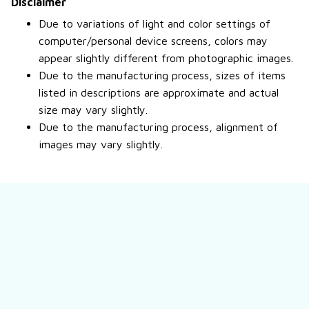
Disclaimer
Due to variations of light and color settings of
computer/personal device screens, colors may
appear slightly different from photographic images.
Due to the manufacturing process, sizes of items
listed in descriptions are approximate and actual
size may vary slightly.
Due to the manufacturing process, alignment of
images may vary slightly.
Still have a question?
Feel free to contact us for more information.
Contact us