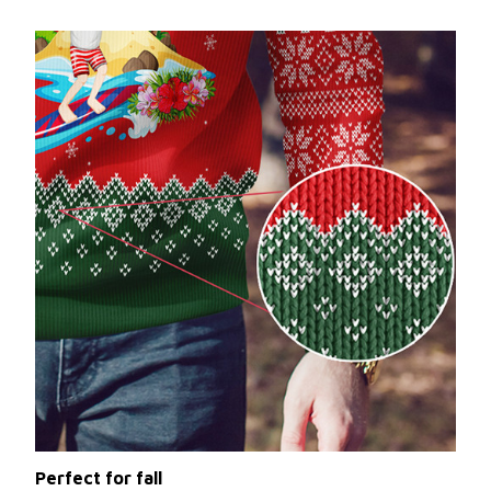
Perfect for fall