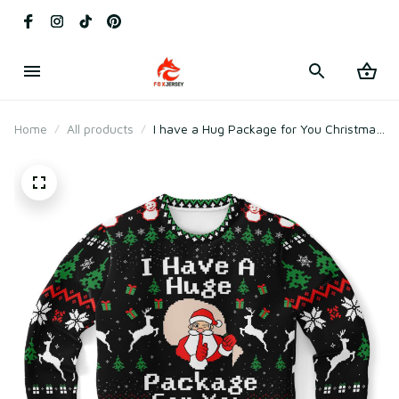
Home
All products
I have a Hug Package for You Christmas
Ugly Sweater