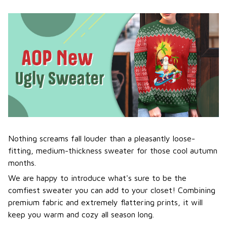
Nothing screams fall louder than a pleasantly loose-
fitting, medium-thickness sweater for those cool autumn
months.
We are happy to introduce what's sure to be the
comfiest sweater you can add to your closet! Combining
premium fabric and extremely flattering prints, it will
keep you warm and cozy all season long.