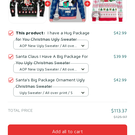
This product:
I have a Hug Package
$42.99
for You Christmas Ugly Sweater
AOP New Ugly Sweater / All over
print / S
Santa Claus I Have A Big Package For
$39.99
You Ugly Christmas Sweater
AOP New Ugly Sweater / All over
print / S
Santa's Big Package Ornament Ugly
$42.99
Christmas Sweater
Ugly Sweater / All over print / S
TOTAL PRICE
$113.37
$125.97
Add all to cart