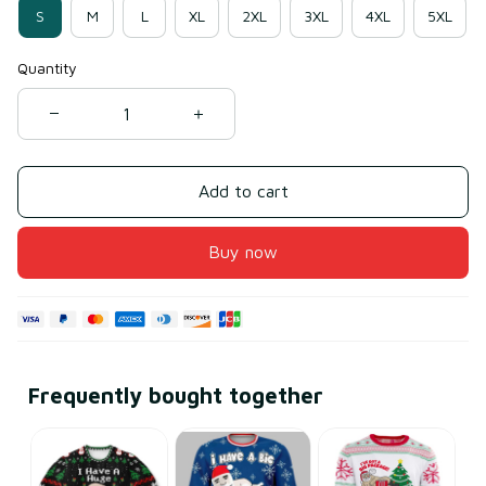
S
M
L
XL
2XL
3XL
4XL
5XL
Quantity
Add to cart
Buy now
Frequently bought together