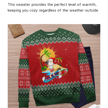
This sweater provides the perfect level of warmth,
keeping you cozy regardless of the weather outside.