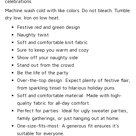
celebrations.
Machine wash cold with like colors. Do not bleach. Tumble
dry low. Iron on low heat.
Festive red and green design
Naughty twist
Soft and comfortable knit fabric
Sure to keep you warm and cozy
Show off your naughty side
Stand out from the crowd
Be the life of the party
Over-the-top design: Expect plenty of festive flair,
from sparkling tinsel to hilarious holiday puns.
Soft and comfortable material: Made with high-
quality fabric for all-day comfort.
Perfect for parties: Ideal for ugly sweater parties,
family gatherings, or just hanging out at home.
One-size-fits-most: A generous fit ensures it's
suitable for everyone.