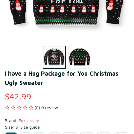
I have a Hug Package for You Christmas 
Ugly Sweater
$42.99
(0) 0 review
Brand: 
Fox Jersey
Size: S
Size guide