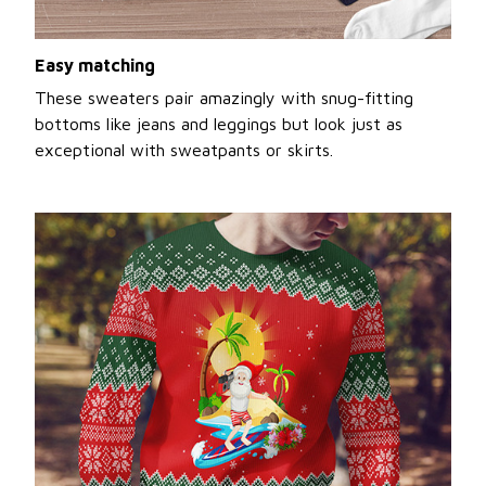
Easy matching
These sweaters pair amazingly with snug-fitting
bottoms like jeans and leggings but look just as
exceptional with sweatpants or skirts.