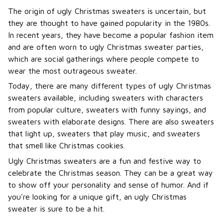
The origin of ugly Christmas sweaters is uncertain, but
they are thought to have gained popularity in the 1980s.
In recent years, they have become a popular fashion item
and are often worn to ugly Christmas sweater parties,
which are social gatherings where people compete to
wear the most outrageous sweater.
Today, there are many different types of ugly Christmas
sweaters available, including sweaters with characters
from popular culture, sweaters with funny sayings, and
sweaters with elaborate designs. There are also sweaters
that light up, sweaters that play music, and sweaters
that smell like Christmas cookies.
Ugly Christmas sweaters are a fun and festive way to
celebrate the Christmas season. They can be a great way
to show off your personality and sense of humor. And if
you're looking for a unique gift, an ugly Christmas
sweater is sure to be a hit.