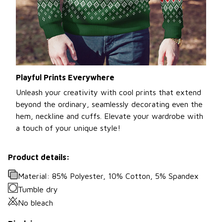
Playful Prints Everywhere
Unleash your creativity with cool prints that extend
beyond the ordinary, seamlessly decorating even the
hem, neckline and cuffs. Elevate your wardrobe with
a touch of your unique style!
Product details:
Material: 85% Polyester, 10% Cotton, 5% Spandex
Tumble dry
No bleach