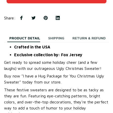
Share
:
PRODUCT DETAIL
SHIPPING
RETURN & REFUND
Crafted in the USA
Exclusive collection by: Fox Jersey
Get ready to spread some holiday cheer (and a few
laughs) with our outrageous Ugly Christmas Sweater!
B
uy now "I have a Hug Package for You Christmas Ugly
Sweater
"
today from our store.
These festive sweaters are designed to be as tacky as
they are fun. Featuring eye-catching patterns, bright
colors, and over-the-top decorations, they're the perfect
way to add a touch of humor to your holiday