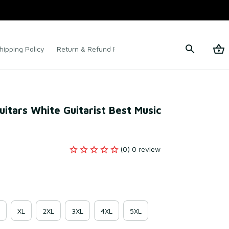
hipping Policy
Return & Refund Policy
Terms of Service
itars White Guitarist Best Music 
(0) 0 review
XL
2XL
3XL
4XL
5XL