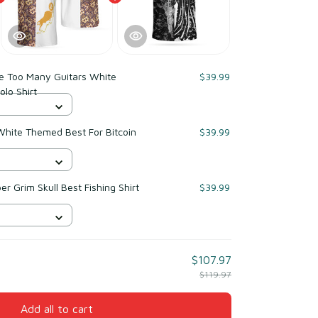
ve Too Many Guitars White
$39.99
olo Shirt
White Themed Best For Bitcoin
$39.99
r Grim Skull Best Fishing Shirt
$39.99
$107.97
$119.97
Add all to cart