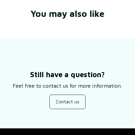
You may also like
Still have a question?
Feel free to contact us for more information.
Contact us