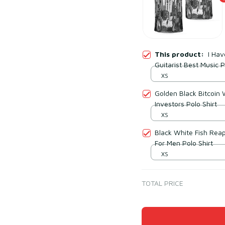
This product:
I Ha
Guitarist Best Music P
XS
Golden Black Bitcoin 
Investors Polo Shirt
XS
Black White Fish Reape
For Men Polo Shirt
XS
TOTAL PRICE