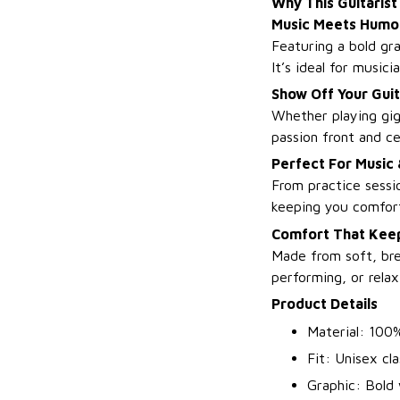
Why This Guitarist
Music Meets Humo
Featuring a bold gra
It’s ideal for music
Show Off Your Guit
Whether playing gigs
passion front and ce
Perfect For Music
From practice sessio
keeping you comfort
Comfort That Keep
Made from soft, bre
performing, or relax
Product Details
Material: 100%
Fit: Unisex clas
Graphic: Bold 