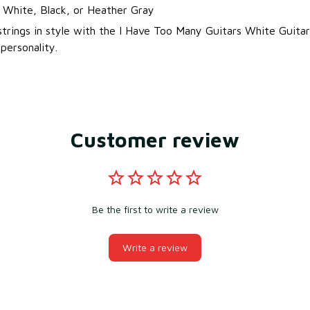
: White, Black, or Heather Gray
strings in style with the I Have Too Many Guitars White Guitar
ersonality.
Customer review
Be the first to write a review
Write a review