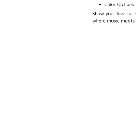
Color Options
Show your love for 
where music meets p