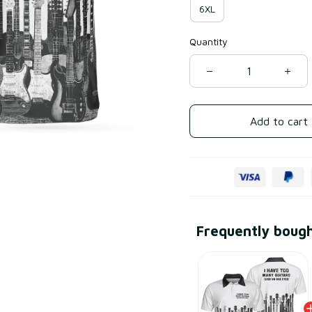
6XL
Quantity
Add to cart
Frequently boug