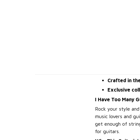
Crafted in th
Exclusive col
I Have Too Many Gu
Rock your style and
music lovers and gu
get enough of string
for guitars.