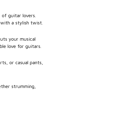
of guitar lovers.
with a stylish twist.
puts your musical
le love for guitars.
rts, or casual pants,
ether strumming,