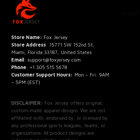
SHOP
All Pro
All Re
Store Name: 
Fox Jersey
Store Address
: 15771 SW 152nd St, 
Blog
Miami, Florida 33187, United States
Email
: support@foxjersey.com
Phone
: 
+1 305 515 5678
Customer Support Hours:
 Mon – Fri: 9AM 
– 5PM (EST)
DISCLAIMER:
 Fox Jersey offers original, 
custom-made apparel designs. We are not 
affiliated with, endorsed by, or licensed by 
any professional sports leagues, teams, or 
organizations. All product designs are 
independent artistic creations.