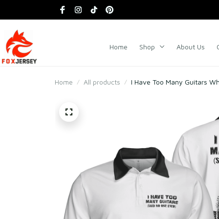
Home
Shop
About Us
Home
All products
I Have Too Many Guitars Whi