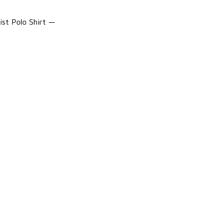
ist Polo Shirt —