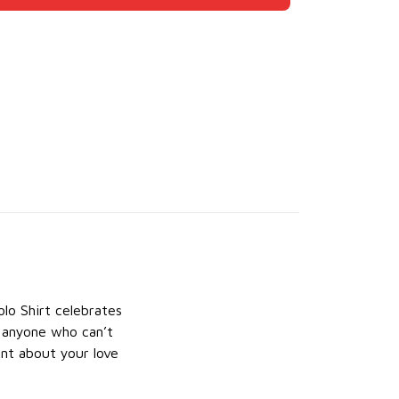
lo Shirt celebrates
r anyone who can’t
ment about your love