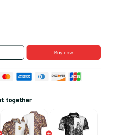
Buy now
ht together