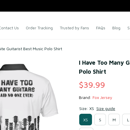
Contact Us
Order Tracking
Trusted by Fans
FAQs
Blog
S
te Guitarist Best Music Polo Shirt
I Have Too Many Gu
Polo Shirt
$39.99
Brand: 
Fox Jersey
Size: XS
Size guide
XS
S
M
L