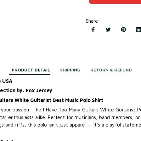
Share
:
PRODUCT DETAIL
SHIPPING
RETURN & REFUND
e USA
lection by: Fox Jersey
itars White Guitarist Best Music Polo Shirt
 your passion! The I Have Too Many Guitars White Guitarist Po
itar enthusiasts alike. Perfect for musicians, band members, o
s and riffs, this polo isn’t just apparel — it’s a playful state