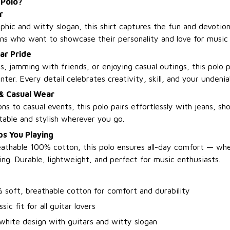
 Polo?
r
phic and witty slogan, this shirt captures the fun and devotion 
ians who want to showcase their personality and love for music 
ar Pride
, jamming with friends, or enjoying casual outings, this polo 
nter. Every detail celebrates creativity, skill, and your undeniab
 & Casual Wear
ns to casual events, this polo pairs effortlessly with jeans, sho
able and stylish wherever you go.
s You Playing
athable 100% cotton, this polo ensures all-day comfort — wh
ing. Durable, lightweight, and perfect for music enthusiasts.
 soft, breathable cotton for comfort and durability
sic fit for all guitar lovers
white design with guitars and witty slogan