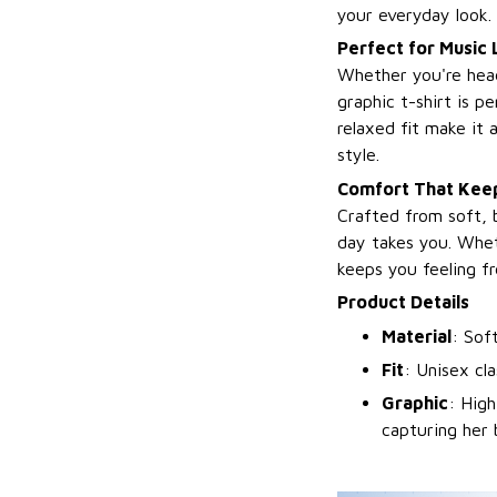
your everyday look.
Perfect for Music 
Whether you're headi
graphic t-shirt is p
relaxed fit make it
style.
Comfort That Keep
Crafted from soft, 
day takes you. Wheth
keeps you feeling fr
Product Details
Material
: Sof
Fit
: Unisex cla
Graphic
: High
capturing her 