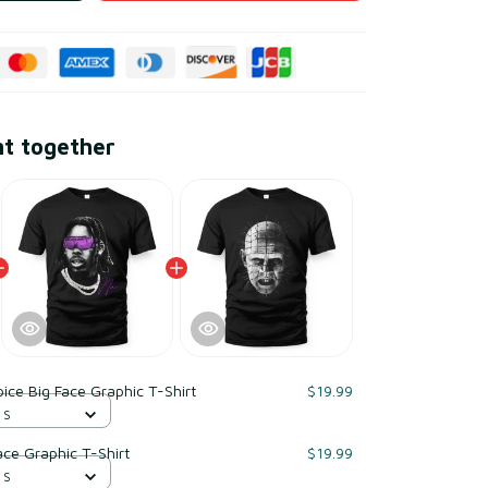
ht together
pice Big Face Graphic T-Shirt
$19.99
 S
ace Graphic T-Shirt
$19.99
 S