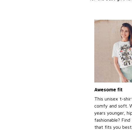
Awesome fit
This unisex t-shir
comfy and soft. 
years younger, hi
fashionable? Find 
that fits you bes