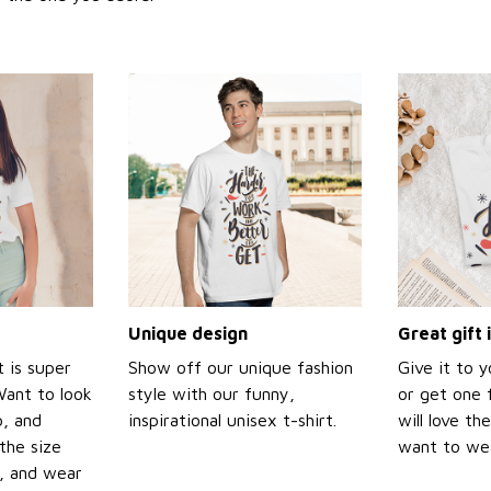
Unique design
Great gift 
t is super
Show off our unique fashion
Give it to 
Want to look
style with our funny,
or get one f
p, and
inspirational unisex t-shirt.
will love th
the size
want to wear
t, and wear