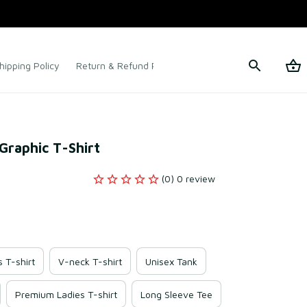
hipping Policy
Return & Refund Policy
Terms of Service
 Graphic T-Shirt
(0) 0 review
s T-shirt
V-neck T-shirt
Unisex Tank
Premium Ladies T-shirt
Long Sleeve Tee