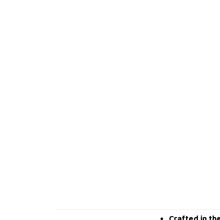
Crafted in th