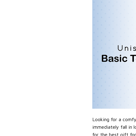
Looking for a comfy,
immediately fall in 
for the best gift f