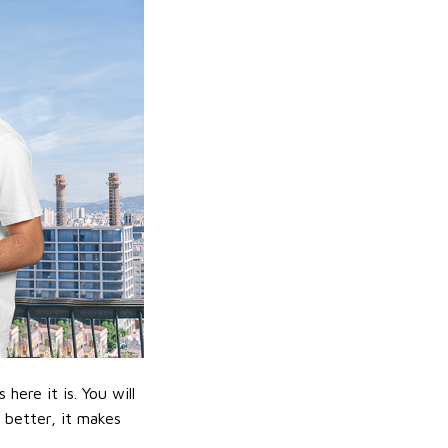
ere it is. You will
n better, it makes