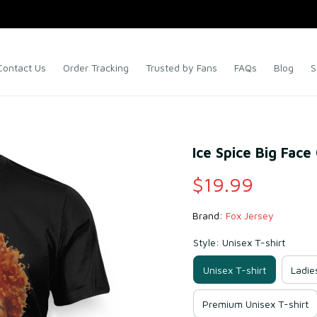
Contact Us
Order Tracking
Trusted by Fans
FAQs
Blog
S
Ice Spice Big Face
$19.99
Brand: 
Fox Jersey
Style: Unisex T-shirt
Unisex T-shirt
Ladie
Premium Unisex T-shirt