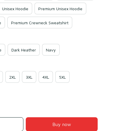
Unisex Hoodie
Premium Unisex Hoodie
e
Premium Crewneck Sweatshirt
e
Dark Heather
Navy
2XL
3XL
4XL
5XL
Buy now