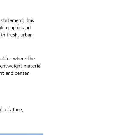
 statement, this
old graphic and
th fresh, urban
matter where the
lightweight material
nt and center.
ice's face,