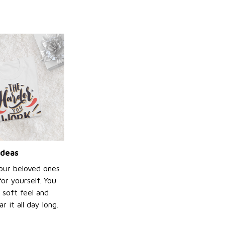
ideas
your beloved ones
or yourself. You
e soft feel and
 it all day long.