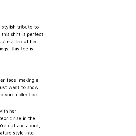
 stylish tribute to
 this shirt is perfect
u're a fan of her
ngs, this tee is
her face, making a
 just want to show
o your collection.
with her
eoric rise in the
u’re out and about,
nature style into