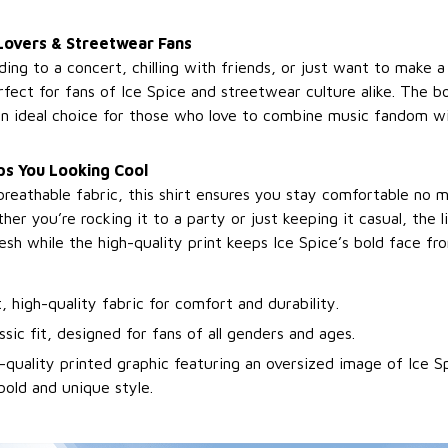
Lovers & Streetwear Fans
ng to a concert, chilling with friends, or just want to make a
erfect for fans of Ice Spice and streetwear culture alike. The b
 an ideal choice for those who love to combine music fandom wi
s You Looking Cool
breathable fabric, this shirt ensures you stay comfortable no 
er you’re rocking it to a party or just keeping it casual, the 
esh while the high-quality print keeps Ice Spice’s bold face fro
t, high-quality fabric for comfort and durability.
ssic fit, designed for fans of all genders and ages.
-quality printed graphic featuring an oversized image of Ice Sp
bold and unique style.