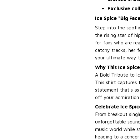
Exclusive col
Ice Spice "Big Fac
Step into the spotl
the rising star of hi
for fans who are re
catchy tracks, her f
your ultimate way t
Why This Ice Spice
A Bold Tribute to I
This shirt captures 
statement that's as 
off your admiration 
Celebrate Ice Spic
From breakout single
unforgettable sound
music world while s
heading to a concert