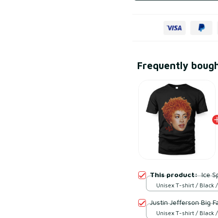
Frequently boug
This product:
Ice S
Unisex T-shirt / Black /
Justin Jefferson Big F
Unisex T-shirt / Black /