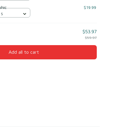
phic
$19.99
 S
$53.97
$59.97
Add all to cart