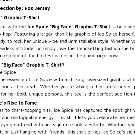
lection by: Fox Jersey
e" Graphic T-Shirt
ight with the
Ice Spice "Big Face" Graphic T-Shirt
, a bold and
p-hop! Featuring a larger-than-life graphic of Ice Spice herself,
ady to rock her unique vibe and unmistakable style. Whether yo
earless attitude, or simply love the trendsetting fashion she bri
o rep one of the hottest names in the game right now.
 "Big Face" Graphic T-Shirt?
ce Spice
the essence of Ice Spice with a striking, oversized graphic of 
loud as her beats. Whether you're vibing to her latest hits or
for her bold, unique persona, this tee is the perfect addition t
e’s Rise to Fame
s to chart-topping hits, Ice Spice has captured the spotlight 
 and unstoppable energy. This shirt lets you celebrate her met
taying on trend with her signature bold aesthetic. Whether yo
, or just hanging with friends, this shirt brings Ice Spice's sig