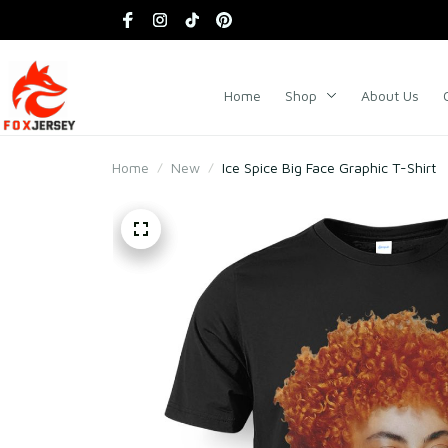
Home
Shop
About Us
Home
New
Ice Spice Big Face Graphic T-Shirt