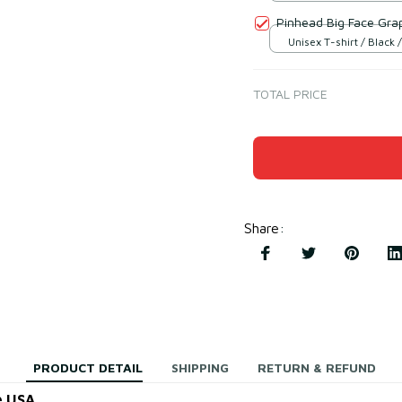
Pinhead Big Face Gra
Unisex T-shirt / Black /
TOTAL PRICE
Share
:
PRODUCT DETAIL
SHIPPING
RETURN & REFUND
e USA