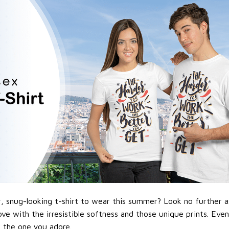
 snug-looking t-shirt to wear this summer? Look no further as h
love with the irresistible softness and those unique prints. Eve
or the one you adore.