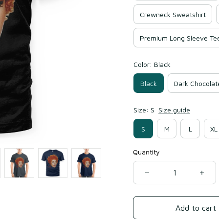
Crewneck Sweatshirt
Premium Long Sleeve Te
Color: Black
Black
Dark Chocolat
Size: S
Size guide
S
M
L
XL
Quantity
Add to cart