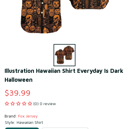
Illustration Hawaiian Shirt Everyday Is Dark 
Halloween
$39.99
(0) 0 review
Brand: 
Fox Jersey
Style: Hawaiian Shirt