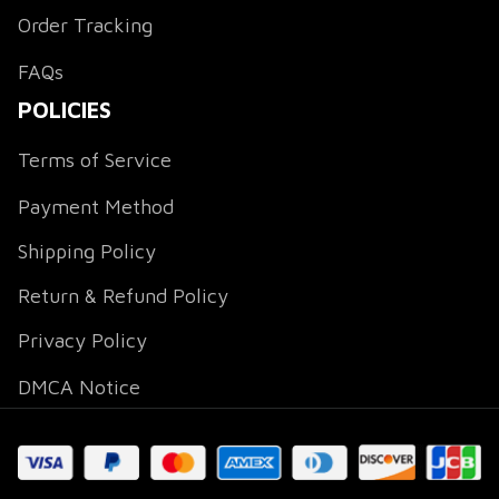
Order Tracking
FAQs
POLICIES
Terms of Service
Payment Method
Shipping Policy
Return & Refund Policy
Privacy Policy
DMCA Notice