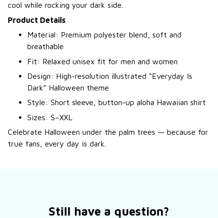
cool while rocking your dark side.
Product Details
Material: Premium polyester blend, soft and
breathable
Fit: Relaxed unisex fit for men and women
Design: High-resolution illustrated “Everyday Is
Dark” Halloween theme
Style: Short sleeve, button-up aloha Hawaiian shirt
Sizes: S–XXL
Celebrate Halloween under the palm trees — because for
true fans, every day is dark.
Still have a question?