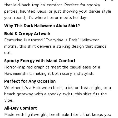
that laid-back tropical comfort. Perfect for spooky
parties, haunted luaus, or just showing your darker style
year-round, it’s where horror meets holiday.
Why This Dark Halloween Aloha Shirt?
Bold & Creepy Artwork
Featuring illustrated “Everyday Is Dark” Halloween
motifs, this shirt delivers a striking design that stands
out.
Spooky Energy with Island Comfort
Horror-inspired graphics meet the casual ease of a
Hawaiian shirt, making it both scary and stylish.
Perfect for Any Occasion
Whether it’s a Halloween bash, trick-or-treat night, or a
beach getaway with a spooky twist, this shirt fits the
vibe.
All-Day Comfort
Made with lightweight, breathable fabric that keeps you