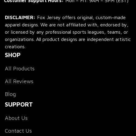
Customer Support Hours:
 Mon – Fri: 9AM – 5PM (EST)
DISCLAIMER:
 Fox Jersey offers original, custom-made 
apparel designs. We are not affiliated with, endorsed by, 
or licensed by any professional sports leagues, teams, or 
organizations. All product designs are independent artistic 
creations.
SHOP
All Products
All Reviews
Blog
SUPPORT
About Us
Contact Us