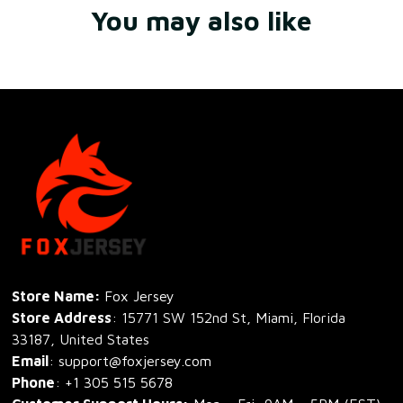
You may also like
Store Name: 
Fox Jersey
Store Address
: 15771 SW 152nd St, Miami, Florida 
33187, United States
Email
: support@foxjersey.com
Phone
: 
+1 305 515 5678