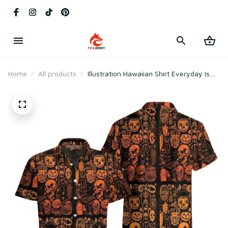
Home
All products
Illustration Hawaiian Shirt Everyday Is
Dark Halloween