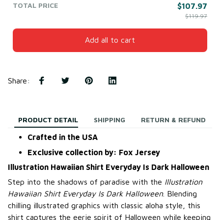
TOTAL PRICE
$107.97
$119.97
Add all to cart
Share
:
PRODUCT DETAIL
SHIPPING
RETURN & REFUND
Crafted in the USA
Exclusive collection by: Fox Jersey
Illustration Hawaiian Shirt Everyday Is Dark Halloween
Step into the shadows of paradise with the
Illustration
Hawaiian Shirt Everyday Is Dark Halloween
. Blending
chilling illustrated graphics with classic aloha style, this
shirt captures the eerie spirit of Halloween while keeping