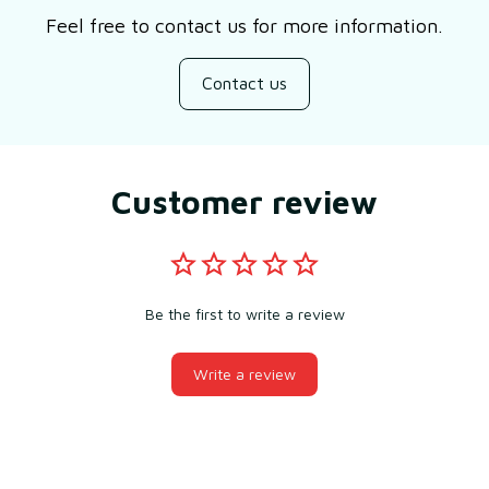
Feel free to contact us for more information.
Contact us
Customer review
Be the first to write a review
Write a review