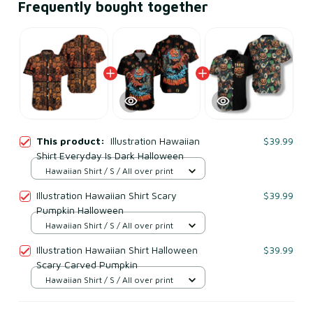
Frequently bought together
This product:
Illustration Hawaiian
$39.99
Shirt Everyday Is Dark Halloween
Hawaiian Shirt / S / All over print
Illustration Hawaiian Shirt Scary
$39.99
Pumpkin Halloween
Hawaiian Shirt / S / All over print
Illustration Hawaiian Shirt Halloween
$39.99
Scary Carved Pumpkin
Hawaiian Shirt / S / All over print