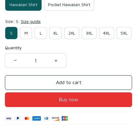
Hawaiian Shirt
Pocket Hawaiian Shirt
Size: S
Size guide
S
M
L
XL
2XL
3XL
4XL
5XL
Quantity
Add to cart
Buy now