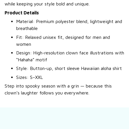
while keeping your style bold and unique.
Product Details
Material: Premium polyester blend, lightweight and
breathable
Fit: Relaxed unisex fit, designed for men and
women
Design: High-resolution clown face illustrations with
“Hahaha” motif
Style: Button-up, short sleeve Hawaiian aloha shirt
Sizes: S–XXL
Step into spooky season with a grin — because this
clown’s laughter follows you everywhere.