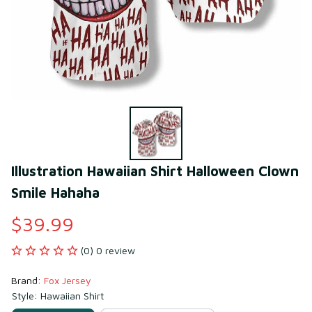
Illustration Hawaiian Shirt Halloween Clown 
Smile Hahaha
$39.99
(0) 0 review
Brand: 
Fox Jersey
Style: Hawaiian Shirt