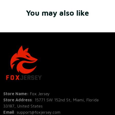
You may also like
Store Name: 
Fox Jersey
Store Address
: 15771 SW 152nd St, Miami, Florida 
33187, United States
Email
: support@foxjersey.com