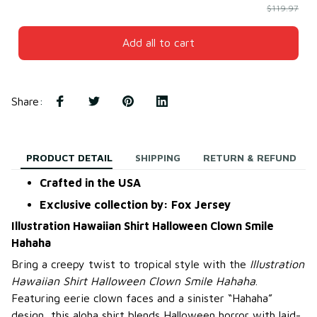
$119.97
Add all to cart
Share
:
PRODUCT DETAIL
SHIPPING
RETURN & REFUND
Crafted in the USA
Exclusive collection by: Fox Jersey
Illustration Hawaiian Shirt Halloween Clown Smile
Hahaha
Bring a creepy twist to tropical style with the
Illustration
Hawaiian Shirt Halloween Clown Smile Hahaha
.
Featuring eerie clown faces and a sinister “Hahaha”
design, this aloha shirt blends Halloween horror with laid-