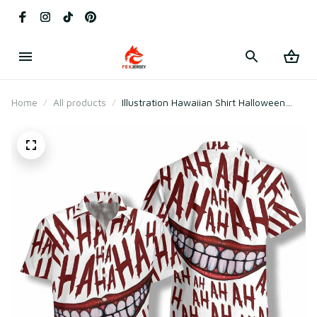
Home
All products
Illustration Hawaiian Shirt Halloween
Clown Smile Hahaha