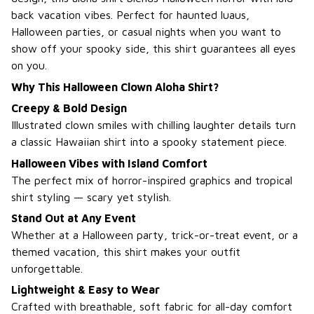
back vacation vibes. Perfect for haunted luaus,
Halloween parties, or casual nights when you want to
show off your spooky side, this shirt guarantees all eyes
on you.
Why This Halloween Clown Aloha Shirt?
Creepy & Bold Design
Illustrated clown smiles with chilling laughter details turn
a classic Hawaiian shirt into a spooky statement piece.
Halloween Vibes with Island Comfort
The perfect mix of horror-inspired graphics and tropical
shirt styling — scary yet stylish.
Stand Out at Any Event
Whether at a Halloween party, trick-or-treat event, or a
themed vacation, this shirt makes your outfit
unforgettable.
Lightweight & Easy to Wear
Crafted with breathable, soft fabric for all-day comfort