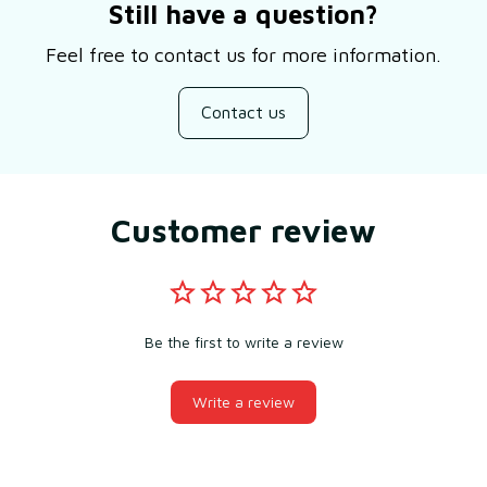
Still have a question?
Feel free to contact us for more information.
Contact us
Customer review
Be the first to write a review
Write a review