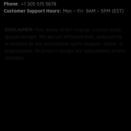
Phone
: 
+1 305 515 5678
Customer Support Hours:
 Mon – Fri: 9AM – 5PM (EST)
DISCLAIMER:
 Fox Jersey offers original, custom-made 
apparel designs. We are not affiliated with, endorsed by, 
or licensed by any professional sports leagues, teams, or 
organizations. All product designs are independent artistic 
creations.
SHOP
All Products
All Reviews
Blog
SUPPORT
About Us