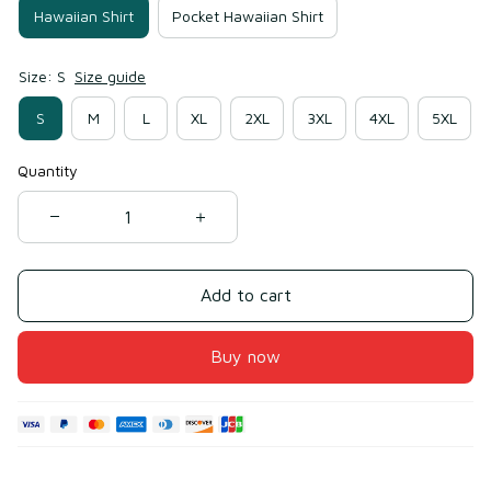
Hawaiian Shirt
Pocket Hawaiian Shirt
Size: S
Size guide
S
M
L
XL
2XL
3XL
4XL
5XL
Quantity
Add to cart
Buy now