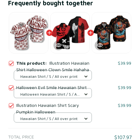
Frequently bought together
This product:
Illustration Hawaiian
$39.99
Shirt Halloween Clown Smile Hahaha
Hawaiian Shirt / S / All over print
Halloween Evil Smile Hawaiian Shirt
$39.99
Halloween Hawaiian Shirt / S / All
over print
Illustration Hawaiian Shirt Scary
$39.99
Pumpkin Halloween
Hawaiian Shirt / S / All over print
TOTAL PRICE
$107.97