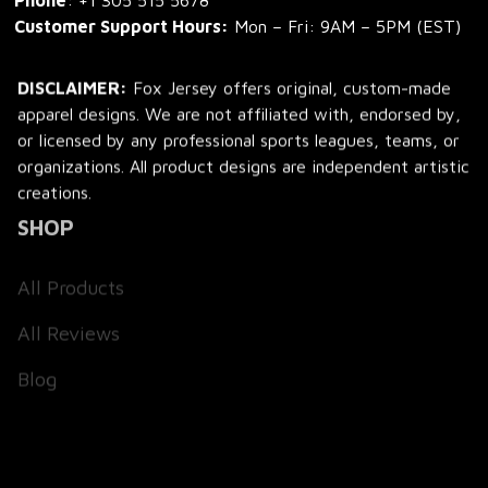
Phone
: 
+1 305 515 5678
Customer Support Hours:
 Mon – Fri: 9AM – 5PM (EST)
DISCLAIMER:
 Fox Jersey offers original, custom-made 
apparel designs. We are not affiliated with, endorsed by, 
or licensed by any professional sports leagues, teams, or 
organizations. All product designs are independent artistic 
creations.
SHOP
All Products
All Reviews
Blog
SUPPORT
About Us