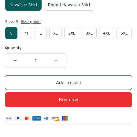
Hawaiian Shirt
Pocket Hawaiian Shirt
Size: S
Size guide
S
M
L
XL
2XL
3XL
4XL
5XL
Quantity
Add to cart
Buy now