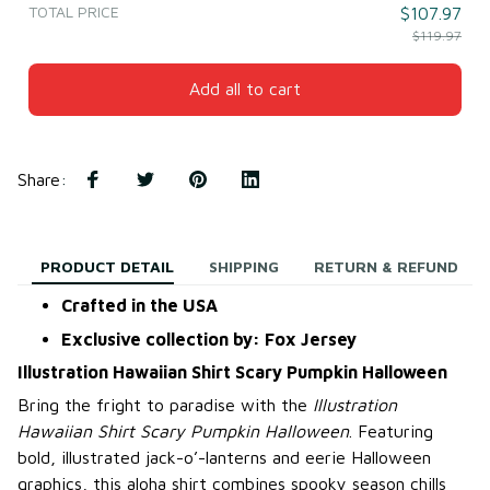
TOTAL PRICE
$107.97
$119.97
Add all to cart
Share
:
PRODUCT DETAIL
SHIPPING
RETURN & REFUND
Crafted in the USA
Exclusive collection by: Fox Jersey
Illustration Hawaiian Shirt Scary Pumpkin Halloween
Bring the fright to paradise with the
Illustration
Hawaiian Shirt Scary Pumpkin Halloween
. Featuring
bold, illustrated jack-o’-lanterns and eerie Halloween
graphics, this aloha shirt combines spooky season chills