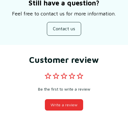
Still have a question?
Feel free to contact us for more information.
Contact us
Customer review
Be the first to write a review
Write a review