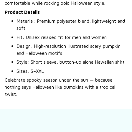
comfortable while rocking bold Halloween style.
Product Details
Material: Premium polyester blend, lightweight and
soft
Fit: Unisex relaxed fit for men and women
Design: High-resolution illustrated scary pumpkin
and Halloween motifs
Style: Short sleeve, button-up aloha Hawaiian shirt
Sizes: S–XXL
Celebrate spooky season under the sun — because
nothing says Halloween like pumpkins with a tropical
twist.