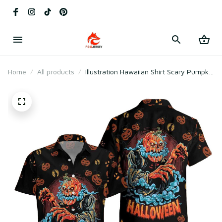
Home
All products
Illustration Hawaiian Shirt Scary Pumpkin
Halloween