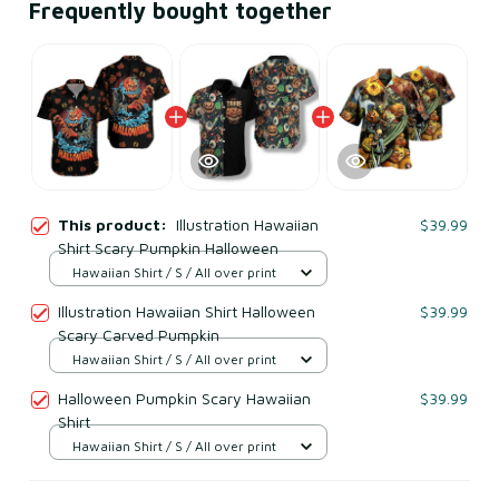
Frequently bought together
This product:
Illustration Hawaiian
$39.99
Shirt Scary Pumpkin Halloween
Hawaiian Shirt / S / All over print
Illustration Hawaiian Shirt Halloween
$39.99
Scary Carved Pumpkin
Hawaiian Shirt / S / All over print
Halloween Pumpkin Scary Hawaiian
$39.99
Shirt
Hawaiian Shirt / S / All over print