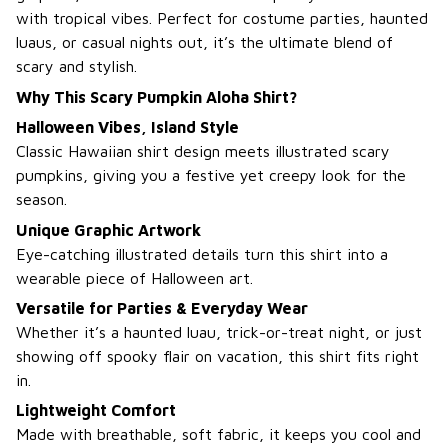
with tropical vibes. Perfect for costume parties, haunted
luaus, or casual nights out, it’s the ultimate blend of
scary and stylish.
Why This Scary Pumpkin Aloha Shirt?
Halloween Vibes, Island Style
Classic Hawaiian shirt design meets illustrated scary
pumpkins, giving you a festive yet creepy look for the
season.
Unique Graphic Artwork
Eye-catching illustrated details turn this shirt into a
wearable piece of Halloween art.
Versatile for Parties & Everyday Wear
Whether it’s a haunted luau, trick-or-treat night, or just
showing off spooky flair on vacation, this shirt fits right
in.
Lightweight Comfort
Made with breathable, soft fabric, it keeps you cool and