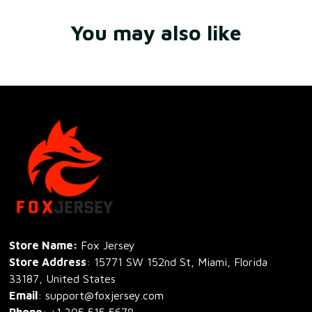
You may also like
Store Name: 
Fox Jersey
Store Address
: 15771 SW 152nd St, Miami, Florida 
33187, United States
Email
: support@foxjersey.com