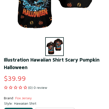
Illustration Hawaiian Shirt Scary Pumpkin 
Halloween
$39.99
(0) 0 review
Brand: 
Fox Jersey
Style: Hawaiian Shirt