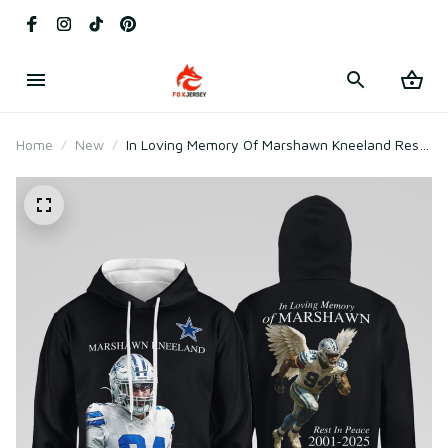
Home
New
In Loving Memory Of Marshawn Kneeland Rest
In Peace 2001-2025 Sweatshirt