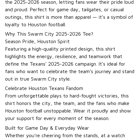
the 2025-2026 season, letting fans wear their pride loud
and proud. Perfect for game day, tailgates, or casual
outings, this shirt is more than apparel — it’s a symbol of
loyalty to Houston football.
Why This Swarm City 2025-2026 Tee?
Season Pride, Houston Spirit
Featuring a high-quality printed design, this shirt
highlights the energy, resilience, and teamwork that
define the Texans’ 2025-2026 campaign. It’s ideal for
fans who want to celebrate the team’s journey and stand
out in true Swarm City style.
Celebrate Houston Texans Fandom
From unforgettable plays to hard-fought victories, this
shirt honors the city, the team, and the fans who make
Houston football unstoppable. Wear it proudly and show
your support for every moment of the season.
Built for Game Day & Everyday Wear
Whether you’re cheering from the stands, at a watch