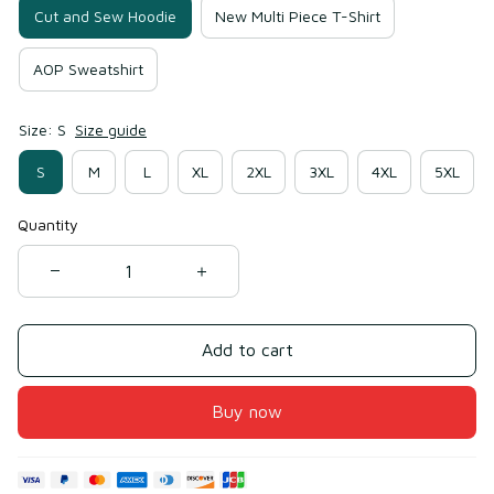
Cut and Sew Hoodie
New Multi Piece T-Shirt
AOP Sweatshirt
Size: S
Size guide
S
M
L
XL
2XL
3XL
4XL
5XL
Quantity
Add to cart
Buy now