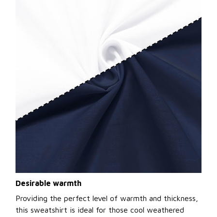
Desirable warmth
Providing the perfect level of warmth and thickness,
this sweatshirt is ideal for those cool weathered