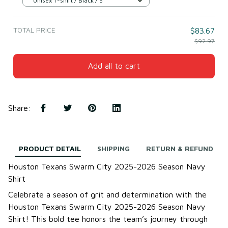
Unisex T-shirt / Black / S
TOTAL PRICE
$83.67
$92.97
Add all to cart
Share
:
PRODUCT DETAIL
SHIPPING
RETURN & REFUND
Houston Texans Swarm City 2025-2026 Season Navy
Shirt
Celebrate a season of grit and determination with the
Houston Texans Swarm City 2025-2026 Season Navy
Shirt! This bold tee honors the team’s journey through