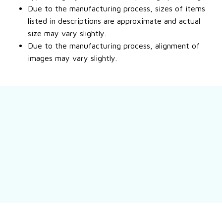
Due to the manufacturing process, sizes of items
listed in descriptions are approximate and actual
size may vary slightly.
Due to the manufacturing process, alignment of
images may vary slightly.
Still have a question?
Feel free to contact us for more information.
Contact us