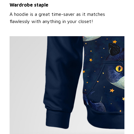
Wardrobe staple
A hoodie is a great time-saver as it matches
flawlessly with anything in your closet!