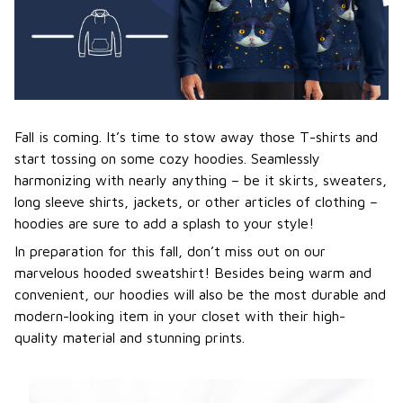
Fall is coming. It’s time to stow away those T-shirts and
start tossing on some cozy hoodies. Seamlessly
harmonizing with nearly anything – be it skirts, sweaters,
long sleeve shirts, jackets, or other articles of clothing –
hoodies are sure to add a splash to your style!
In preparation for this fall, don’t miss out on our
marvelous hooded sweatshirt! Besides being warm and
convenient, our hoodies will also be the most durable and
modern-looking item in your closet with their high-
quality material and stunning prints.