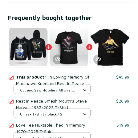
Frequently bought together
This product:
In Loving Memory Of
$45.99
Marshawn Kneeland Rest In Peace
2001-2025 Sweatshirt
Cut and Sew Hoodie / All over
print / S
Rest In Peace Smash Mouth's Steve
$26.99
Harwell 1967-2023 T-Shirt
Unisex T-shirt / Black / S
Love Tee Huxtable Theo In Memory
$19.99
1970-2025 T-Shirt