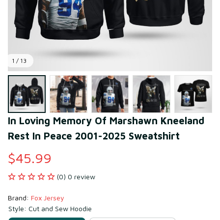
1 / 13
In Loving Memory Of Marshawn Kneeland 
Rest In Peace 2001-2025 Sweatshirt
$45.99
(0) 0 review
Brand: 
Fox Jersey
Style: Cut and Sew Hoodie