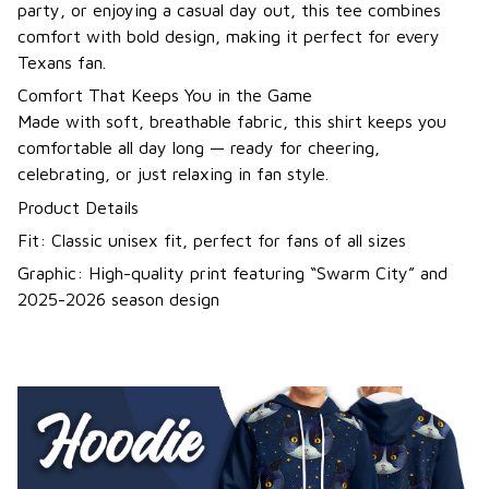
party, or enjoying a casual day out, this tee combines
comfort with bold design, making it perfect for every
Texans fan.
Comfort That Keeps You in the Game
Made with soft, breathable fabric, this shirt keeps you
comfortable all day long — ready for cheering,
celebrating, or just relaxing in fan style.
Product Details
Fit: Classic unisex fit, perfect for fans of all sizes
Graphic: High-quality print featuring “Swarm City” and
2025-2026 season design