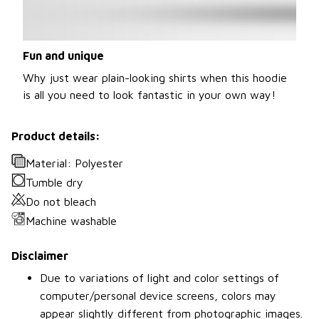
Fun and unique
Why just wear plain-looking shirts when this hoodie
is all you need to look fantastic in your own way!
Product details:
Material: Polyester
Tumble dry
Do not bleach
Machine washable
Disclaimer
Due to variations of light and color settings of
computer/personal device screens, colors may
appear slightly different from photographic images.