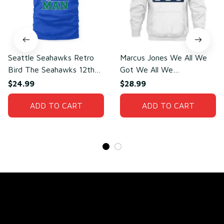
Seattle Seahawks Retro
Marcus Jones We All We
Bird The Seahawks 12th
Got We All We
Man T-Shirt
Need(front)
$24.99
$28.99
ADD TO CART
ADD TO CART