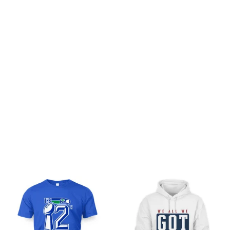
Customer review
Be the first to write a review
Write a review
You may also like