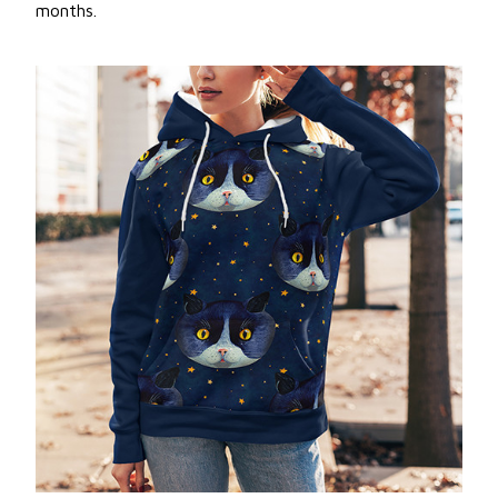
months.