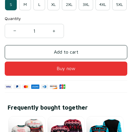
S
M
L
XL
2XL
3XL
4XL
5XL
Quantity
Add to cart
Buy now
Frequently bought together