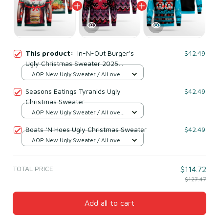
This product:
In-N-Out Burger’s
$42.49
Ugly Christmas Sweater 2025
Season’s Eatings
AOP New Ugly Sweater / All over
print / S
Seasons Eatings Tyranids Ugly
$42.49
Christmas Sweater
AOP New Ugly Sweater / All over
print / S
Boats ‘N Hoes Ugly Christmas Sweater
$42.49
AOP New Ugly Sweater / All over
print / S
TOTAL PRICE
$114.72
$127.47
Add all to cart