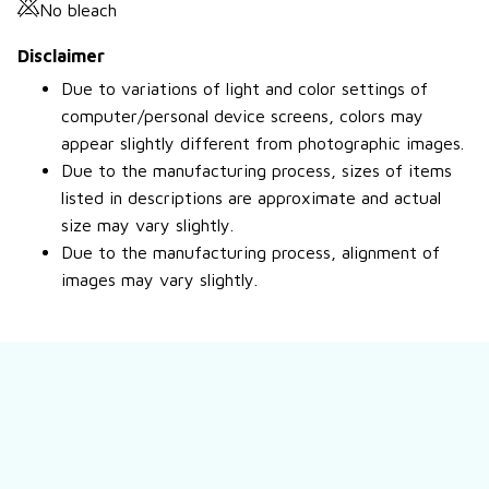
No bleach
Disclaimer
Due to variations of light and color settings of
computer/personal device screens, colors may
appear slightly different from photographic images.
Due to the manufacturing process, sizes of items
listed in descriptions are approximate and actual
size may vary slightly.
Due to the manufacturing process, alignment of
images may vary slightly.
Still have a question?
Feel free to contact us for more information.