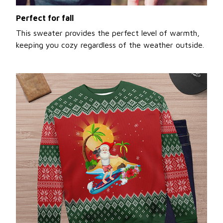
Perfect for fall
This sweater provides the perfect level of warmth,
keeping you cozy regardless of the weather outside.