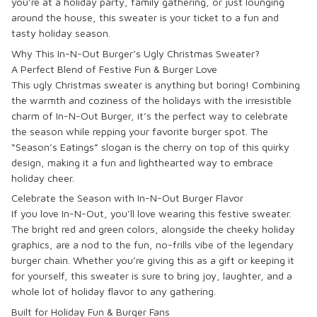
you’re at a holiday party, family gathering, or just lounging
around the house, this sweater is your ticket to a fun and
tasty holiday season.
Why This In-N-Out Burger’s Ugly Christmas Sweater?
A Perfect Blend of Festive Fun & Burger Love
This ugly Christmas sweater is anything but boring! Combining
the warmth and coziness of the holidays with the irresistible
charm of In-N-Out Burger, it’s the perfect way to celebrate
the season while repping your favorite burger spot. The
“Season’s Eatings” slogan is the cherry on top of this quirky
design, making it a fun and lighthearted way to embrace
holiday cheer.
Celebrate the Season with In-N-Out Burger Flavor
If you love In-N-Out, you’ll love wearing this festive sweater.
The bright red and green colors, alongside the cheeky holiday
graphics, are a nod to the fun, no-frills vibe of the legendary
burger chain. Whether you’re giving this as a gift or keeping it
for yourself, this sweater is sure to bring joy, laughter, and a
whole lot of holiday flavor to any gathering.
Built for Holiday Fun & Burger Fans