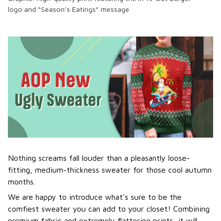
logo
and “Season’s Eatings” message
Nothing screams fall louder than a pleasantly loose-
fitting, medium-thickness sweater for those cool autumn
months.
We are happy to introduce what's sure to be the
comfiest sweater you can add to your closet! Combining
premium fabric and extremely flattering prints, it will