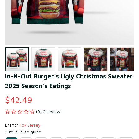
In-N-Out Burger’s Ugly Christmas Sweater 
2025 Season’s Eatings
$42.49
(0) 0 review
Brand: 
Fox Jersey
Size: S
Size guide