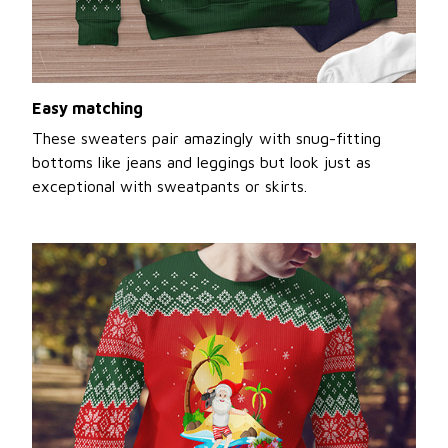
Easy matching
These sweaters pair amazingly with snug-fitting
bottoms like jeans and leggings but look just as
exceptional with sweatpants or skirts.