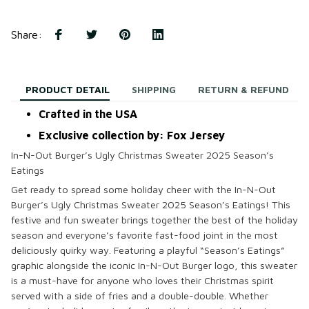
Share
:
PRODUCT DETAIL
SHIPPING
RETURN & REFUND
Crafted in the USA
Exclusive collection by: Fox Jersey
In-N-Out Burger’s Ugly Christmas Sweater 2025 Season’s
Eatings
Get ready to spread some holiday cheer with the
In-N-Out
Burger’s Ugly Christmas Sweater 2025 Season’s Eatings
! This
festive and fun sweater brings together the best of the holiday
season and everyone’s favorite fast-food joint in the most
deliciously quirky way. Featuring a playful “Season’s Eatings”
graphic alongside the iconic In-N-Out Burger logo, this sweater
is a must-have for anyone who loves their Christmas spirit
served with a side of fries and a double-double. Whether