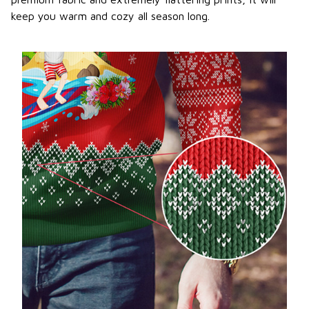
keep you warm and cozy all season long.