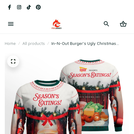
Home
All products
In-N-Out Burger’s Ugly Christmas
Sweater 2025 Season’s Eatings