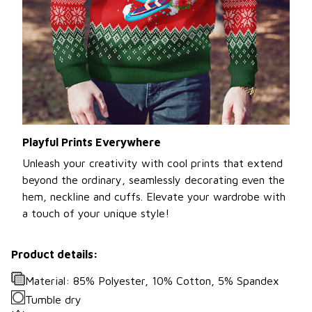
Playful Prints Everywhere
Unleash your creativity with cool prints that extend
beyond the ordinary, seamlessly decorating even the
hem, neckline and cuffs. Elevate your wardrobe with
a touch of your unique style!
Product details:
Material: 85% Polyester, 10% Cotton, 5% Spandex
Tumble dry