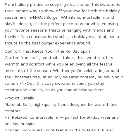
From holiday parties to cozy nights at home, this sweater is
the ultimate way to show off your love for both the holiday
season and In-N-Out Burger. With its comfortable fit and
playful design, it’s the perfect piece to wear while enjoying
your favorite seasonal treats or hanging with friends and
family. It’s a conversation starter, a holiday essential, and a
tribute to the best burger experience around.
Comfort That Keeps You in the Holiday Spirit
Crafted from soft, breathable fabric, this sweater offers
warmth and comfort while you’re enjoying all the festive
moments of the season. Whether you’re celebrating around
the Christmas tree, at an ugly sweater contest, or indulging in
some In-N-Out, this cozy sweater ensures you stay
comfortable and stylish as you spread holiday cheer.
Product Details
Material: Soft, high-quality fabric designed for warmth and
comfort
Fit: Relaxed, comfortable fit — perfect for all-day wear and
holiday lounging
Graphic: High-quality print featuring the
In-N-Out Burger