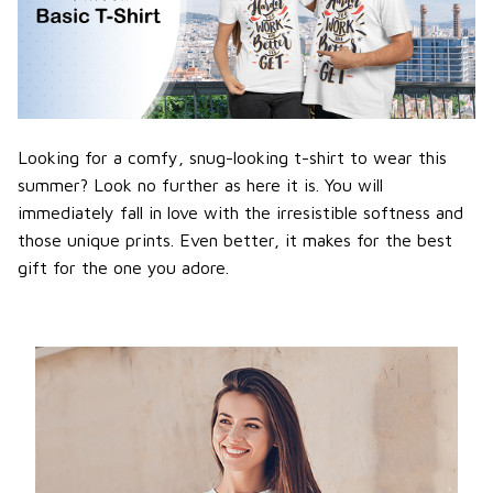
Looking for a comfy, snug-looking t-shirt to wear this
summer? Look no further as here it is. You will
immediately fall in love with the irresistible softness and
those unique prints. Even better, it makes for the best
gift for the one you adore.