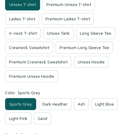
Unisex T-shirt
Premium Unisex T-shirt
Ladies T-shirt
Premium Ladies T-shirt
V-neck T-shirt
Unisex Tank
Long Sleeve Tee
Crewneck Sweatshirt
Premium Long Sleeve Tee
Premium Crewneck Sweatshirt
Unisex Hoodie
Premium Unisex Hoodie
Color: Sports Grey
Sports Grey
Dark Heather
Ash
Light Blue
Light Pink
Sand