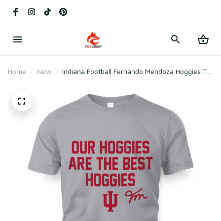
Home
New
Indiana Football Fernando Mendoza Hoggies T-
Shirt