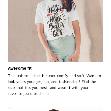
Awesome fit
This unisex t-shirt is super comfy and soft. Want to
look years younger, hip, and fashionable? Find the
size that fits you best, and wear it with your
favorite jeans or shorts