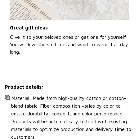
Great gift ideas
Give it to your beloved ones or get one for yourself.
You will love the soft feel and want to wear it all day
long.
Product details:
Material: Made from high-quality cotton or cotton-
blend fabric. Fiber composition varies by color to
ensure durability, comfort, and color performance.
Products will be automatically fulfilled with existing
materials to optimize production and delivery time to
customers.