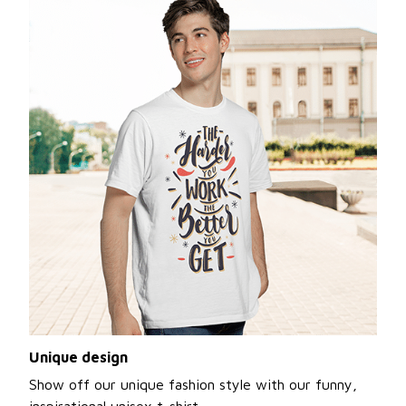
Unique design
Show off our unique fashion style with our funny,