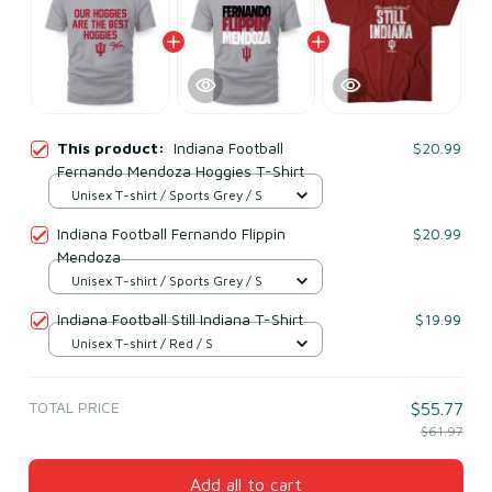
This product:
Indiana Football
$20.99
Fernando Mendoza Hoggies T-Shirt
Unisex T-shirt / Sports Grey / S
Indiana Football Fernando Flippin
$20.99
Mendoza
Unisex T-shirt / Sports Grey / S
Indiana Football Still Indiana T-Shirt
$19.99
Unisex T-shirt / Red / S
TOTAL PRICE
$55.77
$61.97
Add all to cart