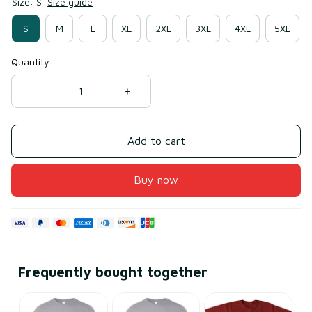
Size: S
Size guide
S
M
L
XL
2XL
3XL
4XL
5XL
Quantity
Add to cart
Buy now
Frequently bought together