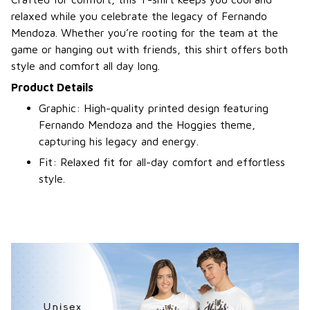
relaxed while you celebrate the legacy of Fernando
Mendoza. Whether you’re rooting for the team at the
game or hanging out with friends, this shirt offers both
style and comfort all day long.
Product Details
Graphic: High-quality printed design featuring
Fernando Mendoza and the Hoggies theme,
capturing his legacy and energy.
Fit: Relaxed fit for all-day comfort and effortless
style.