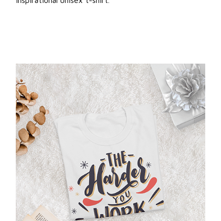
inspirational unisex t-shirt.