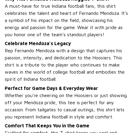
A must-have for true Indiana football fans, this shirt
celebrates the talent and heart of Fernando Mendoza. It’s
a symbol of his impact on the field, showcasing his
energy and passion for the game. Wear it with pride as
you honor one of the team’s standout players!
Celebrate Mendoza’s Legacy
Rep Fernando Mendoza with a design that captures his
passion, intensity, and dedication to the Hoosiers. This
shirt is a tribute to the player who continues to make
waves in the world of college football and embodies the
spirit of Indiana football.
Perfect for Game Days & Everyday Wear
Whether you're cheering on the Hoosiers or just showing
off your Mendoza pride, this tee is perfect for any
occasion. From tailgates to casual outings, this shirt lets
you represent Indiana football in style and comfort.
Comfort That Keeps You in the Game
Crafted for comfort, this T-shirt keeps you cool and