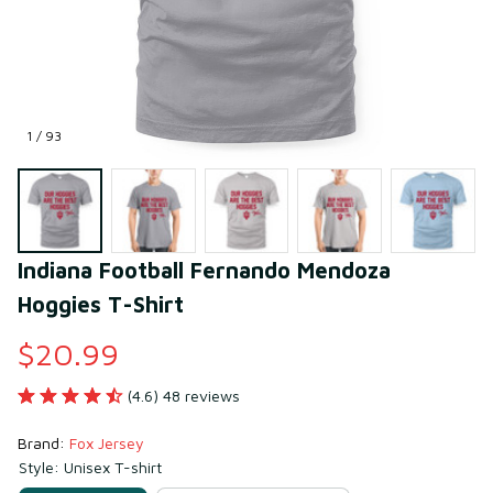
1 / 93
Indiana Football Fernando Mendoza 
Hoggies T-Shirt
$20.99
(4.6) 48 reviews
Brand: 
Fox Jersey
Style: Unisex T-shirt