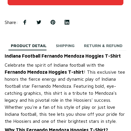
Share
:
PRODUCT DETAIL
SHIPPING
RETURN & REFUND
Indiana Football Fernando Mendoza Hoggies T-Shirt
Celebrate the spirit of Indiana football with the
Fernando Mendoza Hoggies T-shirt
! This exclusive tee
honors the fierce energy and dynamic play of Indiana
football star Fernando Mendoza. Featuring bold, eye-
catching graphics, this shirt is a tribute to Mendoza's
legacy and his pivotal role in the Hoosiers' success.
Whether you're a fan of his style of play or just love
Indiana football, this tee lets you show off your pride for
the Hoosiers and one of their brightest stars in style.
Why This Fernando Mendoza Hoggies T-Shirt?