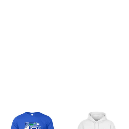
I am thoroughly
impressed with the
quality of the Premium
Unisex T-shirt. The
fabric is incredibly soft
and feels luxurious
against the skin. The fit
Indiana Football Fernando
is just right and the
Mendoza Hoggies T-Shirt
unique prints make it
stand out. It's definitely
worth the price and I
Load more
highly recommend it.
You may also like