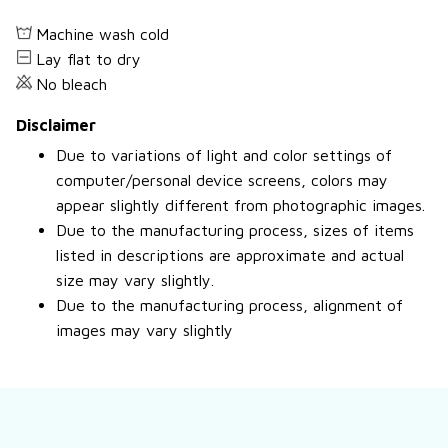
Machine wash cold
Lay flat to dry
No bleach
Disclaimer
Due to variations of light and color settings of
computer/personal device screens, colors may
appear slightly different from photographic images.
Due to the manufacturing process, sizes of items
listed in descriptions are approximate and actual
size may vary slightly.
Due to the manufacturing process, alignment of
images may vary slightly