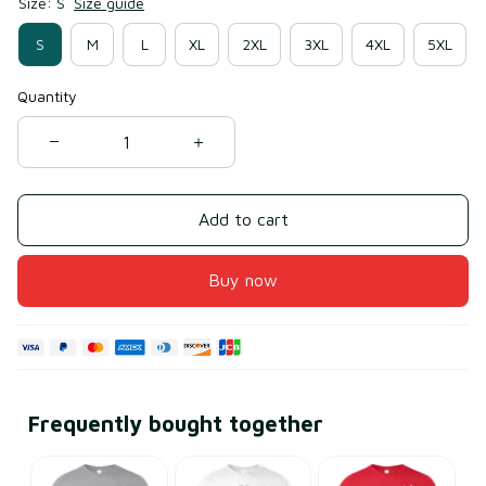
Size: S
Size guide
S
M
L
XL
2XL
3XL
4XL
5XL
Quantity
Add to cart
Buy now
Frequently bought together