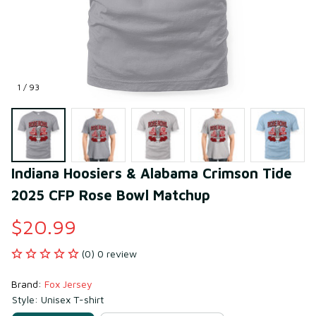
1 / 93
Indiana Hoosiers & Alabama Crimson Tide 
2025 CFP Rose Bowl Matchup
$20.99
(0) 0 review
Brand: 
Fox Jersey
Style: Unisex T-shirt