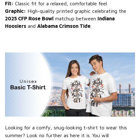
Fit:
Classic fit for a relaxed, comfortable feel.
Graphic:
High-quality printed graphic celebrating the
2025 CFP Rose Bowl
matchup between
Indiana
Hoosiers
and
Alabama Crimson Tide
.
Looking for a comfy, snug-looking t-shirt to wear this
summer? Look no further as here it is. You will