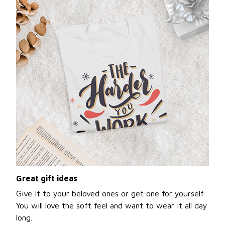
Great gift ideas
Give it to your beloved ones or get one for yourself.
You will love the soft feel and want to wear it all day
long.