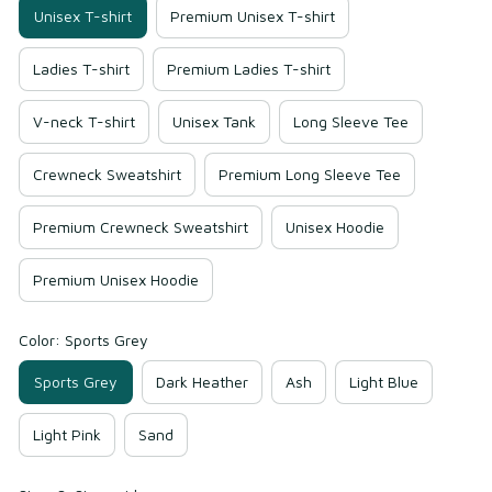
Unisex T-shirt
Premium Unisex T-shirt
Ladies T-shirt
Premium Ladies T-shirt
V-neck T-shirt
Unisex Tank
Long Sleeve Tee
Crewneck Sweatshirt
Premium Long Sleeve Tee
Premium Crewneck Sweatshirt
Unisex Hoodie
Premium Unisex Hoodie
Color: Sports Grey
Sports Grey
Dark Heather
Ash
Light Blue
Light Pink
Sand