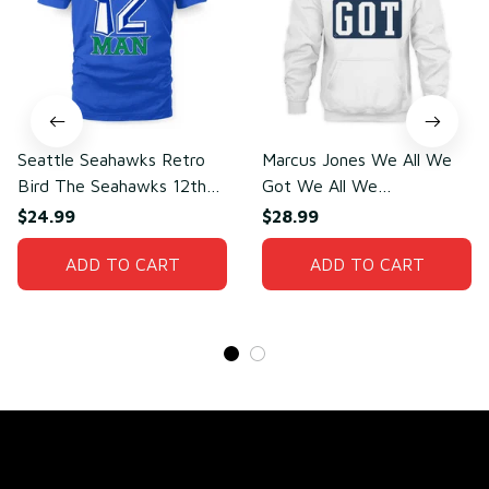
Seattle Seahawks Retro
Marcus Jones We All We
Bird The Seahawks 12th
Got We All We
Man T-Shirt
Need(front)
$24.99
$28.99
ADD TO CART
ADD TO CART