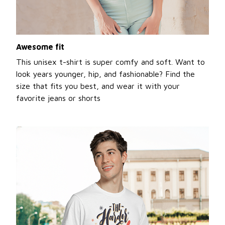
Awesome fit
This unisex t-shirt is super comfy and soft. Want to
look years younger, hip, and fashionable? Find the
size that fits you best, and wear it with your
favorite jeans or shorts