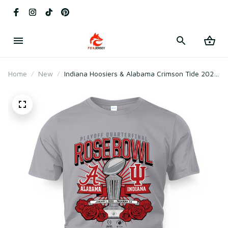
Home
New
Indiana Hoosiers & Alabama Crimson Tide 2025
CFP Rose Bowl Matchup