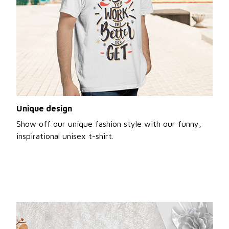
Unique design
Show off our unique fashion style with our funny,
inspirational unisex t-shirt.