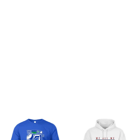
Customer review
Be the first to write a review
Write a review
You may also like