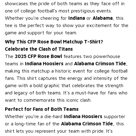
showcases the pride of both teams as they face off in
one of college football’s most prestigious events.
Whether you're cheering for
Indiana
or
Alabama
, this
tee is the perfect way to show your excitement for the
game and support for your team.
Why This CFP Rose Bowl Matchup T-Shirt?
Celebrate the Clash of Titans
The
2025 CFP Rose Bowl
features two powerhouse
teams in
Indiana Hoosiers
and
Alabama Crimson Tide
,
making this matchup a historic event for college football
fans. This shirt captures the energy and intensity of the
game with a bold graphic that celebrates the strength
and legacy of both teams. It’s a must-have for fans who
want to commemorate this iconic clash.
Perfect for Fans of Both Teams
Whether you’re a die-hard
Indiana Hoosiers
supporter
or a long-time fan of the
Alabama Crimson Tide
, this
shirt lets you represent your team with pride. It’s