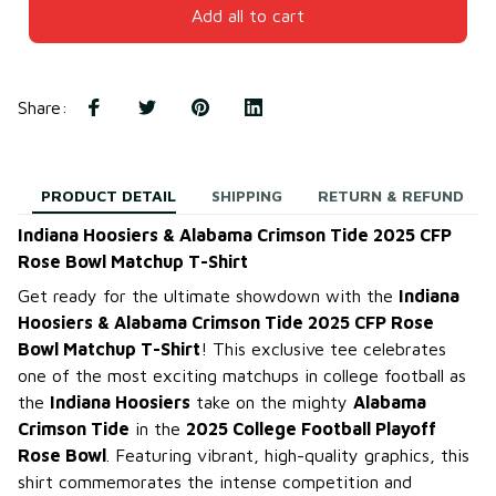
Add all to cart
Share
:
PRODUCT DETAIL
SHIPPING
RETURN & REFUND
Indiana Hoosiers & Alabama Crimson Tide 2025 CFP
Rose Bowl Matchup T-Shirt
Get ready for the ultimate showdown with the
Indiana
Hoosiers & Alabama Crimson Tide 2025 CFP Rose
Bowl Matchup T-Shirt
! This exclusive tee celebrates
one of the most exciting matchups in college football as
the
Indiana Hoosiers
take on the mighty
Alabama
Crimson Tide
in the
2025 College Football Playoff
Rose Bowl
. Featuring vibrant, high-quality graphics, this
shirt commemorates the intense competition and