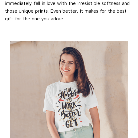
immediately fall in love with the irresistible softness and
those unique prints. Even better, it makes for the best
gift for the one you adore.