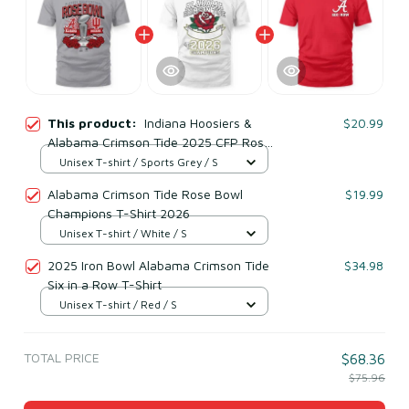
This product:
Indiana Hoosiers &
$20.99
Alabama Crimson Tide 2025 CFP Rose
Bowl Matchup
Unisex T-shirt / Sports Grey / S
Alabama Crimson Tide Rose Bowl
$19.99
Champions T-Shirt 2026
Unisex T-shirt / White / S
2025 Iron Bowl Alabama Crimson Tide
$34.98
Six in a Row T-Shirt
Unisex T-shirt / Red / S
TOTAL PRICE
$68.36
$75.96