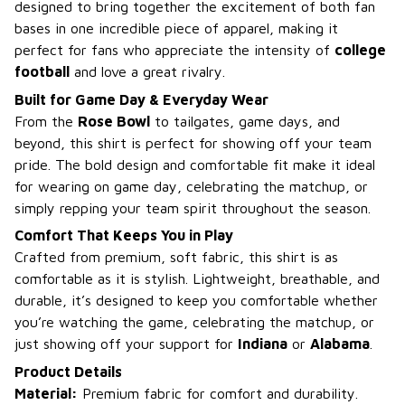
designed to bring together the excitement of both fan
bases in one incredible piece of apparel, making it
perfect for fans who appreciate the intensity of
college
football
and love a great rivalry.
Built for Game Day & Everyday Wear
From the
Rose Bowl
to tailgates, game days, and
beyond, this shirt is perfect for showing off your team
pride. The bold design and comfortable fit make it ideal
for wearing on game day, celebrating the matchup, or
simply repping your team spirit throughout the season.
Comfort That Keeps You in Play
Crafted from premium, soft fabric, this shirt is as
comfortable as it is stylish. Lightweight, breathable, and
durable, it’s designed to keep you comfortable whether
you’re watching the game, celebrating the matchup, or
just showing off your support for
Indiana
or
Alabama
.
Product Details
Material:
Premium fabric for comfort and durability.