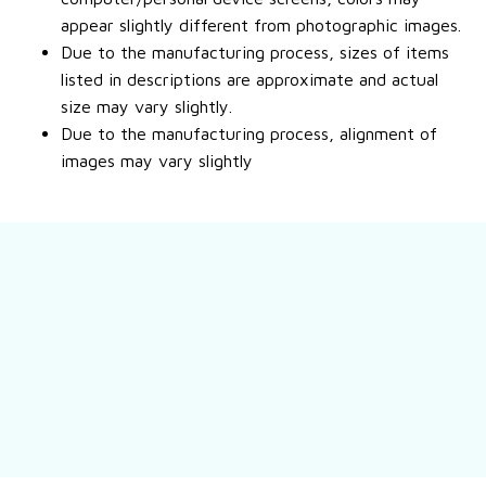
appear slightly different from photographic images.
Due to the manufacturing process, sizes of items
listed in descriptions are approximate and actual
size may vary slightly.
Due to the manufacturing process, alignment of
images may vary slightly
Still have a question?
Feel free to contact us for more information.
Contact us