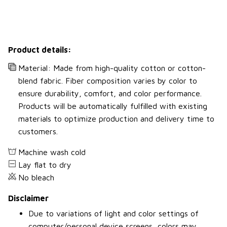
Product details:
Material: Made from high-quality cotton or cotton-
blend fabric. Fiber composition varies by color to
ensure durability, comfort, and color performance.
Products will be automatically fulfilled with existing
materials to optimize production and delivery time to
customers.
Machine wash cold
Lay flat to dry
No bleach
Disclaimer
Due to variations of light and color settings of
computer/personal device screens, colors may